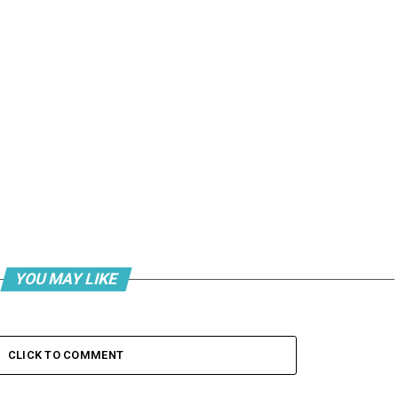
YOU MAY LIKE
CLICK TO COMMENT