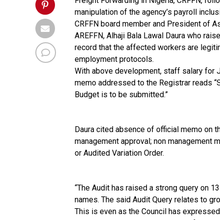
Freight Forwarding in Nigeria, CRFFN, foll
manipulation of the agency’s payroll inclus
CRFFN board member and President of Asso
AREFFN, Alhaji Bala Lawal Daura who raised
record that the affected workers are legiti
employment protocols.
With above development, staff salary for 
memo addressed to the Registrar reads “Si
Budget is to be submitted.”
Daura cited absence of official memo on 
management approval; non management minu
or Audited Variation Order.
“The Audit has raised a strong query on 1
names. The said Audit Query relates to gro
This is even as the Council has expressed 