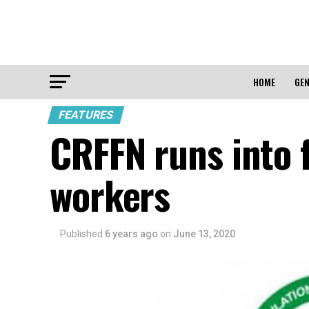
HOME
GEN
FEATURES
CRFFN runs into f
workers
Published
6 years ago
on
June 13, 2020