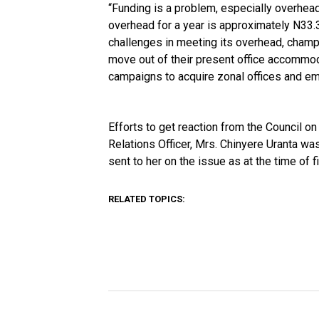
“Funding is a problem, especially overhea
overhead for a year is approximately N33.3
challenges in meeting its overhead, champ
move out of their present office accommod
campaigns to acquire zonal offices and em
Efforts to get reaction from the Council o
Relations Officer, Mrs. Chinyere Uranta w
sent to her on the issue as at the time of fi
RELATED TOPICS: