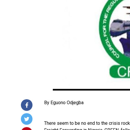
By Eguono Odjegba
There seem to be no end to the crisis rock