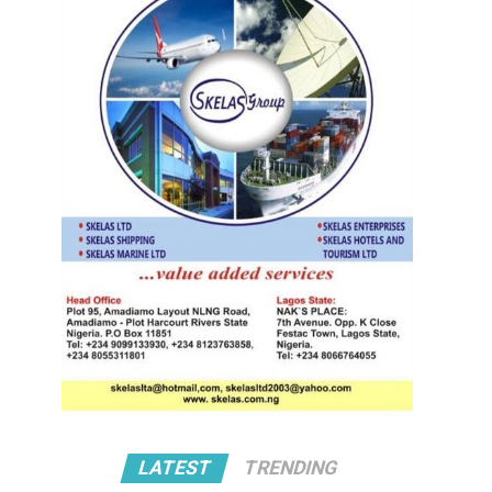
LATEST
TRENDING