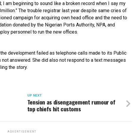
d; I am beginning to sound like a broken record when I say my
million.” The trouble registrar last year despite same cries of
ioned campaign for acquiring own head office and the need to
ation donated by the Nigerian Ports Authority, NPA, and
ploy personnel to run the new offices.
n the development failed as telephone calls made to its Public
as not answered. She did also not respond to a text messages
ling the story.
UP NEXT
Tension as disengagement rumour of
top chiefs hit customs
ADVERTISEMENT