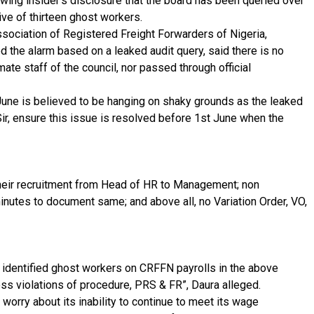
owing insider’s disclosure that the board has been queried over
ive of thirteen ghost workers.
ciation of Registered Freight Forwarders of Nigeria,
 the alarm based on a leaked audit query, said there is no
mate staff of the council, nor passed through official
June is believed to be hanging on shaky grounds as the leaked
r, ensure this issue is resolved before 1st June when the
their recruitment from Head of HR to Management; non
tes to document same; and above all, no Variation Order, VO,
3 identified ghost workers on CRFFN payrolls in the above
ss violations of procedure, PRS & FR”, Daura alleged.
worry about its inability to continue to meet its wage