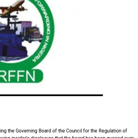
ing the Governing Board of the Council for the Regulation of