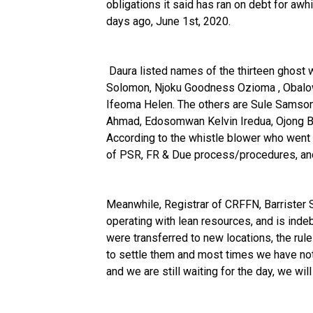
obligations it said has ran on debt for aw
days ago, June 1st, 2020.
Daura listed names of the thirteen ghost 
Solomon, Njoku Goodness Ozioma , Obal
Ifeoma Helen. The others are Sule Samso
Ahmad, Edosomwan Kelvin Iredua, Ojong 
According to the whistle blower who went p
of PSR, FR & Due process/procedures, and 
Meanwhile, Registrar of CRFFN, Barrister
operating with lean resources, and is inde
were transferred to new locations, the ru
to settle them and most times we have not
and we are still waiting for the day, we wil