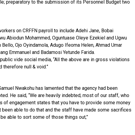
hile; preparatory to the submission of its Personnel Budget two
workers on CRFFN payroll to include Adehi Jane, Bobai
owu Abiodun Mohammed, Oguntuase Oleye Ezekiel and Ugwu
n Bello, Ojo Oyindamola, Adugo Ifeoma Helen, Ahmad Umar
Bang Emmanuel and Badamosi Yetunde Farida.
ublic vide social media, “All the above are in gross violations
therefore null & void.”
 Samuel Nwakohu has lamented that the agency had been
bted. He said, “We are heavily indebted; most of our staff, who
les of engagement states that you have to provide some money
 been able to do that and the staff have made some sacrifices
l be able to sort some of those things out,”