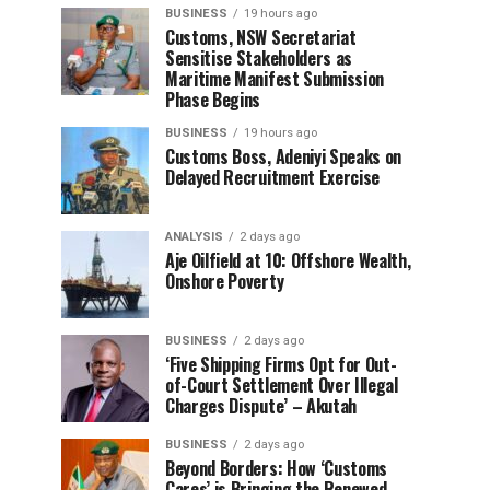
BUSINESS
19 hours ago
Customs, NSW Secretariat
Sensitise Stakeholders as
Maritime Manifest Submission
Phase Begins
BUSINESS
19 hours ago
Customs Boss, Adeniyi Speaks on
Delayed Recruitment Exercise
ANALYSIS
2 days ago
Aje Oilfield at 10: Offshore Wealth,
Onshore Poverty
BUSINESS
2 days ago
‘Five Shipping Firms Opt for Out-
of-Court Settlement Over Illegal
Charges Dispute’ – Akutah
BUSINESS
2 days ago
Beyond Borders: How ‘Customs
Cares’ is Bringing the Renewed