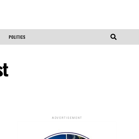
POLITICS
st
ADVERTISEMENT