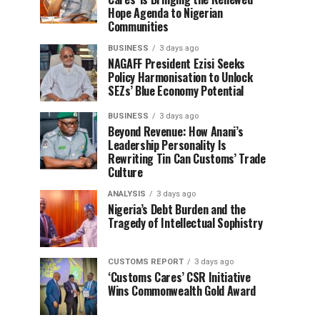
Hope Agenda to Nigerian
Communities
BUSINESS
3 days ago
NAGAFF President Ezisi Seeks
Policy Harmonisation to Unlock
SEZs’ Blue Economy Potential
BUSINESS
3 days ago
Beyond Revenue: How Anani’s
Leadership Personality Is
Rewriting Tin Can Customs’ Trade
Culture
ANALYSIS
3 days ago
Nigeria’s Debt Burden and the
Tragedy of Intellectual Sophistry
CUSTOMS REPORT
3 days ago
‘Customs Cares’ CSR Initiative
Wins Commonwealth Gold Award