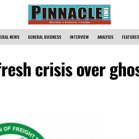
ERAL NEWS
GENERAL BUSINESS
INTERVIEW
ANALYSIS
FEATURES
resh crisis over gho