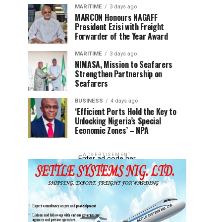
MARITIME
3 days ago
MARCON Honours NAGAFF
President Ezisi with Freight
Forwarder of the Year Award
MARITIME
3 days ago
NIMASA, Mission to Seafarers
Strengthen Partnership on
Seafarers
BUSINESS
4 days ago
‘Efficient Ports Hold the Key to
Unlocking Nigeria’s Special
Economic Zones’ – NPA
ADVERTISEMENT
Enter ad code her