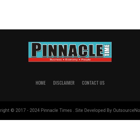
HOME
DISCLAIMER
CONTACT US
right © 2017 - 2024 Pinnacle Times . Site Developed By OutsourceNo