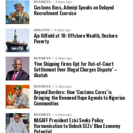
BUSINESS
4 days ago
and motives to himself. In addressing his real intentions
Customs Boss, Adeniyi Speaks on Delayed
albeit indirectly, he said:
Recruitment Exercise
“Do you know that the problem between ANLCA and
NAGAFF has always been the sharing formula? There is
ANALYSIS
5 days ago
Aje Oilfield at 10: Offshore Wealth, Onshore
no much difference, only that ANLCA says that they are
Poverty
bigger. It took me 20 years to be able to bring my
brother to my side and I said, let’s stop fighting,
whatever you can offer, I can also offer it”, he said.
BUSINESS
5 days ago
‘Five Shipping Firms Opt for Out-of-Court
Settlement Over Illegal Charges Dispute’ –
Sadly, Nwabunike and his executive minded only his
Akutah
outward intentions, and did not see the need to be
worried. While the NAGAFF overlord coo into their ears
BUSINESS
5 days ago
Beyond Borders: How ‘Customs Cares’ is
mere coverings of his grand plot, part of the decoy was
Bringing the Renewed Hope Agenda to Nigerian
the reinvented Freight Forwarders Forum (FFF), a group
Communities
of all the Registered Freight Forwarding Associations,
purportedly designed to fight as a unite to influence the
BUSINESS
6 days ago
NAGAFF President Ezisi Seeks Policy
CRFFN business, with its supervising Federal Ministry of
Harmonisation to Unlock SEZs’ Blue Economy
Transportation and such other incidental stakeholders,
Potential