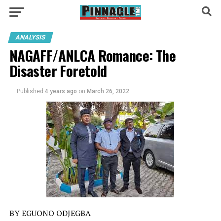
ANALYSIS
NAGAFF/ANLCA Romance: The
Disaster Foretold
Published
4 years ago
on
March 26, 2022
BY EGUONO ODJEGBA