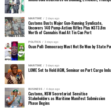
Seated quietly and inclined to Aniebonam’s show off
was Nwabunike and his delegate which comprise of the
Vice President, Kayode Farinto, National Secretary,
MARITIME
2 days ago
Alhaji Babatunde Mukaila as well as Hajia Bola Muse,
Customs Busts Major Gun-Running Syndicate,
Uncovers 140 Pump-Action Rifles Plus ₦373.8m
who he led to the NAGAFF event.
Worth of Cannabis Haul At Tin Can Port
While charging the new president of NAGAFF,
POLITICS
3 days ago
Aniebonam said: “A leader must be able to take decision,
Osun Poll: Democracy Must Not Be Won by State P
it could be a wrong decision, but if you don’t make
decision at all, then you are not a leader.
MARITIME
3 days ago
“This is why my big brother, Iju Ozobulu (Tony), when he
LOME Set to Hold AGM, Seminar on Port Cargo Imb
was being disturbed in ANLCA, I told him, Tony you have
to take decision, you cannot satisfy everybody and since
Tony Iju took decision in ANLCA, do you still hear noise?
BUSINESS
4 days ago
Some people were expelled.”
Customs, NSW Secretariat Sensitise
Stakeholders as Maritime Manifest Submission
He proceeded to ventilate his desire for seeking
Phase Begins
partnership with ANLCA, but keeping the other facts