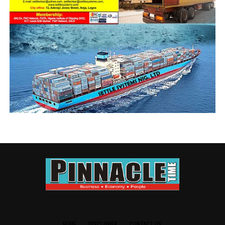
Transportation Minister and or the delegated authority,
clearly as dual personality, and pretended to oppose the
minister in the open, but in concert with him behind the
curtain.
There has been an industry speculation about
Aniebonam working behind the curtain to ensure that
the Transportation Minister had his ways in the
controversial election, even as NAGAFF trashed ANLCA
in a most humiliating aggregate representation in the
governing council, winning 8 seats; and leaving ANLCA
with over 50 years of historical sanction, with 5 seats.
It was a disaster foretold, and it is only logical that
those waxing philosophical about the avoidable and
shameful defeat are the self same promoters of the
ungodly romance. Interestingly, while tossing the
Forum around with his fanciful 6:6:1:1:1 sharing
formula, Aniebonam had his plan B, which was exclusive
HOME
DISCLAIMER
CONTACT US