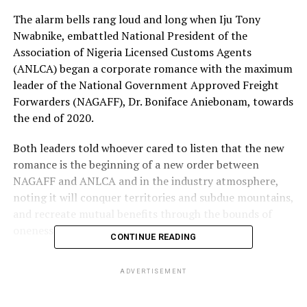
The alarm bells rang loud and long when Iju Tony
Nwabnike, embattled National President of the
Association of Nigeria Licensed Customs Agents
(ANLCA) began a corporate romance with the maximum
leader of the National Government Approved Freight
Forwarders (NAGAFF), Dr. Boniface Aniebonam, towards
the end of 2020.
Both leaders told whoever cared to listen that the new
romance is the beginning of a new order between
NAGAFF and ANLCA and in the industry atmosphere,
noting it will conquer territories and subdue mountains,
and recreate mutual benefits through the bounds of
oneness anchored in fidelity.
CONTINUE READING
While the two leaders clink glasses, Aniebonam was no
ADVERTISEMENT
doubt recreating in his mind, an agenda to have control
over the 15-man Governing Council of the Council for