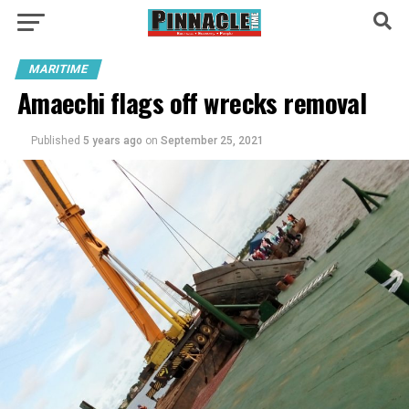
MARITIME
Amaechi flags off wrecks removal
Published
5 years ago
on
September 25, 2021