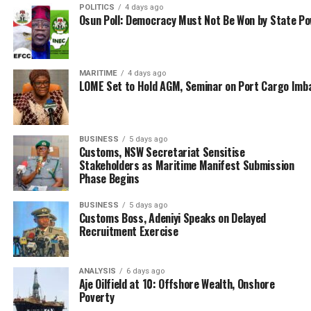
litigation, noting that as a way forward, the Federal
POLITICS
4 days ago
Government in the alternative should institute a legal
Osun Poll: Democracy Must Not Be Won by State P
process to auction them.
The NPA boss also said Nigeria can make more income
MARITIME
4 days ago
from ship breaking opportunities as is the case with
LOME Set to Hold AGM, Seminar on Port Cargo Imb
countries like Sri Lanka, Singapore etc. This is even as
Mr. Nasir Abdulnasir, Managing Director of Raji
Industries Limited, a metal recycling company, said they
BUSINESS
5 days ago
will partner with NIMASA to utilise the wrecks through
Customs, NSW Secretariat Sensitise
Stakeholders as Maritime Manifest Submission
melting and conversion to other productive and
Phase Begins
industrial uses.
BUSINESS
5 days ago
Abdulnasir estimated the collection of 200 wrecks in
Customs Boss, Adeniyi Speaks on Delayed
Lagos waters alone by his company, which he said
Recruitment Exercise
amount to 200,000tons, and translate to over N30b.
ANALYSIS
6 days ago
Also speaking at the event, President, Ship Owners
Aje Oilfield at 10: Offshore Wealth, Onshore
Association of Nigeria (SOAN), Dr. MkGeorge Onyung,
Poverty
urged the transportation minister to pay greater