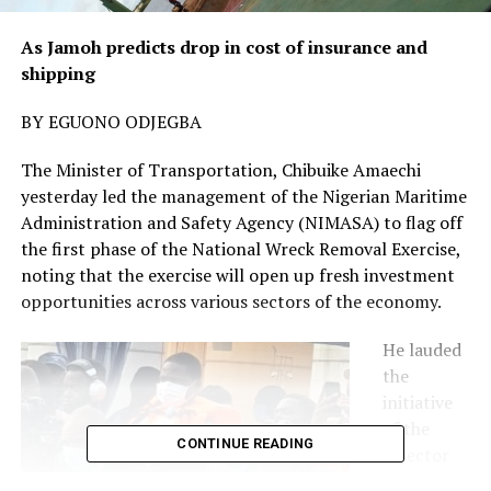
As Jamoh predicts drop in cost of insurance and
shipping
BY EGUONO ODJEGBA
The Minister of Transportation, Chibuike Amaechi
yesterday led the management of the Nigerian Maritime
Administration and Safety Agency (NIMASA) to flag off
the first phase of the National Wreck Removal Exercise,
noting that the exercise will open up fresh investment
opportunities across various sectors of the economy.
He lauded
the
initiative
of the
CONTINUE READING
Director
General of