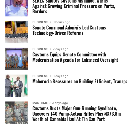
SEREC Salutes Customs Vigilance, Warns
Against Growing Criminal Pressure on Ports,
The NIMASA DG said the recycling of the wrecks will be
Borders
done in partnership with the Bayelsa State Government
and the Nigerian Railway Corporation (NRC), which has
BUSINESS
8 hours ago
Senate Commend Adeniyi’s Led Customs
foundry plants in Lagos; noting that the whole process
Technology-Driven Reforms
is about turning waste to wealth, and about providing
jobs for Nigerians, while making our waters navigable
and safe.
BUSINESS
2 days ago
Customs Equips Senate Committee with
Modernisation Agenda for Enhanced Oversight
The Acting Managing Director of Nigerian Ports
Authority, Mohammed Bello-Koko who was also at the
event described the exercise as a welcome development,
BUSINESS
3 days ago
Mobereola Reassures on Building Efficient, Transp
even as he advised NIMASA to begin with the
identification of critical wrecks that could hinder
navigation for immediate removal.
MARITIME
3 days ago
He also suggested that data of all abandoned vessels on
Customs Busts Major Gun-Running Syndicate,
Uncovers 140 Pump-Action Rifles Plus ₦373.8m
the channels be updated with the owners duly notified
Worth of Cannabis Haul At Tin Can Port
about their likely removal to avoid conflicts and