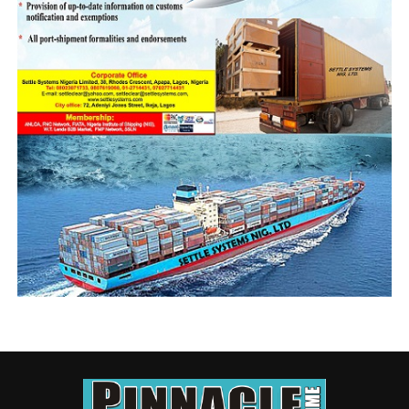
from ships, we want to see an opportunity for us to also
take that deliberate policy towards getting new ships,
towards getting this industry to meet with what is going
on in the world.
“ I have been told that containers from China coming to
Nigeria is now $15000. I have also been told that the
first eleven international shipping companies, the
Grimaldis of this world, the Mearsk Lines of this world,
Cosco and so on, in the first quarter of this year made a
profit of $19billion. And for the second quarter, the
same companies made $28billion. Half of a year, eleven
companies are making a profit of almost $50billion, we
cannot be spectators, l think it is time for us…as we
have started, to as well go all the nine yards.
“I congratulate the minister for getting this for the
industry. He is a fighter, and l hope one day, we will win
our battles.”