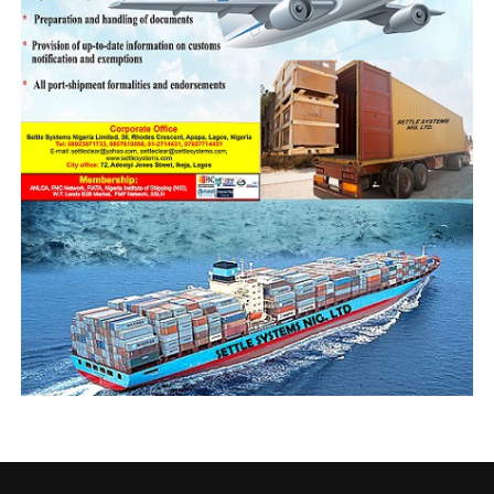
we didn’t have
simulators plus
electricity. They were
instructors/lecturers
from Nigeria, Ghana, and
Egypt, name it! Oron
was a melting pot of
maritime intellectuals.
Captain Enusoh
“His second tenure
should focus heavily on
attracting qualified and seasoned professionals
devoured of political coloration, and human capacity
development. It takes about 10 years to produce a good
Master Mariner and we shouldn’t take that for granted.
“There should be plans to remunerate them outside the
current civil service structure. If you pay people
peanuts, you get monkey services and products. Find