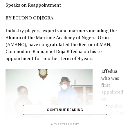
Speaks on Reappointment
BY EGUONO ODJEGBA
Industry players, experts and mariners including the
Alumni of the Maritime Academy of Nigeria Oron
(AMANO), have congratulated the Rector of MAN,
Commodore Emmanuel Duja Effedua on his re-
appointment for another term of 4 years.
Effedua
who was
first
appointed
on
November
CONTINUE READING
17, 2017 as
Rector of
ADVERTISEMENT
the