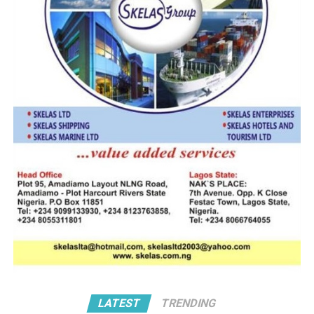
the Rector while at the same
Captain Alao
time assuring the leadership of
the Academy and the Ministry
of Transport of the
commitment of the Alumni of Maritime Academy of
Nigeria, Oron to support quality Maritime Education in
the country,” he said.
Maiguwa also urged the management of the Nigerian
Maritime Administration and Safety Agency (NIMASA)
and other critical stakeholders to continue to
encourage and join hands to ensure that the Academy
improves on the quality of maritime education and
training in Nigeria.
Also speaking on the Rector MAN reappointment,
Captain Tajudeen Alao said the Academy has undergone
very dramatic, positive and significant growth
LATEST
TRENDING
trajectory since Effedua took over in 2017. Captain Alao