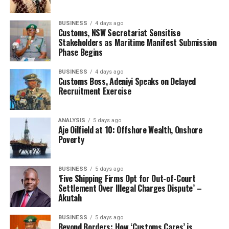
“The
BUSINESS
4 days ago
country is
Customs, NSW Secretariat Sensitise
happy that
Stakeholders as Maritime Manifest Submission
Phase Begins
community
BUSINESS
4 days ago
Customs Boss, Adeniyi Speaks on Delayed
Recruitment Exercise
interference in a paramilitary federal institution has
ANALYSIS
5 days ago
been boldly curtailed, a new hand coming onboard
Aje Oilfield at 10: Offshore Wealth, Onshore
would have disrupted the growth projection. I salute the
Poverty
HMOT for this decision to recommend Commodore
Effedua to Mr. President for reappointment.
BUSINESS
5 days ago
‘Five Shipping Firms Opt for Out-of-Court
“The industry is happy. We are all praying to God to take
Settlement Over Illegal Charges Dispute’ –
control and rest His grace on him and bless him with
Akutah
wisdom and strength to continue to navigate the
BUSINESS
5 days ago
successes he has been known with.”
Beyond Borders: How ‘Customs Cares’ is