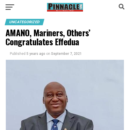
UNCATEGORIZED
AMANO, Mariners, Others’
Congratulates Effedua
Published
5 years ago
on
September 7, 2021