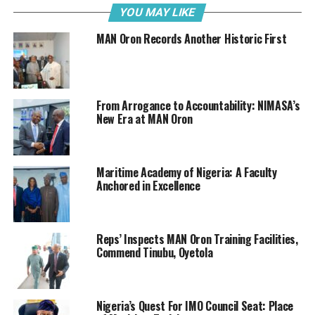
YOU MAY LIKE
“On behalf of the
MAN Oron Records Another Historic First
Alumni of Maritime
Academy of Nigeria,
Oron (AMANO), I
would like to
From Arrogance to Accountability: NIMASA’s
congratulate the
New Era at MAN Oron
Rector of Maritime
Academy Oron,
Nigeria, Commodore
Maritime Academy of Nigeria: A Faculty
Emmanuel Duja
Anchored in Excellence
Effedua (Rtd) on his
Maiguwa, AMANO President
re-appointment to
serve another term
Reps’ Inspects MAN Oron Training Facilities,
of 4 years.
Commend Tinubu, Oyetola
“Like I have said severally in public space, the Maritime
Academy, Oron is sailing at good speed and course,
Nigeria’s Quest For IMO Council Seat: Place
which should not be distorted until it is stabilized.