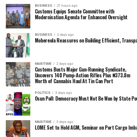
said the industry is very impressed with the level of
BUSINESS
21 hours ago
Customs Equips Senate Committee with
commitment to MAN’s leadership to reconnect with
Modernisation Agenda for Enhanced Oversight
international standards, as he urged the host
communities to partner with the Academy to ensure
sustenance of mutually beneficial co-existence.
BUSINESS
2 days ago
Mobereola Reassures on Building Efficient, Transp
According to Capt. Alao, “The story of the Academy and
the evidence on ground now, is a big departure from
having 10 students in a room. Now there is no black out
MARITIME
2 days ago
of power supply, regime of no charts, regime of parallel
Customs Busts Major Gun-Running Syndicate,
Uncovers 140 Pump-Action Rifles Plus ₦373.8m
rulers, no functional Simulators, un-kept environment,
Worth of Cannabis Haul At Tin Can Port
students not attending lectures are gone.
POLITICS
3 days ago
“Today what used to be a poorly equipped library has
Osun Poll: Democracy Must Not Be Won by State P
turned into a well equipped modern library. There’s
laptops for all students, Covid-19 compliant campus,
Virtual lectures during pandemic and stay at home
MARITIME
3 days ago
period, these achievements under 3 years, needs to be
LOME Set to Hold AGM, Seminar on Port Cargo Imb
consolidated upon.