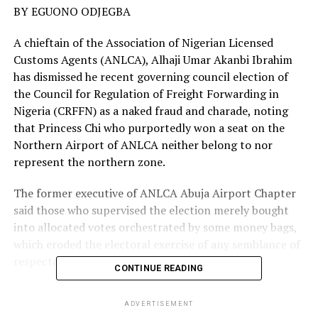
BY EGUONO ODJEGBA
A chieftain of the Association of Nigerian Licensed
Customs Agents (ANLCA), Alhaji Umar Akanbi Ibrahim
has dismissed he recent governing council election of
the Council for Regulation of Freight Forwarding in
Nigeria (CRFFN) as a naked fraud and charade, noting
that Princess Chi who purportedly won a seat on the
Northern Airport of ANLCA neither belong to nor
represent the northern zone.
The former executive of ANLCA Abuja Airport Chapter
said those who supervised the election merely bought
into allocated votes orchestrated by some money bags,
which eroded the electoral exercise of any semblance of
respectability.
CONTINUE READING
In a petition to the Honorable Minister of
ADVERTISEMENT
Transportation, Chibuike Amaechi, Ibrahim a registered