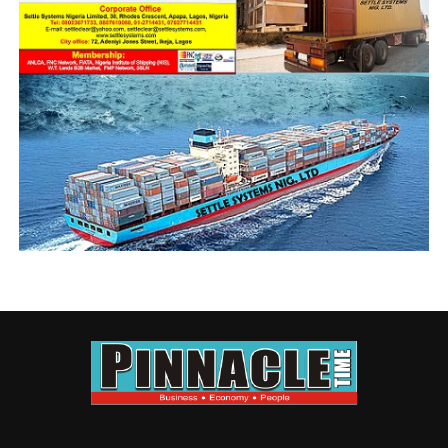
UP NEXT
ANLCA leadership Crisis: Gladiators commit to amicable
settlement
DON'T MISS
Shippers’ Council Advocates Closer Work Relationship
With Shipping Companies