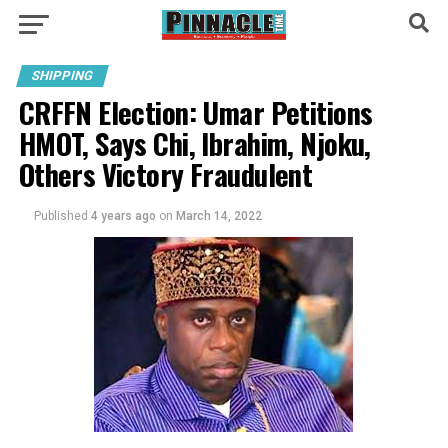
SHIPPING
CRFFN Election: Umar Petitions
HMOT, Says Chi, Ibrahim, Njoku,
Others Victory Fraudulent
Published
4 years ago
on
March 14, 2022