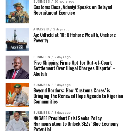
the election and order a re-run where the laws and
BUSINESS
20 hours ago
Customs Boss, Adeniyi Speaks on Delayed
guidelines will be obeyed, to avoid chaos in the freight
Recruitment Exercise
forwarding industry; even as he called for the
cancellation of the results of others declared winners,
including Chief Henry Njoku, Tanko Ibrahim, Ndubuisi
ANALYSIS
2 days ago
Aje Oilfield at 10: Offshore Wealth, Onshore
Uzoegbo and others.
Poverty
The petitioner through his lawyer threatened to drag
the ministry, CRFFN and others to court should the
BUSINESS
2 days ago
minister fail to act on his petition.
‘Five Shipping Firms Opt for Out-of-Court
Settlement Over Illegal Charges Dispute’ –
Akutah
“Our Client is registered Freight Forwarder and notable
leader in the zone, who intend to forestall a breakdown
BUSINESS
2 days ago
of law and order if this injustice is sustained by the
Beyond Borders: How ‘Customs Cares’ is
Bringing the Renewed Hope Agenda to Nigerian
Honourable Minister and might approach the law court
Communities
if this anomaly is not corrected immediately.”
BUSINESS
3 days ago
It will be recalled that some licensed customs agents
NAGAFF President Ezisi Seeks Policy
and freight forwarders who participated in the
Harmonisation to Unlock SEZs’ Blue Economy
Potential
governing council described the exercise as a travesty of