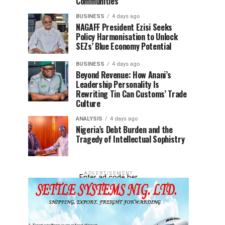
Communities
BUSINESS
4 days ago
NAGAFF President Ezisi Seeks
Policy Harmonisation to Unlock
SEZs’ Blue Economy Potential
BUSINESS
4 days ago
Beyond Revenue: How Anani’s
Leadership Personality Is
Rewriting Tin Can Customs’ Trade
Culture
ANALYSIS
4 days ago
Nigeria’s Debt Burden and the
Tragedy of Intellectual Sophistry
ADVERTISEMENT
Enter ad code her