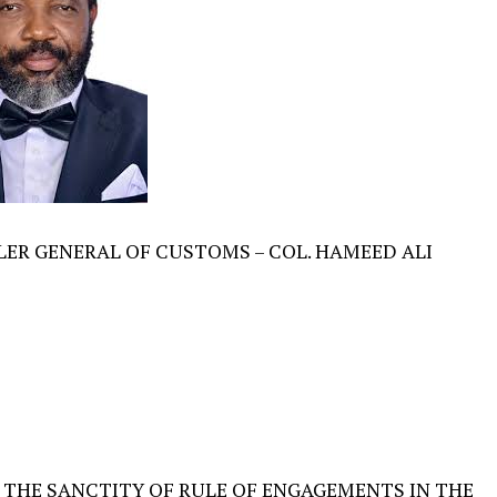
ER GENERAL OF CUSTOMS – COL. HAMEED ALI
 THE SANCTITY OF RULE OF ENGAGEMENTS IN THE