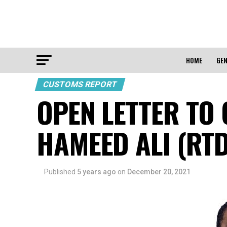
HOME
GEN
CUSTOMS REPORT
OPEN LETTER TO
HAMEED ALI (RTD
Published
5 years ago
on
December 20, 2021