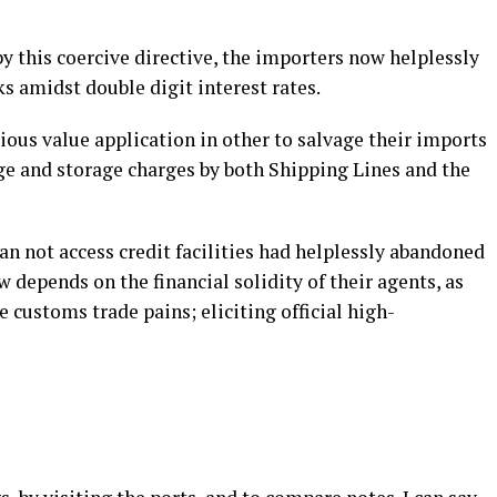
by this coercive directive, the importers now helplessly
ks amidst double digit interest rates.
ous value application in other to salvage their imports
ge and storage charges by both Shipping Lines and the
 not access credit facilities had helplessly abandoned
 depends on the financial solidity of their agents, as
e customs trade pains; eliciting official high-