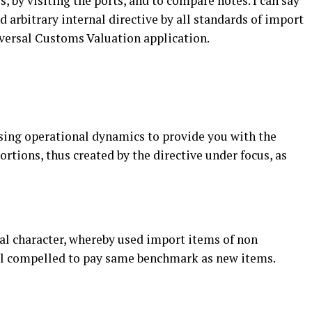
s, by visiting the ports, and to compare notes. I can say
 arbitrary internal directive by all standards of import
iversal Customs Valuation application.
using operational dynamics to provide you with the
ortions, thus created by the directive under focus, as
eral character, whereby used import items of non
ll compelled to pay same benchmark as new items.