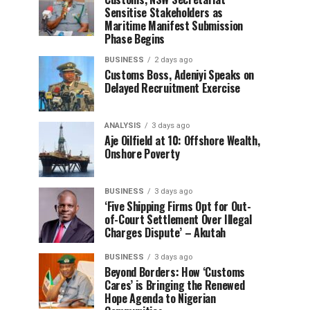
Sensitise Stakeholders as
Maritime Manifest Submission
Phase Begins
BUSINESS
2 days ago
Customs Boss, Adeniyi Speaks on
Delayed Recruitment Exercise
ANALYSIS
3 days ago
Aje Oilfield at 10: Offshore Wealth,
Onshore Poverty
BUSINESS
3 days ago
‘Five Shipping Firms Opt for Out-
of-Court Settlement Over Illegal
Charges Dispute’ – Akutah
BUSINESS
3 days ago
Beyond Borders: How ‘Customs
Cares’ is Bringing the Renewed
Hope Agenda to Nigerian