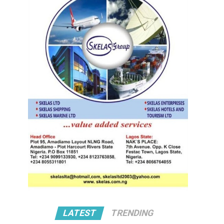
LATEST
TRENDING