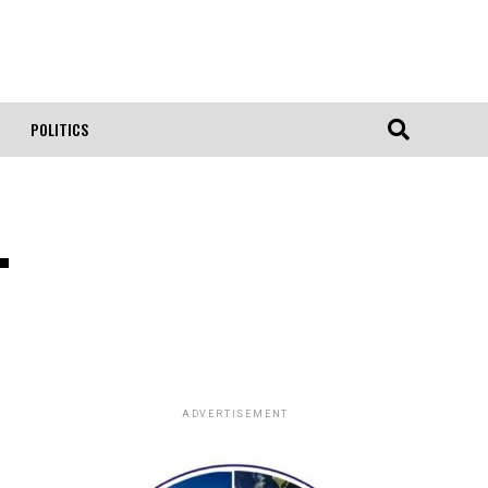
POLITICS
.
ADVERTISEMENT