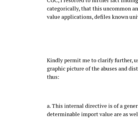
CGC, I resorted to further fact finding
categorically, that this uncommon and
value applications, defiles known un
Kindly permit me to clarify further, 
graphic picture of the abuses and dist
thus:
a. This internal directive is of a gen
determinable import value are as we