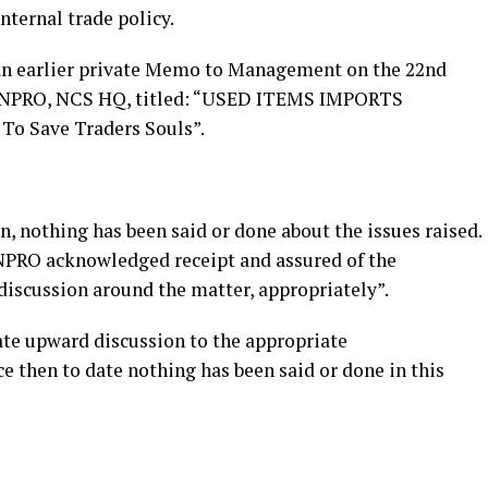
internal trade policy.
o an earlier private Memo to Management on the 22nd
the NPRO, NCS HQ, titled: “USED ITEMS IMPORTS
 Save Traders Souls”.
n, nothing has been said or done about the issues raised.
 NPRO acknowledged receipt and assured of the
iscussion around the matter, appropriately”.
ate upward discussion to the appropriate
e then to date nothing has been said or done in this