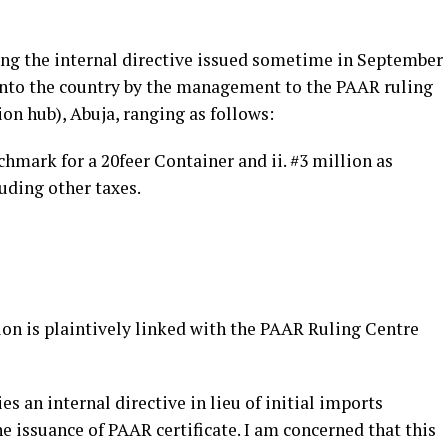
wing the internal directive issued sometime in September
nto the country by the management to the PAAR ruling
ion hub), Abuja, ranging as follows:
chmark for a 20feer Container and ii. #3 million as
uding other taxes.
ion is plaintively linked with the PAAR Ruling Centre
s an internal directive in lieu of initial imports
 issuance of PAAR certificate. I am concerned that this