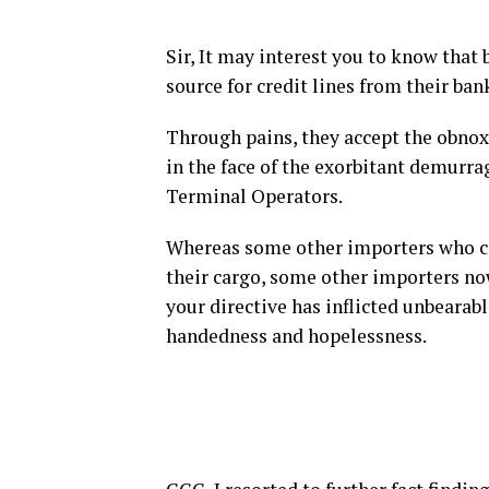
Sir, It may interest you to know that 
source for credit lines from their ban
Through pains, they accept the obnoxi
in the face of the exorbitant demurra
Terminal Operators.
Whereas some other importers who can
their cargo, some other importers now
your directive has inflicted unbearabl
handedness and hopelessness.