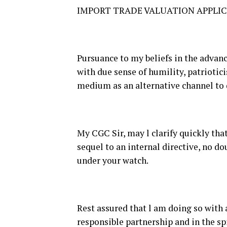
IMPORT TRADE VALUATION APPLI
Pursuance to my beliefs in the advance
with due sense of humility, patriotici
medium as an alternative channel to 
My CGC Sir, may l clarify quickly that
sequel to an internal directive, no 
under your watch.
Rest assured that l am doing so with 
responsible partnership and in the s