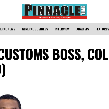
ERAL NEWS
GENERAL BUSINESS
INTERVIEW
ANALYSIS
FEATURES
 CUSTOMS BOSS, COL
)