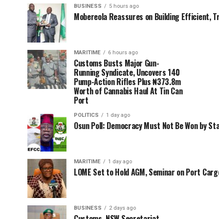
BUSINESS
5 hours ago
Mobereola Reassures on Building Efficient, T
MARITIME
6 hours ago
Customs Busts Major Gun-
Running Syndicate, Uncovers 140
Pump-Action Rifles Plus ₦373.8m
Worth of Cannabis Haul At Tin Can
Port
POLITICS
1 day ago
Osun Poll: Democracy Must Not Be Won by St
MARITIME
1 day ago
LOME Set to Hold AGM, Seminar on Port Car
BUSINESS
2 days ago
Customs, NSW Secretariat