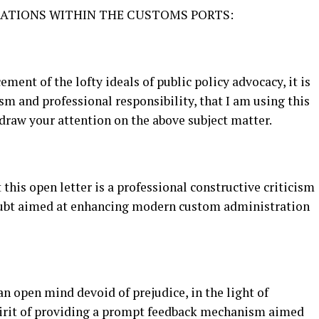
CATIONS WITHIN THE CUSTOMS PORTS:
ment of the lofty ideals of public policy advocacy, it is
sm and professional responsibility, that I am using this
draw your attention on the above subject matter.
 this open letter is a professional constructive criticism
doubt aimed at enhancing modern custom administration
an open mind devoid of prejudice, in the light of
pirit of providing a prompt feedback mechanism aimed