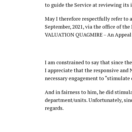
to guide the Service at reviewing its 
May I therefore respectfully refer t
September, 2021, via the office of 
VALUATION QUAGMIRE – An Appeal To
I am constrained to say that since the
I appreciate that the responsive and
necessary engagement to “stimulate d
And in fairness to him, he did stimul
department/units. Unfortunately, sinc
regards.