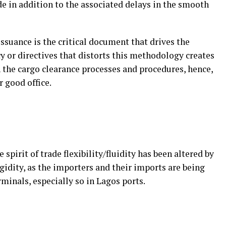
 in addition to the associated delays in the smooth
issuance is the critical document that drives the
cy or directives that distorts this methodology creates
 the cargo clearance processes and procedures, hence,
r good office.
e spirit of trade flexibility/fluidity has been altered by
gidity, as the importers and their imports are being
inals, especially so in Lagos ports.