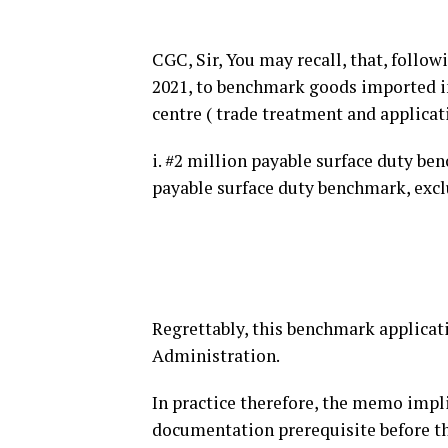
CGC, Sir, You may recall, that, follo
2021, to benchmark goods imported i
centre ( trade treatment and applicat
i. #2 million payable surface duty ben
payable surface duty benchmark, excl
Regrettably, this benchmark applicat
Administration.
In practice therefore, the memo implie
documentation prerequisite before the