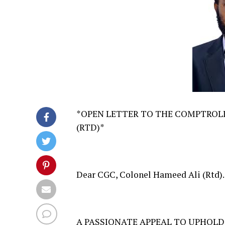
*OPEN LETTER TO THE COMPTROLL
(RTD)*
Dear CGC, Colonel Hameed Ali (Rtd).
A PASSIONATE APPEAL TO UPHOLD