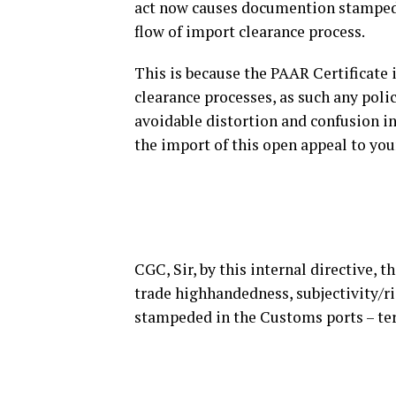
act now causes documention stampede
flow of import clearance process.
This is because the PAAR Certificate 
clearance processes, as such any poli
avoidable distortion and confusion in
the import of this open appeal to you
CGC, Sir, by this internal directive, th
trade highhandedness, subjectivity/ri
stampeded in the Customs ports – term