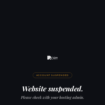
ACCOUNT SUSPENDED
Website suspended.
Please check with your hosting admin.