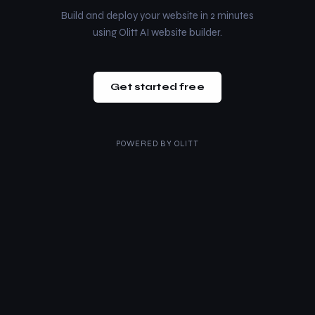
Build and deploy your website in 2 minutes
using Olitt AI website builder.
Get started free
POWERED BY
OLITT