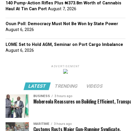
140 Pump-Action Rifles Plus ₦373.8m Worth of Cannabis
Haul At Tin Can Port
August 7, 2026
Osun Poll: Democracy Must Not Be Won by State Power
August 6, 2026
LOME Set to Hold AGM, Seminar on Port Cargo Imbalance
August 6, 2026
ADVERTISEMENT
LATEST
TRENDING
VIDEOS
BUSINESS
3 hours ago
Mobereola Reassures on Building Efficient, Transp
MARITIME
3 hours ago
Customs Busts Major Gun-Running Syndicate,