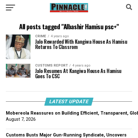
All posts tagged "Albashir Hamisu psc+"
CRIME
4 years ago
Jalo Rewarded With Kangiwa House As Hamisu
Returns To Classrom
CUSTOMS REPORT
4 years ago
Jalo Resumes At Kangiwa House As Hamisu
Goes To CSC
LATEST UPDATE
Mobereola Reassures on Building Efficient, Transparent, Glo
August 7, 2026
Customs Busts Major Gun-Running Syndicate, Uncovers