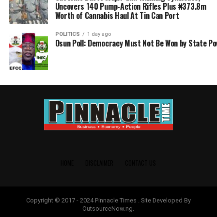
Uncovers 140 Pump-Action Rifles Plus ₦373.8m
Worth of Cannabis Haul At Tin Can Port
POLITICS
1 day ago
Osun Poll: Democracy Must Not Be Won by State P
HOME
DISCLAIMER
CONTACT US
Copyright © 2017 - 2024 Pinnacle Times . Site Developed By
OutsourceNow.ng.