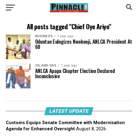
All posts tagged "Chief Oye Ariyo"
BUSINESS
1 year ago
Oduntan Eulogizes Nwokeoji, ANLCA President At
68
OIL AND GAS
1 year ago
ANLCA Apapa Chapter Election Declared
Inconclusive
LATEST UPDATE
Customs Equips Senate Committee with Modernisation
Agenda for Enhanced Oversight
August 8, 2026