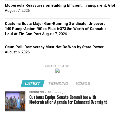
Mobereola Reassures on Building Efficient, Transparent, Glo
August 7, 2026
Customs Busts Major Gun-Running Syndicate, Uncovers
140 Pump-Action Rifles Plus ₦373.8m Worth of Cannabis
Haul At Tin Can Port
August 7, 2026
Osun Poll: Democracy Must Not Be Won by State Power
August 6, 2026
ADVERTISEMENT
LATEST
TRENDING
VIDEOS
BUSINESS
10 hours ago
Customs Equips Senate Committee with
Modernisation Agenda for Enhanced Oversight