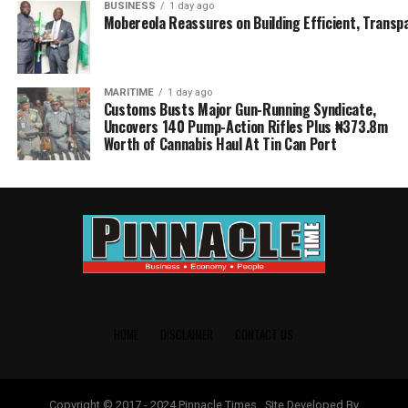
BUSINESS
1 day ago
Mobereola Reassures on Building Efficient, Transp
MARITIME
1 day ago
Customs Busts Major Gun-Running Syndicate,
Uncovers 140 Pump-Action Rifles Plus ₦373.8m
Worth of Cannabis Haul At Tin Can Port
HOME
DISCLAIMER
CONTACT US
Copyright © 2017 - 2024 Pinnacle Times . Site Developed By