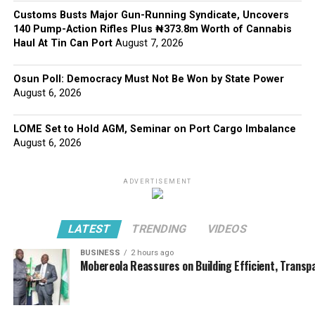
Customs Busts Major Gun-Running Syndicate, Uncovers
140 Pump-Action Rifles Plus ₦373.8m Worth of Cannabis
Haul At Tin Can Port
August 7, 2026
Osun Poll: Democracy Must Not Be Won by State Power
August 6, 2026
LOME Set to Hold AGM, Seminar on Port Cargo Imbalance
August 6, 2026
ADVERTISEMENT
LATEST
TRENDING
VIDEOS
BUSINESS
2 hours ago
Mobereola Reassures on Building Efficient, Transp