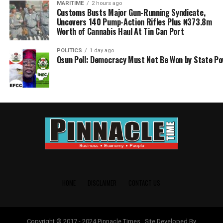
MARITIME
2 hours ago
Customs Busts Major Gun-Running Syndicate,
Uncovers 140 Pump-Action Rifles Plus ₦373.8m
Worth of Cannabis Haul At Tin Can Port
POLITICS
1 day ago
Osun Poll: Democracy Must Not Be Won by State P
HOME
DISCLAIMER
CONTACT US
Copyright © 2017 - 2024 Pinnacle Times . Site Developed By