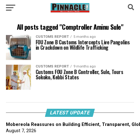
All posts tagged "Comptroller Aminu Sule"
CUSTOMS REPORT
5 months ago
FOU Zone B Customs Intercepts Live Pangolins
in Crackdown on Wildlife Trafficking
CUSTOMS REPORT
9 months ago
Customs FOU Zone B Controller, Sule, Tours
Sokoko, Kebbi States
LATEST UPDATE
Mobereola Reassures on Building Efficient, Transparent, Glo
August 7, 2026