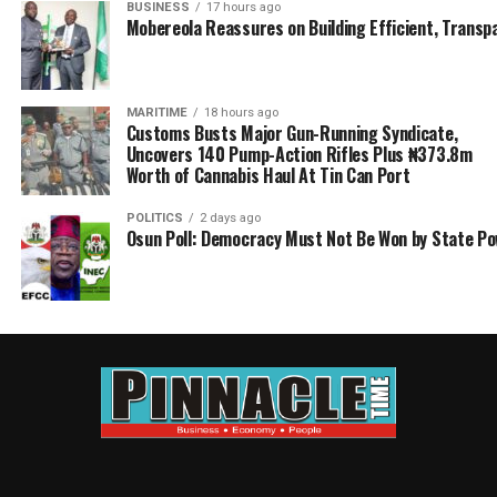
BUSINESS
17 hours ago
Mobereola Reassures on Building Efficient, Transp
MARITIME
18 hours ago
Customs Busts Major Gun-Running Syndicate,
Uncovers 140 Pump-Action Rifles Plus ₦373.8m
Worth of Cannabis Haul At Tin Can Port
POLITICS
2 days ago
Osun Poll: Democracy Must Not Be Won by State P