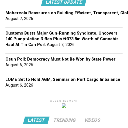
LATEST UPDATE
Mobereola Reassures on Building Efficient, Transparent, Glo
August 7, 2026
Customs Busts Major Gun-Running Syndicate, Uncovers
140 Pump-Action Rifles Plus ₦373.8m Worth of Cannabis
Haul At Tin Can Port
August 7, 2026
Osun Poll: Democracy Must Not Be Won by State Power
August 6, 2026
LOME Set to Hold AGM, Seminar on Port Cargo Imbalance
August 6, 2026
ADVERTISEMENT
LATEST
TRENDING
VIDEOS