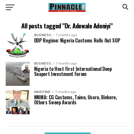
All posts tagged "Dr. Adewale Adeniyi"
BUSINESS
7 months ago
DDP Regime: Nigeria Customs Rolls Out SOP
BUSINESS
7 months ago
Nigeria to Host First International Deep
Seaport Investment Forum
MARITIME
7 months ago
NMMA: CG Customs, Taiwo, Usoro, Bivbere,
Others Sweep Awards