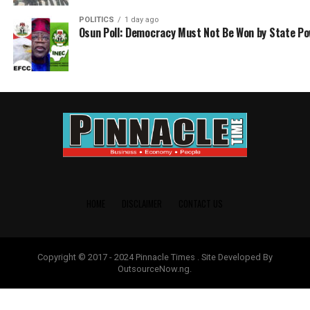
POLITICS
1 day ago
Osun Poll: Democracy Must Not Be Won by State P
HOME
DISCLAIMER
CONTACT US
Copyright © 2017 - 2024 Pinnacle Times . Site Developed By
OutsourceNow.ng.