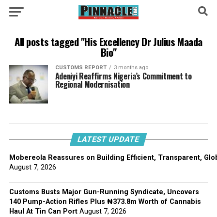
All posts tagged "His Excellency Dr Julius Maada
Bio"
CUSTOMS REPORT
3 months ago
Adeniyi Reaffirms Nigeria’s Commitment to
Regional Modernisation
LATEST UPDATE
Mobereola Reassures on Building Efficient, Transparent, Glo
August 7, 2026
Customs Busts Major Gun-Running Syndicate, Uncovers
140 Pump-Action Rifles Plus ₦373.8m Worth of Cannabis
Haul At Tin Can Port
August 7, 2026