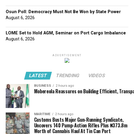
Osun Poll: Democracy Must Not Be Won by State Power
August 6, 2026
LOME Set to Hold AGM, Seminar on Port Cargo Imbalance
August 6, 2026
ADVERTISEMENT
LATEST
TRENDING
VIDEOS
BUSINESS
2 hours ago
Mobereola Reassures on Building Efficient, Transp
MARITIME
2 hours ago
Customs Busts Major Gun-Running Syndicate,
Uncovers 140 Pump-Action Rifles Plus ₦373.8m
Worth of Cannabis Haul At Tin Can Port