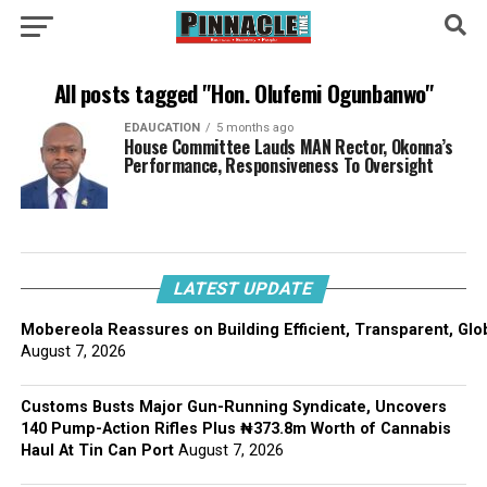
All posts tagged "Hon. Olufemi Ogunbanwo"
EDAUCATION
5 months ago
House Committee Lauds MAN Rector, Okonna’s
Performance, Responsiveness To Oversight
LATEST UPDATE
Mobereola Reassures on Building Efficient, Transparent, Glo
August 7, 2026
Customs Busts Major Gun-Running Syndicate, Uncovers
140 Pump-Action Rifles Plus ₦373.8m Worth of Cannabis
Haul At Tin Can Port
August 7, 2026