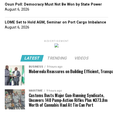
Osun Poll: Democracy Must Not Be Won by State Power
August 6, 2026
LOME Set to Hold AGM, Seminar on Port Cargo Imbalance
August 6, 2026
ADVERTISEMENT
LATEST
TRENDING
VIDEOS
BUSINESS
9 hours ago
Mobereola Reassures on Building Efficient, Transp
MARITIME
9 hours ago
Customs Busts Major Gun-Running Syndicate,
Uncovers 140 Pump-Action Rifles Plus ₦373.8m
Worth of Cannabis Haul At Tin Can Port