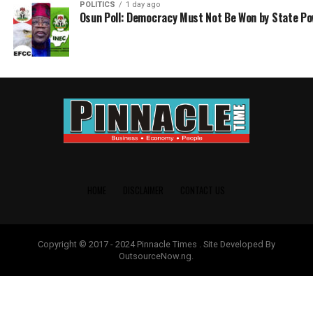
POLITICS
1 day ago
Osun Poll: Democracy Must Not Be Won by State P
HOME
DISCLAIMER
CONTACT US
Copyright © 2017 - 2024 Pinnacle Times . Site Developed By
OutsourceNow.ng.