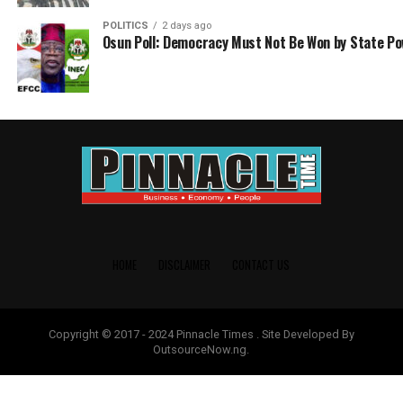
POLITICS
2 days ago
Osun Poll: Democracy Must Not Be Won by State P
HOME
DISCLAIMER
CONTACT US
Copyright © 2017 - 2024 Pinnacle Times . Site Developed By
OutsourceNow.ng.