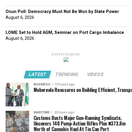
Osun Poll: Democracy Must Not Be Won by State Power
August 6, 2026
LOME Set to Hold AGM, Seminar on Port Cargo Imbalance
August 6, 2026
ADVERTISEMENT
LATEST
TRENDING
VIDEOS
BUSINESS
19 hours ago
Mobereola Reassures on Building Efficient, Transp
MARITIME
20 hours ago
Customs Busts Major Gun-Running Syndicate,
Uncovers 140 Pump-Action Rifles Plus ₦373.8m
Worth of Cannabis Haul At Tin Can Port