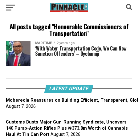
All posts tagged "Honourable Commissioners of
Transportation"
MARITIME
2 years ago
‘With Water Transportation Code, We Can Now
Sanction Offenders’ – Oyebamiji
LATEST UPDATE
Mobereola Reassures on Building Efficient, Transparent, Glo
August 7, 2026
Customs Busts Major Gun-Running Syndicate, Uncovers
140 Pump-Action Rifles Plus ₦373.8m Worth of Cannabis
Haul At Tin Can Port
August 7, 2026