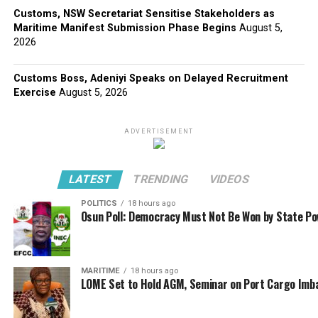
Customs, NSW Secretariat Sensitise Stakeholders as
Maritime Manifest Submission Phase Begins
August 5,
2026
Customs Boss, Adeniyi Speaks on Delayed Recruitment
Exercise
August 5, 2026
ADVERTISEMENT
LATEST
TRENDING
VIDEOS
POLITICS
18 hours ago
Osun Poll: Democracy Must Not Be Won by State P
MARITIME
18 hours ago
LOME Set to Hold AGM, Seminar on Port Cargo Imb