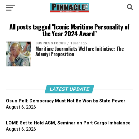
All posts tagged "Iconic Maritime Personality of
the Year 2024 Award"
BUSINESS FOCUS
1 year ago
Maritime Journalists Welfare Initiative: The
Adeniyi Proposition
LATEST UPDATE
Osun Poll: Democracy Must Not Be Won by State Power
August 6, 2026
LOME Set to Hold AGM, Seminar on Port Cargo Imbalance
August 6, 2026