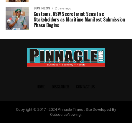
BUSINESS
2 days ago
Customs, NSW Secretariat Sensitise
Stakeholders as Maritime Manifest Submission
Phase Begins
HOME
DISCLAIMER
CONTACT US
Copyright © 2017 - 2024 Pinnacle Times . Site Developed By
OutsourceNow.ng.