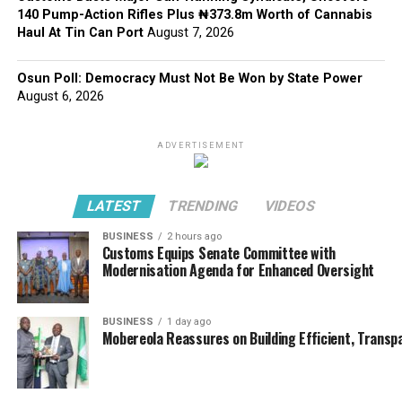
140 Pump-Action Rifles Plus ₦373.8m Worth of Cannabis
Haul At Tin Can Port
August 7, 2026
Osun Poll: Democracy Must Not Be Won by State Power
August 6, 2026
ADVERTISEMENT
LATEST
TRENDING
VIDEOS
BUSINESS
2 hours ago
Customs Equips Senate Committee with
Modernisation Agenda for Enhanced Oversight
BUSINESS
1 day ago
Mobereola Reassures on Building Efficient, Transp