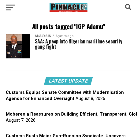
All posts tagged "IGP Adamu"
ANALYSIS
6 years ago
SAA: A peep into Nigerian maritime security
gang fight
LATEST UPDATE
Customs Equips Senate Committee with Modernisation
Agenda for Enhanced Oversight
August 8, 2026
Mobereola Reassures on Building Efficient, Transparent, Glo
August 7, 2026
Customs Busts Major Gun-Running Syndicate, Uncovers