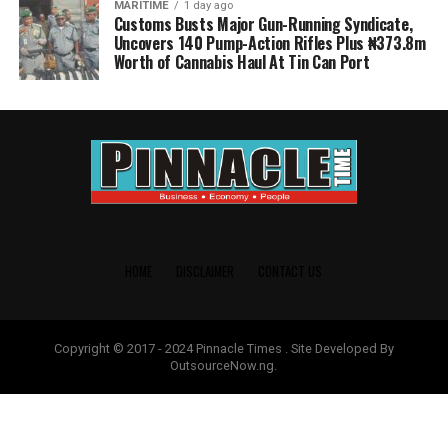
MARITIME
1 day ago
Customs Busts Major Gun-Running Syndicate,
Uncovers 140 Pump-Action Rifles Plus ₦373.8m
Worth of Cannabis Haul At Tin Can Port
HOME
DISCLAIMER
CONTACT US
Copyright © 2017 - 2024 Pinnacle Times . Site Developed By
OutsourceNow.ng.