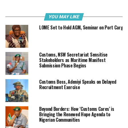
tendencies to discourage modernisation progress or
against the work of the Federal Government of Nigeria
to enhance revenue collection and border security.
YOU MAY LIKE
LOME Set to Hold AGM, Seminar on Port Cargo
“From what I have seen, the huge amount mentioned is
even to be brought in by the private sector. We have no
issues with Bionica or their plans, and we have neither
initiated nor asked to be joined in lawsuit against them.
Customs, NSW Secretariat Sensitise
Stakeholders as Maritime Manifest
“Let me say here that Webb Fontaine is fully supportive
Submission Phase Begins
of all the Federal Government’s move to continue to
improve on its modernization and full automation of
Customs Boss, Adeniyi Speaks on Delayed
Nigeria Customs Service and its processes. This will
Recruitment Exercise
help to facilitate trade, increase revenue and enhance
national security, and will improve Nigeria’s standing in
the World Bank’s Ease of Doing Business indices. This
Beyond Borders: How ‘Customs Cares’ is
has been our focus and we have remained consistent
Bringing the Renewed Hope Agenda to
with this over the years.”
Nigerian Communities