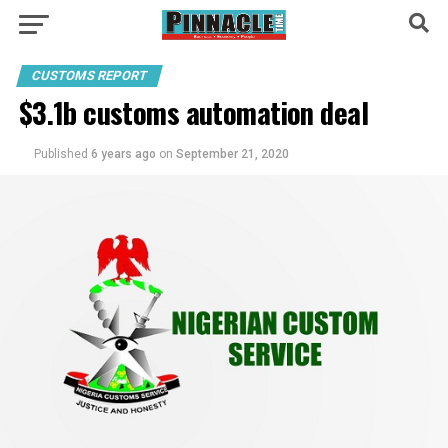
CUSTOMS REPORT
$3.1b customs automation deal
Published
6 years ago
on
September 21, 2020