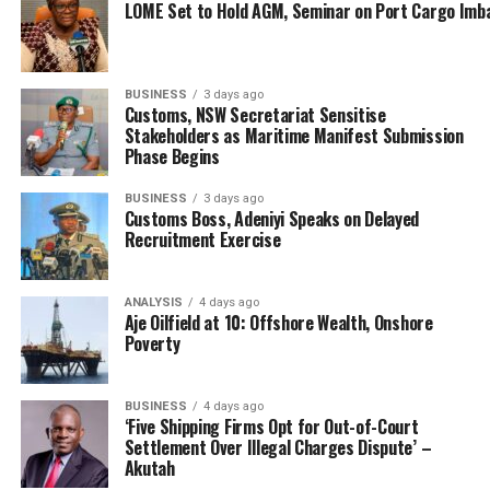
LOME Set to Hold AGM, Seminar on Port Cargo Imb
BUSINESS
3 days ago
Customs, NSW Secretariat Sensitise
Stakeholders as Maritime Manifest Submission
Phase Begins
BUSINESS
3 days ago
Customs Boss, Adeniyi Speaks on Delayed
Recruitment Exercise
ANALYSIS
4 days ago
Aje Oilfield at 10: Offshore Wealth, Onshore
Poverty
BUSINESS
4 days ago
‘Five Shipping Firms Opt for Out-of-Court
Settlement Over Illegal Charges Dispute’ –
Akutah