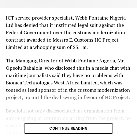
ICT service provider specialist, Webb Fontaine Nigeria
Ltd has denied that it instituted legal suit against the
Federal Government over the customs modernization
contract awarded to Messrs E. Customs HC Project
Limited at a whooping sum of $3.1m.
The Managing Director of Webb Fontaine Nigeria, Mr.
Opeolu Babalola who disclosed this in a media chat with
maritime journalists said they have no problems with
Bionica Technologies West Africa Limited, which was
touted as lead sponsor of in the customs modernization
project, up until the deal swung in favour of HC Project.
Babalola not only disassociated his organization from
any misgiving or contention arising from the project, he
also denied having issues with Bionica and other
CONTINUE READING
companies that reportedly bidded for the contract.