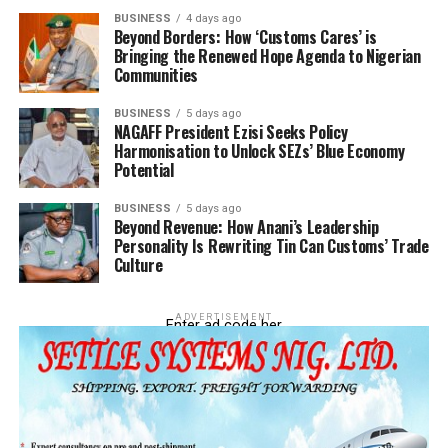
BUSINESS
4 days ago
Beyond Borders: How ‘Customs Cares’ is
Bringing the Renewed Hope Agenda to Nigerian
Communities
BUSINESS
5 days ago
NAGAFF President Ezisi Seeks Policy
Harmonisation to Unlock SEZs’ Blue Economy
Potential
BUSINESS
5 days ago
Beyond Revenue: How Anani’s Leadership
Personality Is Rewriting Tin Can Customs’ Trade
Culture
ADVERTISEMENT
Enter ad code her