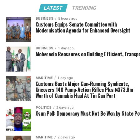
UP NEXT
LATEST
TRENDING
Customs personnel murmurs over recent posting
BUSINESS
5 hours ago
DON'T MISS
Customs Equips Senate Committee with
Customs Modernisation : FG risk $2.5b litigation cost
Modernisation Agenda for Enhanced Oversight
over contract tussle
BUSINESS
1 day ago
Mobereola Reassures on Building Efficient, Transp
MARITIME
1 day ago
Customs Busts Major Gun-Running Syndicate,
Uncovers 140 Pump-Action Rifles Plus ₦373.8m
Worth of Cannabis Haul At Tin Can Port
POLITICS
2 days ago
Osun Poll: Democracy Must Not Be Won by State P
MARITIME
2 days ago