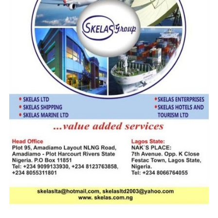
However, despite the oppositions, the FG last month
awarded the contract to Messrs E. Customs HC Project
Limited. According to facts of the contracts, the
Attorney General and Minister of Justice, Ministers of
Finance and Budget and Planning, were believed to have
been mandated by the presidency to finalize the
concession agreement between the Infrastructure
Concession Regulatory Commission, ICRC, Nigeria
Customs Service, NCS, and the Special Purpose Vehicle
company, Messrs E. Customs HC Project Limited .
Designed as a digital/paperless customs administration
in revenue-collection, the contractor is expected to
draw its fee from the 1% Comprehensive Import
Supervision Scheme, CISS.
RELATED TOPICS:
MR. OPEOLU BABALOLA
NIGERIA CUSTOMS SERVICE
PRESIDENT MUHAMMADU BUHARI