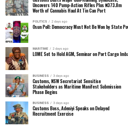
Uncovers 140 Pump-Action Rifles Plus ₦373.8m
“Also on the issue of port access road construction
Worth of Cannabis Haul At Tin Can Port
which is under construction, our members are suffering;
POLITICS
2 days ago
they cannot take their cargoes out of the port and they
Osun Poll: Democracy Must Not Be Won by State P
cannot access the port. These are the issues we wanted
to highlight and inform them that we have not
abandoned them
MARITIME
2 days ago
LOME Set to Hold AGM, Seminar on Port Cargo Imb
“All the stage were set, two of our BOT members were
in attendance, I was the Master of Ceremony, and as I
was calling invitees to the high table, I just saw that the
BUSINESS
3 days ago
canopy was removed, there were about twenty thugs
Customs, NSW Secretariat Sensitise
who stormed the venue, wielding charms and sticks,
Stakeholders as Maritime Manifest Submission
they started attacking everybody.
Phase Begins
“We all scampered and ran into the Secretariat and
BUSINESS
3 days ago
Customs Boss, Adeniyi Speaks on Delayed
locked ourselves in. All the soft drinks and water we
Recruitment Exercise
intended to serve our guests, they carted them away,
shouting slogans and causing all sorts of mayhem