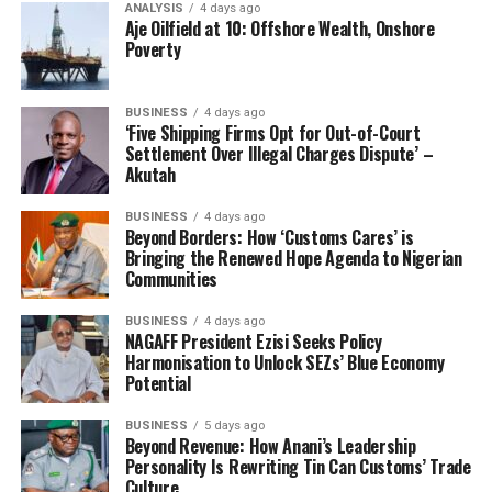
around the area.”
ANALYSIS
4 days ago
Aje Oilfield at 10: Offshore Wealth, Onshore
Poverty
Itua said the interim national leaders had written
formally to inform the Nigerian Police about the
meeting and that some police officers were deployed to
BUSINESS
4 days ago
‘Five Shipping Firms Opt for Out-of-Court
the venue, lamenting however that the three armed
Settlement Over Illegal Charges Dispute’ –
police men were rendered inactive and helpless during
Akutah
the mayhem. Our reporter sighted a copy of the
acknowledged letter written to the police.
BUSINESS
4 days ago
Beyond Borders: How ‘Customs Cares’ is
Bringing the Renewed Hope Agenda to Nigerian
“We wrote a
Communities
letter to the
BUSINESS
4 days ago
NAGAFF President Ezisi Seeks Policy
Harmonisation to Unlock SEZs’ Blue Economy
Potential
BUSINESS
5 days ago
Beyond Revenue: How Anani’s Leadership
Personality Is Rewriting Tin Can Customs’ Trade
Culture