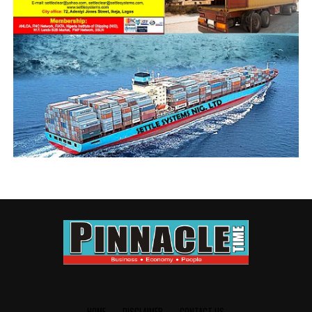
the Interim NECOM violated a directive from the police
for all members to maintain status quo ante, until all
contending issues are resolved.
In fact, Farinto
had accused the
Police of being
biased and giving
the Interim
NECOM
protection to
carry out their
activities
CRFFN Chairman, Abbubakar
unhindered;
even as he
further accused
the law abiding
registered Board of Trustees (B0T) and its interim
NECOM of planning and executing the attack.
HOME
DISCLAIMER
CONTACT US