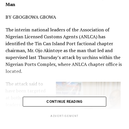
Man
BY GBOGBOWA GBOWA
The interim national leaders of the Association of
Nigerian Licensed Customs Agents (ANLCA) has
identified the Tin Can Island Port factional chapter
chairman, Mr. Ojo Akintoye as the man that led and
supervised last Thursday’s attack by urchins within the
Nigerian Ports Complex, where ANLCA chapter office is
located.
The attack said to
have been targeted
at both the national
CONTINUE READING
leaders and members
of the association
ADVERTISEMENT
created
pandemonium as the