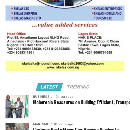
allegedly giving
orders to the
hoodlums on who
and where to attack.
Adetunji Olasunkomi also wounded
Narrating the
during he prior attack in June 202i
incident, he said
“What happened on
that very day was
that, we were set to have our maiden meeting of the
Western Zone, just to brief our members. A lot of our
members are suffering, nothing works in the port, every
time we submit our jobs, we always get alerts from
LATEST
TRENDING
customs.
BUSINESS
10 hours ago
Mobereola Reassures on Building Efficient, Transp
“We were trying to tell our members to have patience,
so that immediately the issues are resolved, especially
that of the Corporate Affairs Commission (CAC) issuing
MARITIME
10 hours ago
certificate to another BOT.
Customs Busts Major Gun-Running Syndicate,