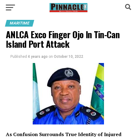
MARITIME
ANLCA Exco Finger Ojo In Tin-Can
Island Port Attack
Published
4 years ago
on
October 10, 2022
As Confusion Surrounds True Identity of Injured