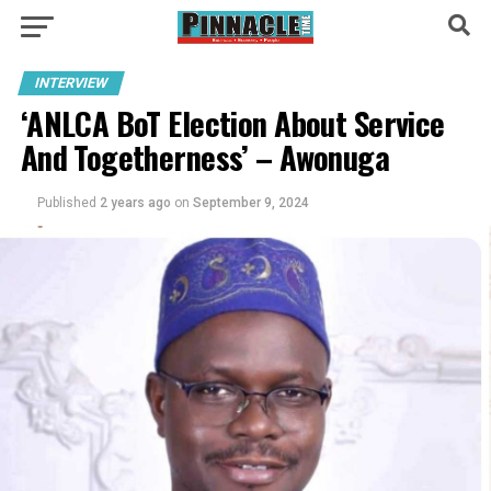
INTERVIEW
‘ANLCA BoT Election About Service
And Togetherness’ – Awonuga
Published
2 years ago
on
September 9, 2024