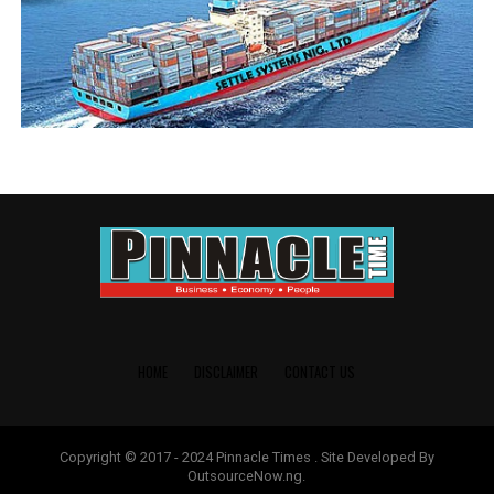
RELATED TOPICS:
ALHAJI TUNDE AWONUGA
UP NEXT
‘Why We Launched B-Odogwu Pilot Scheme With Webb
Fontaine Still Running’ – Adeniyi
DON'T MISS
‘I’ll support G9 led ANLCA BoT To Retool Our Governance
System’ – Awonuga
HOME
DISCLAIMER
CONTACT US
Copyright © 2017 - 2024 Pinnacle Times . Site Developed By
OutsourceNow.ng.