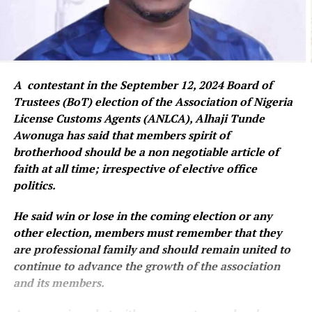
A contestant in the September 12, 2024 Board of
Trustees (BoT) election of the Association of Nigeria
License Customs Agents (ANLCA), Alhaji Tunde
Awonuga has said that members spirit of
brotherhood should be a non negotiable article of
faith at all time; irrespective of elective office
politics.
He said win or lose in the coming election or any
other election, members must remember that they
are professional family and should remain united to
continue to advance the growth of the association
and its members.