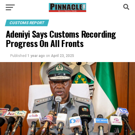
CUSTOMS REPORT
Adeniyi Says Customs Recording
Progress On All Fronts
Published
1 year ago
on
April 23, 2025