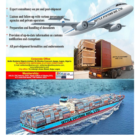
Service’s vigilance across all categories of
prohibited and restricted goods.”
While noting that the seizure trends highlight
several strategic priorities, he explained that
the spate of increased successful offensives is
attributable to improved border security.
“Our current enforcement performance reflects
our continued emphasis on intercepting high-
volume items like rice and petroleum products
through enhanced border surveillance.”
Others he said includes specialized operations
targeting high-value wildlife trafficking,
building on existing collaborations with
UNODC and other international partners;
sustained focus on dangerous narcotics and
pharmaceutical smuggling;
and