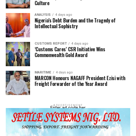
Culture
ANALYSIS
4 days ago
Nigeria’s Debt Burden and the Tragedy of
Intellectual Sophistry
CUSTOMS REPORT
4 days ago
‘Customs Cares’ CSR Initiative Wins
Commonwealth Gold Award
MARITIME
4 days ago
MARCON Honours NAGAFF President Ezisi with
Freight Forwarder of the Year Award
According to the customs boss, “Other notable
seizures included textile fabrics (13 cases,
ADVERTISEMENT
₦134,219,330.00 DPV), retreaded tires (5 cases,
Enter ad code her
₦104,599,000.00 DPV), and pharmaceuticals (1
case, ₦17,188,000.00 DPV). These
comprehensive results demonstrate the