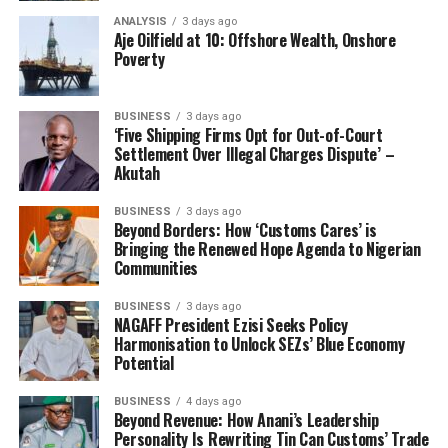
stakeholder engagement and the deterrent
ANALYSIS
3 days ago
Aje Oilfield at 10: Offshore Wealth, Onshore
effect of our enforcement activities.
Poverty
“Rice remained the most prevalent seized
commodity, with 159 cases involving 135,474
BUSINESS
3 days ago
‘Five Shipping Firms Opt for Out-of-Court
bags valued at ₦939,309,698.00. Petroleum
Settlement Over Illegal Charges Dispute’ –
products followed with 61 seizures totaling
Akutah
65,819 liters (₦43,336,160.81 DPV). Of
particular note were 22 narcotics interceptions
BUSINESS
3 days ago
Beyond Borders: How ‘Customs Cares’ is
valued at ₦730,748,173.00, reflecting our
Bringing the Renewed Hope Agenda to Nigerian
intensified focus on combating drug trafficking.
Communities
“The Service also recorded three high-value
BUSINESS
3 days ago
wildlife product seizures with a remarkable
NAGAFF President Ezisi Seeks Policy
Harmonisation to Unlock SEZs’ Blue Economy
₦5,653,522,600.00 DPV, underscoring both the
Potential
lucrative nature of this illegal trade and our
commitment to environmental protection
BUSINESS
4 days ago
Beyond Revenue: How Anani’s Leadership
under international conventions.”
Personality Is Rewriting Tin Can Customs’ Trade