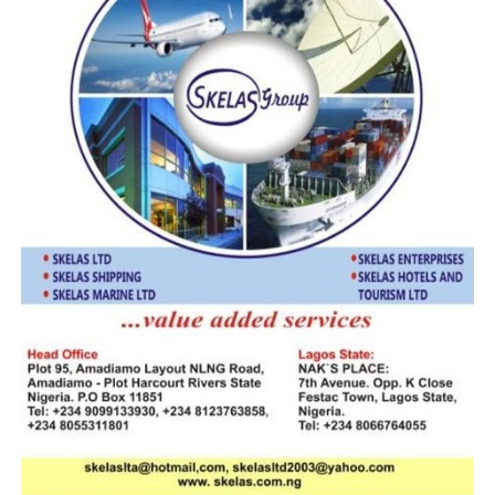
streamlining compliant trade. The 29.96%
annual increase and steady monthly collections
confirm our strategy is working. We’ll maintain
this momentum through rigorous enforcement
and strengthened partnerships.”
On anti-smuggling activities, the CGC said the
service recorded a total of 298 seizures with
foreign rice being the most prevalent;
underpinning the narrowing margin to
increased compliance.