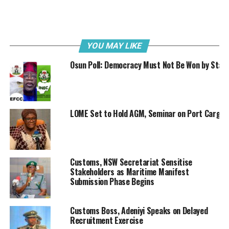
we’ve exceeded this target by ₦106.5 billion,
achieving 106.47% of our quarterly projection.
This outstanding performance represents a
substantial 29.96% increase
compared
to
the
YOU MAY LIKE
same
period
in
2024,
where
we
collected
₦1,347,705,251,658.31.”
Osun Poll: Democracy Must Not Be Won by Stat
LOME Set to Hold AGM, Seminar on Port Cargo
Customs, NSW Secretariat Sensitise
Stakeholders as Maritime Manifest
Submission Phase Begins
Customs Boss, Adeniyi Speaks on Delayed
Recruitment Exercise