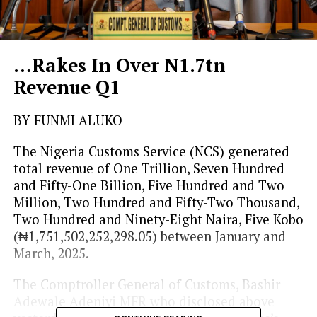
…Rakes In Over N1.7tn
Revenue Q1
BY FUNMI ALUKO
The Nigeria Customs Service (NCS) generated
total revenue of One Trillion, Seven Hundred
and Fifty-One Billion, Five Hundred and Two
Million, Two Hundred and Fifty-Two Thousand,
Two Hundred and Ninety-Eight Naira, Five Kobo
(₦1,751,502,252,298.05) between January and
March, 2025.
The Comptroller General of Customs, Bashir
Adewale Adeniyi MFR who disclosed above