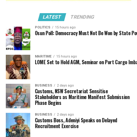
LATEST
TRENDING
POLITICS
15 hours ago
Osun Poll: Democracy Must Not Be Won by State P
“The Nigeria Customs Service maintained
robust anti-smuggling operations during the
first quarter of 2025, recording 298 seizures
MARITIME
15 hours ago
LOME Set to Hold AGM, Seminar on Port Cargo Imb
with a total Duty Paid Value (DPV) of
₦7,698,557,347.67. This represents a significant
78.41% increase compared to the
₦4,315,162,568.35 recorded in Q4 2024,
BUSINESS
2 days ago
Customs, NSW Secretariat Sensitise
demonstrating heightened operational
Stakeholders as Maritime Manifest Submission
effectiveness.
Phase Begins
“However, when compared to Q1 2024’s
BUSINESS
2 days ago
Customs Boss, Adeniyi Speaks on Delayed
₦9,587,256,998.05, the
Service
observed
a
Recruitment Exercise
19.70%
reduction
in
DPV, attributable to
improved compliance through sustained