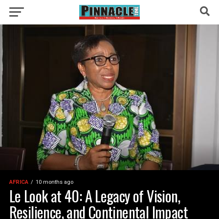
AFRICA
10 months ago
Le Look at 40: A Legacy of Vision,
Resilience, and Continental Impact