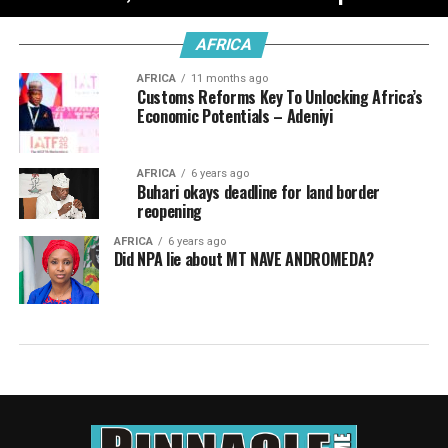
AFRICA
AFRICA
11 months ago
Customs Reforms Key To Unlocking Africa’s
Economic Potentials – Adeniyi
AFRICA
6 years ago
Buhari okays deadline for land border
reopening
AFRICA
6 years ago
Did NPA lie about MT NAVE ANDROMEDA?