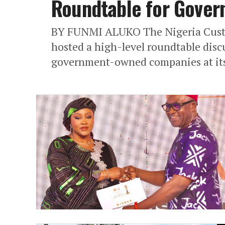
Roundtable for Gove
BY FUNMI ALUKO The Nigeria Custo
hosted a high-level roundtable discu
government-owned companies at its