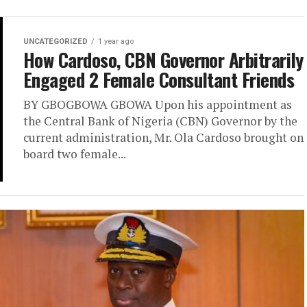
UNCATEGORIZED
1 year ago
How Cardoso, CBN Governor Arbitrarily
Engaged 2 Female Consultant Friends
BY GBOGBOWA GBOWA Upon his appointment as
the Central Bank of Nigeria (CBN) Governor by the
current administration, Mr. Ola Cardoso brought on
board two female...