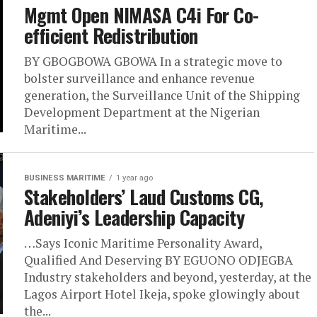
Mgmt Open NIMASA C4i For Co-
efficient Redistribution
BY GBOGBOWA GBOWA In a strategic move to
bolster surveillance and enhance revenue
generation, the Surveillance Unit of the Shipping
Development Department at the Nigerian
Maritime...
BUSINESS MARITIME
1 year ago
Stakeholders’ Laud Customs CG,
Adeniyi’s Leadership Capacity
…Says Iconic Maritime Personality Award,
Qualified And Deserving BY EGUONO ODJEGBA
Industry stakeholders and beyond, yesterday, at the
Lagos Airport Hotel Ikeja, spoke glowingly about
the...