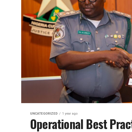
UNCATEGORIZED
1 year ago
Operational Best Prac