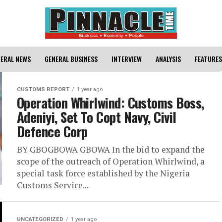
ERAL NEWS
GENERAL BUSINESS
INTERVIEW
ANALYSIS
FEATURES
CUSTOMS REPORT
1 year ago
Operation Whirlwind: Customs Boss,
Adeniyi, Set To Copt Navy, Civil
Defence Corp
BY GBOGBOWA GBOWA In the bid to expand the
scope of the outreach of Operation Whirlwind, a
special task force established by the Nigeria
Customs Service...
UNCATEGORIZED
1 year ago