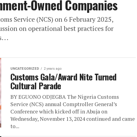
rnment-Owned Companies
ms Service (NCS) on 6 February 2025,
ssion on operational best practices for
...
UNCATEGORIZED
2 years ago
Customs Gala/Award Nite Turned
Cultural Parade
BY EGUONO ODJEGBA The Nigeria Customs
Service (NCS) annual Comptroller General’s
Conference which kicked off in Abuja on
Wednesday, November 13, 2024 continued and came
to...