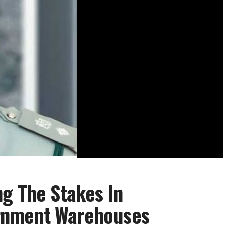
g The Stakes In
rnment Warehouses