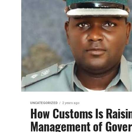
UNCATEGORIZED
2 years ago
How Customs Is Raisin
Management of Gove