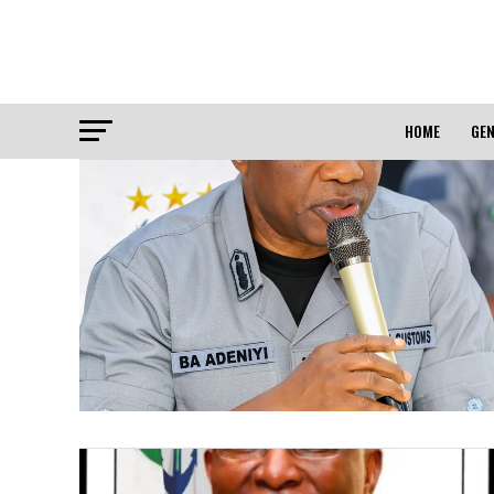
HOME
GEN