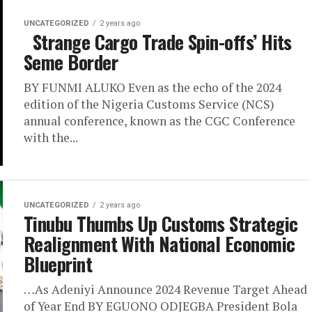
UNCATEGORIZED
2 years ago
Strange Cargo Trade Spin-offs’ Hits
Seme Border
BY FUNMI ALUKO Even as the echo of the 2024
edition of the Nigeria Customs Service (NCS)
annual conference, known as the CGC Conference
with the...
UNCATEGORIZED
2 years ago
Tinubu Thumbs Up Customs Strategic
Realignment With National Economic
Blueprint
…As Adeniyi Announce 2024 Revenue Target Ahead
of Year End BY EGUONO ODJEGBA President Bola