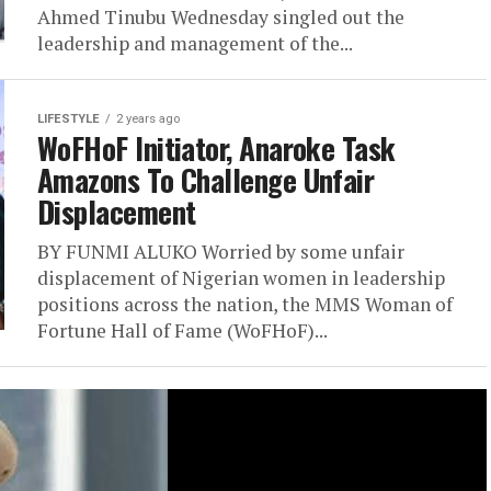
Ahmed Tinubu Wednesday singled out the
leadership and management of the...
LIFESTYLE
2 years ago
WoFHoF Initiator, Anaroke Task
Amazons To Challenge Unfair
Displacement
BY FUNMI ALUKO Worried by some unfair
displacement of Nigerian women in leadership
positions across the nation, the MMS Woman of
Fortune Hall of Fame (WoFHoF)...