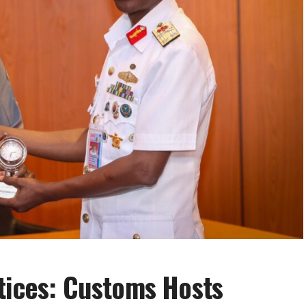
tices: Customs Hosts