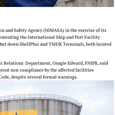
n and Safety Agency (NIMASA) in the exercise of its
ementing the International Ship and Port Facility
 shut down ShellPlux and TMDK Terminals, both located
lic Relations Department, Osagie Edward, FNIPR, said
tent non-compliance by the affected facilities
Code, despite several formal warnings.