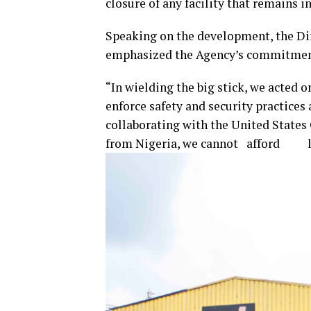
closure of any facility that remains i
Speaking on the development, the Di
emphasized the Agency’s commitment
“In wielding the big stick, we acted on
enforce safety and security practices 
collaborating with the United States 
from Nigeria, we cannot afford lap