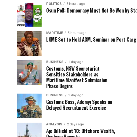
POLITICS
5 hours ago
Osun Poll: Democracy Must Not Be Won by St
MARITIME
5 hours ago
LOME Set to Hold AGM, Seminar on Port Car
BUSINESS
1 day ago
Customs, NSW Secretariat
Sensitise Stakeholders as
Maritime Manifest Submission
Phase Begins
BUSINESS
1 day ago
Customs Boss, Adeniyi Speaks on
Delayed Recruitment Exercise
ANALYSIS
2 days ago
Aje Oilfield at 10: Offshore Wealth,
Onshore Poverty