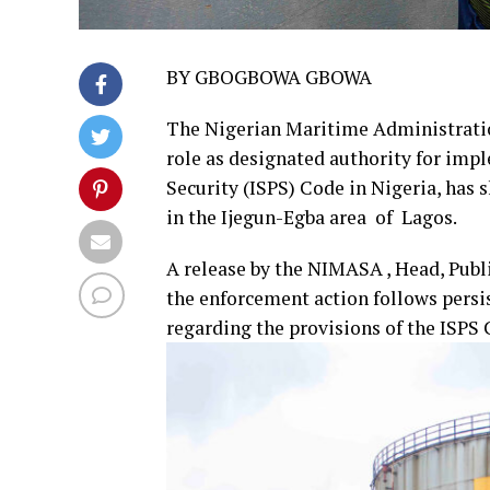
BY GBOGBOWA GBOWA
The Nigerian Maritime Administratio
role as designated authority for impl
Security (ISPS) Code in Nigeria, has
in the Ijegun-Egba area of Lagos.
A release by the NIMASA , Head, Pub
the enforcement action follows persis
regarding the provisions of the ISPS 