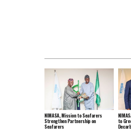
NIMASA, Mission to Seafarers
NIMAS
Strengthen Partnership on
to Gre
Seafarers
Decarb