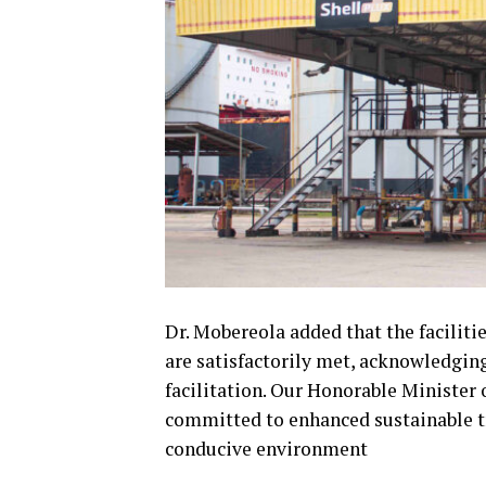
Dr. Mobereola added that the facilit
are satisfactorily met, acknowledging
facilitation. Our Honorable Ministe
committed to enhanced sustainable tra
conducive environment