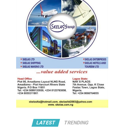
LATEST
TRENDING