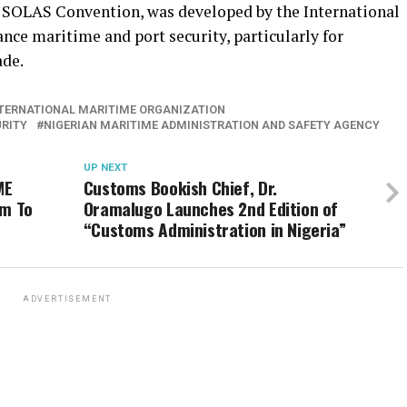
 SOLAS Convention, was developed by the International
ce maritime and port security, particularly for
ade.
TERNATIONAL MARITIME ORGANIZATION
URITY
NIGERIAN MARITIME ADMINISTRATION AND SAFETY AGENCY
UP NEXT
ME
Customs Bookish Chief, Dr.
im To
Oramalugo Launches 2nd Edition of
“Customs Administration in Nigeria”
ADVERTISEMENT