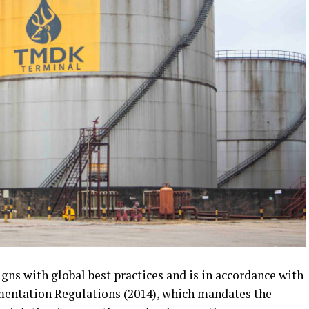
gns with global best practices and is in accordance with
mentation Regulations (2014), which mandates the