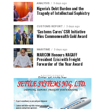
ANALYSIS
3 days ago
Nigeria’s Debt Burden and the
Tragedy of Intellectual Sophistry
CUSTOMS REPORT
3 days ago
‘Customs Cares’ CSR Initiative
Wins Commonwealth Gold Award
MARITIME
3 days ago
MARCON Honours NAGAFF
President Ezisi with Freight
Forwarder of the Year Award
ADVERTISEMENT
Enter ad code her