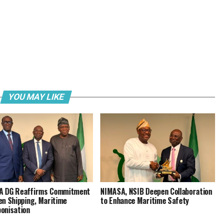
YOU MAY LIKE
A DG Reaffirms Commitment
NIMASA, NSIB Deepen Collaboration
en Shipping, Maritime
to Enhance Maritime Safety
onisation