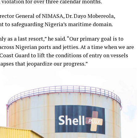
n violation for over three calendar months.
rector General of NIMASA, Dr. Dayo Mobereola,
 to safeguarding Nigeria’s maritime domain.
ly as a last resort,” he said. “Our primary goal is to
across Nigerian ports and jetties. At a time when we are
Coast Guard to lift the conditions of entry on vessels
ses that jeopardize our progress.”