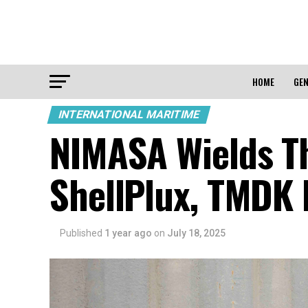
HOME
GEN
INTERNATIONAL MARITIME
NIMASA Wields Th
ShellPlux, TMDK F
Published
1 year ago
on
July 18, 2025