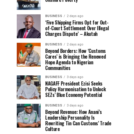
BUSINESS
2 days ago
‘Five Shipping Firms Opt for Out-
of-Court Settlement Over Illegal
Charges Dispute’ – Akutah
BUSINESS
2 days ago
Beyond Borders: How ‘Customs
Cares’ is Bringing the Renewed
Hope Agenda to Nigerian
Communities
BUSINESS
3 days ago
NAGAFF President Ezisi Seeks
Policy Harmonisation to Unlock
SEZs’ Blue Economy Potential
BUSINESS
3 days ago
Beyond Revenue: How Anani’s
Leadership Personality Is
Rewriting Tin Can Customs’ Trade
Culture