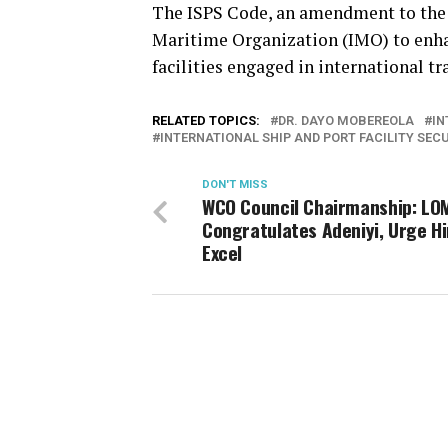
The ISPS Code, an amendment to the
Maritime Organization (IMO) to enhan
facilities engaged in international tr
RELATED TOPICS:
DR. DAYO MOBEREOLA
IN
INTERNATIONAL SHIP AND PORT FACILITY SEC
DON'T MISS
WCO Council Chairmanship: LO
Congratulates Adeniyi, Urge H
Excel