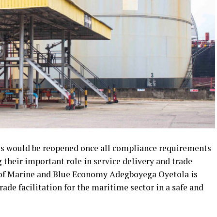
ies would be reopened once all compliance requirements
 their important role in service delivery and trade
r of Marine and Blue Economy Adegboyega Oyetola is
de facilitation for the maritime sector in a safe and