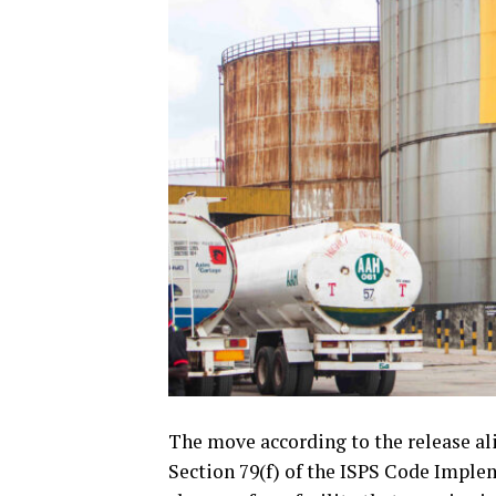
The move according to the release ali
Section 79(f) of the ISPS Code Imple