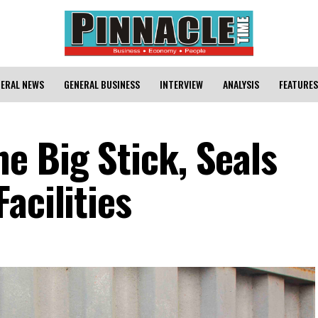
ERAL NEWS
GENERAL BUSINESS
INTERVIEW
ANALYSIS
FEATURES
e Big Stick, Seals
acilities