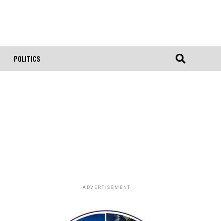
POLITICS
ADVERTISEMENT