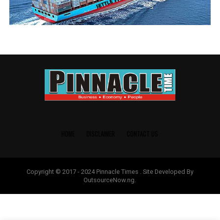
HOME
DISCLAIMER
CONTACT US
Copyright © 2017 - 2024 Pinnacle Times . Site Developed By
OutsourceNow.ng.