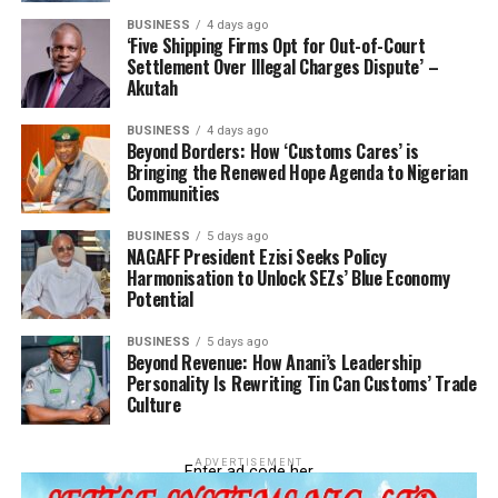
BUSINESS
4 days ago
‘Five Shipping Firms Opt for Out-of-Court
Settlement Over Illegal Charges Dispute’ –
Akutah
BUSINESS
4 days ago
Beyond Borders: How ‘Customs Cares’ is
Bringing the Renewed Hope Agenda to Nigerian
Communities
BUSINESS
5 days ago
NAGAFF President Ezisi Seeks Policy
Harmonisation to Unlock SEZs’ Blue Economy
Potential
BUSINESS
5 days ago
Beyond Revenue: How Anani’s Leadership
Personality Is Rewriting Tin Can Customs’ Trade
Culture
ADVERTISEMENT
Enter ad code her