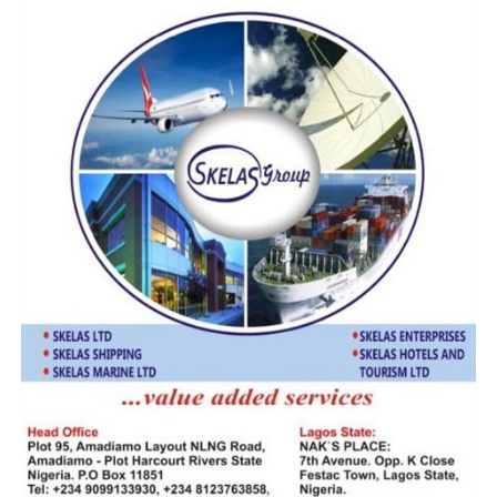
by participating institutions to sustain dialogue and
innovation, ensuring that maritime education in West
and Central Africa meets the highest international
standards and responds effectively to the demands of a
rapidly evolving global shipping industry.
RELATED TOPICS:
ARSTM
DR. KEVIN OKONNA
DR. PAUL ADALIKWU
MAN
MOWCA
RMU
UP NEXT
Beyond the Fog: Can the ICTN and the $5 Billion
Mandate Finally Secure Nigeria’s Ports?
DON'T MISS
Beyond the Fog