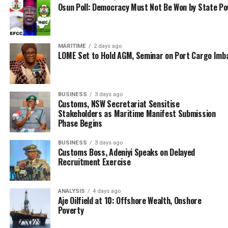
Osun Poll: Democracy Must Not Be Won by State P
MARITIME
2 days ago
LOME Set to Hold AGM, Seminar on Port Cargo Imb
BUSINESS
3 days ago
Customs, NSW Secretariat Sensitise
Stakeholders as Maritime Manifest Submission
Phase Begins
BUSINESS
3 days ago
Customs Boss, Adeniyi Speaks on Delayed
Recruitment Exercise
ANALYSIS
4 days ago
Aje Oilfield at 10: Offshore Wealth, Onshore
Poverty