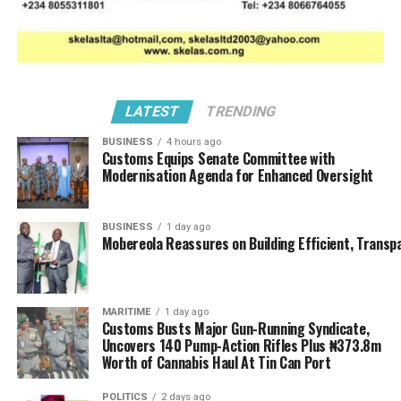
LATEST
TRENDING
BUSINESS
4 hours ago
Customs Equips Senate Committee with
Modernisation Agenda for Enhanced Oversight
BUSINESS
1 day ago
Mobereola Reassures on Building Efficient, Transp
MARITIME
1 day ago
Customs Busts Major Gun-Running Syndicate,
Uncovers 140 Pump-Action Rifles Plus ₦373.8m
Worth of Cannabis Haul At Tin Can Port
POLITICS
2 days ago