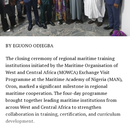
BY EGUONO ODJEGBA
The closing ceremony of regional maritime training
institutions initiated by the Maritime Organisation of
West and Central Africa (MOWCA) Exchange Visit
Programme at the Maritime Academy of Nigeria (MAN),
Oron, marked a significant milestone in regional
maritime cooperation. The four-day programme
brought together leading maritime institutions from
across West and Central Africa to strengthen
collaboration in training, certification, and curriculum
development.