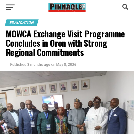
EDAUCATION
MOWCA Exchange Visit Programme
Concludes in Oron with Strong
Regional Commitments
Published
3 months ago
on
May 8, 2026