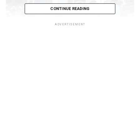
CONTINUE READING
ADVERTISEMENT
The international conference, themed “Disruptive
Technology: Human and Artificial Intelligence in the
Digital Economy,” held on Wednesday, 13 May 2026, at
the University of Ilorin Main Auditorium, brought
together academics, communication scholars,
technology experts, researchers, head of sister agencies,
and policymakers to examine the growing impact of
digital innovation and artificial intelligence on
governance, education, trade, and economic
development.