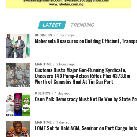
LATEST
TRENDING
BUSINESS
1 hour ago
Mobereola Reassures on Building Efficient, Transp
MARITIME
2 hours ago
Customs Busts Major Gun-Running Syndicate,
Uncovers 140 Pump-Action Rifles Plus ₦373.8m
Worth of Cannabis Haul At Tin Can Port
POLITICS
1 day ago
Osun Poll: Democracy Must Not Be Won by State P
MARITIME
1 day ago
LOME Set to Hold AGM, Seminar on Port Cargo Imb
He disclosed that the platform generated over N230