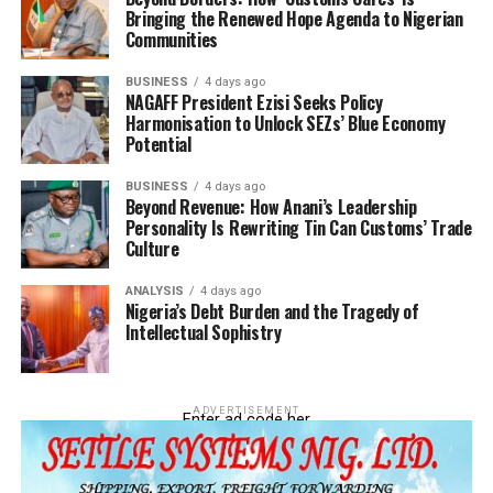
Bringing the Renewed Hope Agenda to Nigerian
Communities
BUSINESS
4 days ago
NAGAFF President Ezisi Seeks Policy
Harmonisation to Unlock SEZs’ Blue Economy
Potential
Adeniyi further stressed that while artificial intelligence
can improve efficiency, risk management, and decision-
BUSINESS
4 days ago
making, human expertise and leadership remain central
Beyond Revenue: How Anani’s Leadership
Personality Is Rewriting Tin Can Customs’ Trade
to effective governance and enforcement operations.
Culture
“Technology changes processes; leadership and
ANALYSIS
4 days ago
expertise still deliver the results,” he added.
Nigeria’s Debt Burden and the Tragedy of
Intellectual Sophistry
ADVERTISEMENT
Enter ad code her