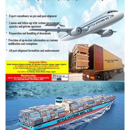
The CGC also called for stronger collaboration among
universities, research institutions, and public agencies
to develop practical solutions to emerging digital and
governance challenges. He noted that universities must
move beyond theoretical learning to become active
drivers of innovation and policy development.
He identified several research areas where academia can
support Customs modernisation efforts, including
digital compliance systems, artificial intelligence-driven
risk targeting, public trust communication strategies,
and governance of cross-border data flows.