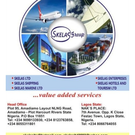
According to him, the role of government institutions is
to ensure that innovation strengthens public trust,
transparency, and operational efficiency rather than
weakening accountability structures.
Drawing from the Nigeria Customs Service experience,
the CGC highlighted the Service’s ongoing digital
transformation initiatives, particularly the deployment
of the B’Odogwu Unified Customs Management System,
which has enhanced trade facilitation, cargo processing,
and inter-agency collaboration.