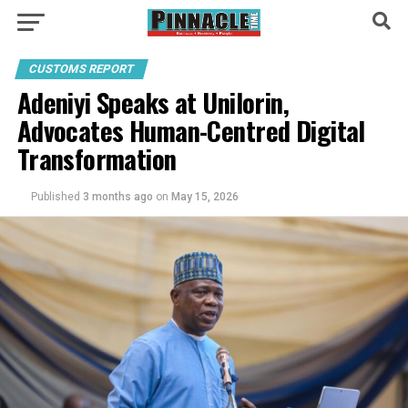
CUSTOMS REPORT
Adeniyi Speaks at Unilorin,
Advocates Human-Centred Digital
Transformation
Published
3 months ago
on
May 15, 2026