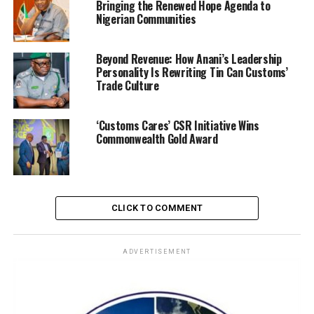
Bringing the Renewed Hope Agenda to
Nigerian Communities
Beyond Revenue: How Anani’s Leadership
Personality Is Rewriting Tin Can Customs’
Trade Culture
A release by the Nigeria Customs Service Public
Relations, Dep. Compt. Abdullahi Maiawada, the CGC
‘Customs Cares’ CSR Initiative Wins
observed that disruptive technology has already
Commonwealth Gold Award
transformed global systems through digital payments,
e-commerce, artificial intelligence, and smart
technologies, stressing that the world is no longer
preparing for disruption but already operating within it.
CLICK TO COMMENT
ADVERTISEMENT