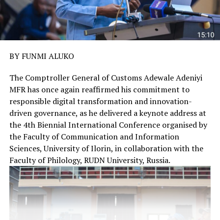
BY FUNMI ALUKO
The Comptroller General of Customs Adewale Adeniyi
MFR has once again reaffirmed his commitment to
responsible digital transformation and innovation-
driven governance, as he delivered a keynote address at
the 4th Biennial International Conference organised by
the Faculty of Communication and Information
Sciences, University of Ilorin, in collaboration with the
Faculty of Philology, RUDN University, Russia.