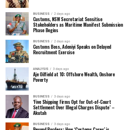
billion at the PTML Command within its first eight
months of deployment, while cargo clearance timelines
for compliant traders had been reduced to less than
BUSINESS
2 days ago
Customs, NSW Secretariat Sensitise
eight hours.
Stakeholders as Maritime Manifest Submission
Phase Begins
“The partnership, not the rivalry, between human and
artificial intelligence is where the real value lies,” he
BUSINESS
2 days ago
Customs Boss, Adeniyi Speaks on Delayed
said, adding that technology remains most effective
Recruitment Exercise
when guided by clear institutional purpose and strong
ethical standards.
ANALYSIS
3 days ago
Aje Oilfield at 10: Offshore Wealth, Onshore
Poverty
BUSINESS
3 days ago
‘Five Shipping Firms Opt for Out-of-Court
Settlement Over Illegal Charges Dispute’ –
Akutah
BUSINESS
3 days ago
Beyond Borders: How ‘Customs Cares’ is