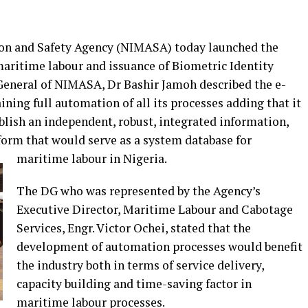
on and Safety Agency (NIMASA) today launched the
maritime labour and issuance of Biometric Identity
General of NIMASA, Dr Bashir Jamoh described the e-
ining full automation of all its processes adding that it
blish an independent, robust, integrated information,
orm that would serve as a system database for
maritime labour in Nigeria.
The DG who was represented by the Agency’s
Executive Director, Maritime Labour and Cabotage
Services, Engr. Victor Ochei, stated that the
development of automation processes would benefit
the industry both in terms of service delivery,
capacity building and time-saving factor in
maritime labour processes.