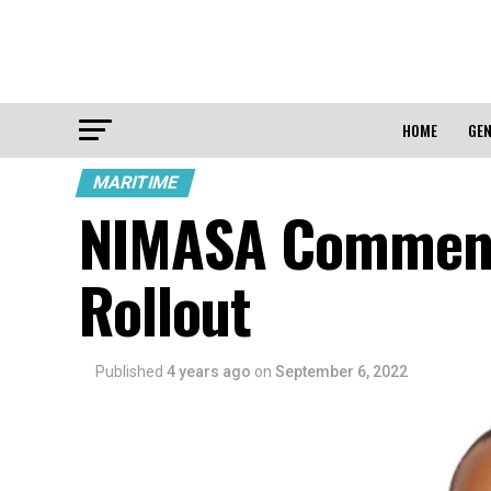
HOME
GEN
MARITIME
NIMASA Commenc
Rollout
Published
4 years ago
on
September 6, 2022