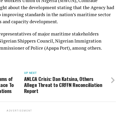
ime Workers Union of Nigeria (MWUN), Comrade
ight about the development stating that the Agency had
o improving standards in the nation’s maritime sector
es and capacity development.
 representatives of major maritime stakeholders
 Nigerian Shippers Council, Nigerian Immigration
mmissioner of Police (Apapa Port), among others.
UP NEXT
ums of
ANLCA Crisis: Dan Katsina, Others
lace To
Allege Threat to CRFFN Reconciliation
ations
Report
ADVERTISEMENT