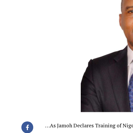
…As Jamoh Declares Training of Niger