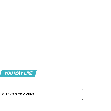
YOU MAY LIKE
CLICK TO COMMENT