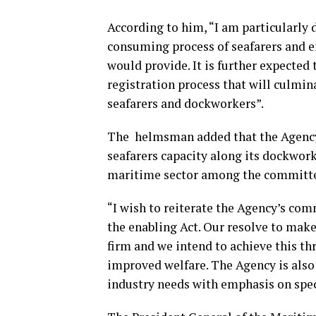
According to him, “I am particularly 
consuming process of seafarers and e
would provide. It is further expecte
registration process that will culmin
seafarers and dockworkers”.
The helmsman added that the Agency
seafarers capacity along its dockwork
maritime sector among the committe
“I wish to reiterate the Agency’s co
the enabling Act. Our resolve to mak
firm and we intend to achieve this th
improved welfare. The Agency is also 
industry needs with emphasis on spec