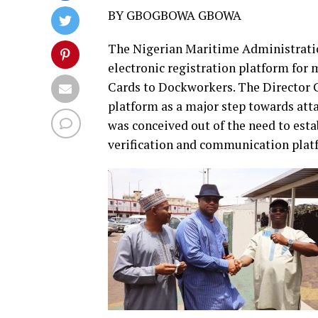
BY GBOGBOWA GBOWA
The Nigerian Maritime Administrati
electronic registration platform for 
Cards to Dockworkers. The Director 
platform as a major step towards atta
was conceived out of the need to esta
verification and communication platf