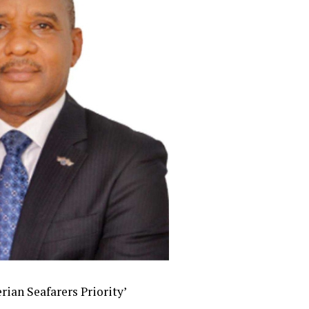
ian Seafarers Priority’