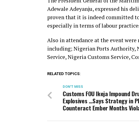
The President General of the Marit
Adewale Adeyanju, expressed his del
proven that it is indeed committed t
especially in terms of labour practic
Also in attendance at the event were
including; Nigerian Ports Authority,
Service, Nigeria Customs Service, Co
RELATED TOPICS:
DON'T MISS
Customs FOU Ikeja Impound Dr
Explosives …Says Strategy in P
Counteract Ember Months Viol