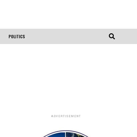
POLITICS
ADVERTISEMENT