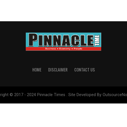
HOME
DISCLAIMER
CONTACT US
right © 2017 - 2024 Pinnacle Times . Site Developed By OutsourceNo