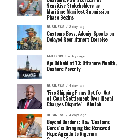
Sensitise Stakeholders as
Maritime Manifest Submission
Phase Begins
BUSINESS
3 days ago
Customs Boss, Adeniyi Speaks on
Delayed Recruitment Exercise
ANALYSIS
4 days ago
Aje Oilfield at 10: Offshore Wealth,
Onshore Poverty
BUSINESS
4 days ago
‘Five Shipping Firms Opt for Out-
of-Court Settlement Over Illegal
Charges Dispute’ – Akutah
BUSINESS
4 days ago
Beyond Borders: How ‘Customs
Cares’ is Bringing the Renewed
Hope Agenda to Nigerian