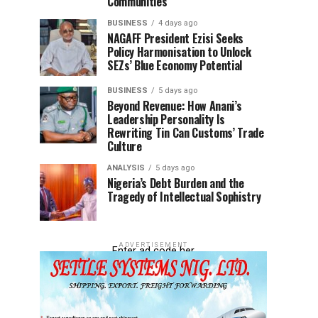
Communities
BUSINESS
4 days ago
NAGAFF President Ezisi Seeks
Policy Harmonisation to Unlock
SEZs’ Blue Economy Potential
BUSINESS
5 days ago
Beyond Revenue: How Anani’s
Leadership Personality Is
Rewriting Tin Can Customs’ Trade
Culture
ANALYSIS
5 days ago
Nigeria’s Debt Burden and the
Tragedy of Intellectual Sophistry
ADVERTISEMENT
Enter ad code her