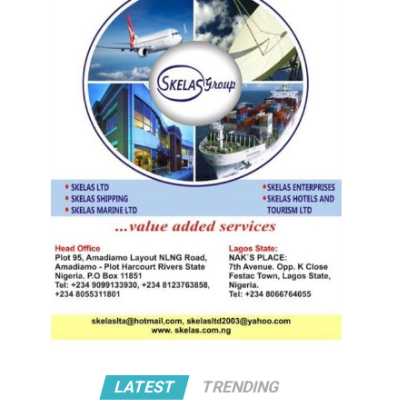
LATEST
TRENDING