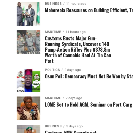
BUSINESS
11 hours ago
Mobereola Reassures on Building Efficient, T
MARITIME
11 hours ago
Customs Busts Major Gun-
Running Syndicate, Uncovers 140
Pump-Action Rifles Plus ₦373.8m
Worth of Cannabis Haul At Tin Can
Port
POLITICS
2 days ago
Osun Poll: Democracy Must Not Be Won by St
MARITIME
2 days ago
LOME Set to Hold AGM, Seminar on Port Car
BUSINESS
3 days ago
Customs, NSW Secretariat