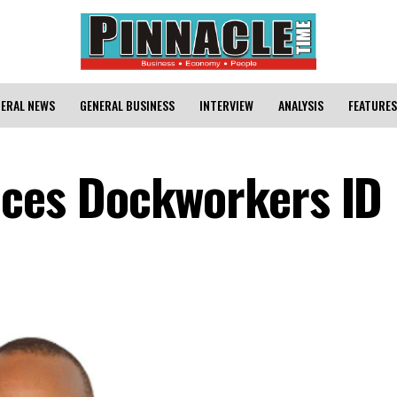
ERAL NEWS
GENERAL BUSINESS
INTERVIEW
ANALYSIS
FEATURES
es Dockworkers ID