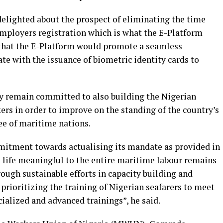
delighted about the prospect of eliminating the time
mployers registration which is what the E-Platform
d that the E-Platform would promote a seamless
ate with the issuance of biometric identity cards to
 remain committed to also building the Nigerian
ers in order to improve on the standing of the country’s
e of maritime nations.
mmitment towards actualising its mandate as provided in
e life meaningful to the entire maritime labour remains
rough sustainable efforts in capacity building and
prioritizing the training of Nigerian seafarers to meet
ialized and advanced trainings”, he said.