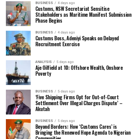
BUSINESS
4 days ago
Customs, NSW Secretariat Sensitise
Stakeholders as Maritime Manifest Submission
Phase Begins
BUSINESS
4 days ago
Customs Boss, Adeniyi Speaks on Delayed
Recruitment Exercise
ANALYSIS
5 days ago
Aje Oilfield at 10: Offshore Wealth, Onshore
Poverty
BUSINESS
5 days ago
‘Five Shipping Firms Opt for Out-of-Court
Settlement Over Illegal Charges Dispute’ –
Akutah
BUSINESS
5 days ago
Beyond Borders: How ‘Customs Cares’ is
Bringing the Renewed Hope Agenda to Nigerian
Communities