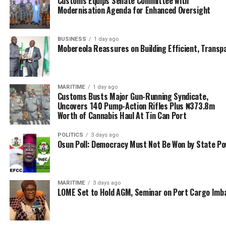
Customs Equips Senate Committee with
Modernisation Agenda for Enhanced Oversight
suppress smuggling, do collection of appropriate
revenue for government; and to facilitate legitimate
trade.
BUSINESS
1 day ago
Mobereola Reassures on Building Efficient, Transp
RELATED TOPICS:
COMPT. BELLO JIBO
MARITIME
1 day ago
Customs Busts Major Gun-Running Syndicate,
UP NEXT
Uncovers 140 Pump-Action Rifles Plus ₦373.8m
Apapa Command Lands 13 Offensive Containers in Nov
Worth of Cannabis Haul At Tin Can Port
DON'T MISS
POLITICS
3 days ago
‘Courtesy is our watchword’ Ogun Customs boss tells
Osun Poll: Democracy Must Not Be Won by State P
Gov. Abiodun
MARITIME
3 days ago
LOME Set to Hold AGM, Seminar on Port Cargo Imb