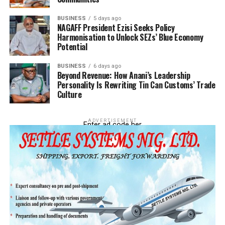
BUSINESS
5 days ago
NAGAFF President Ezisi Seeks Policy
Harmonisation to Unlock SEZs’ Blue Economy
Potential
BUSINESS
6 days ago
Beyond Revenue: How Anani’s Leadership
Personality Is Rewriting Tin Can Customs’ Trade
Culture
ADVERTISEMENT
Enter ad code her