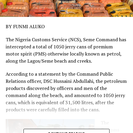
BY FUNMI ALUKO
The Nigeria Customs Service (NCS), Seme Command has
intercepted a total of 1050 jerry cans of premium
motor spirit (PMS) otherwise locally known as petrol,
along the Lagos/Seme beach and creeks.
According to a statement by the Command Public
Relations officer, DSC Hussaini Abdullahi, the petroleum
products discovered by officers and men of the
command along the beach, and amounted to 1050 jerry
cans, which is equivalent of 31,500 litres, after the
products were carefully filled into the cans.
The
Customs