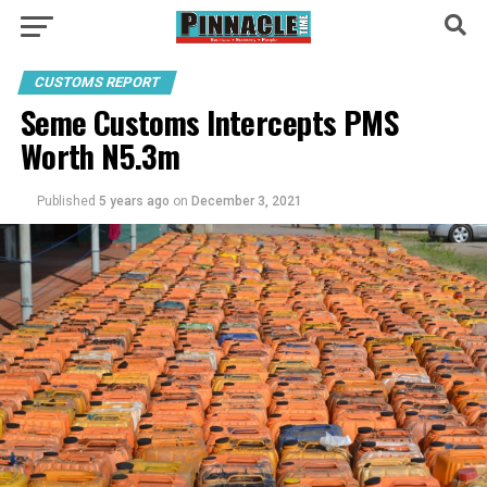
CUSTOMS REPORT
Seme Customs Intercepts PMS
Worth N5.3m
Published
5 years ago
on
December 3, 2021