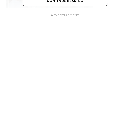
CONTINUE READING
Area
Controller
ADVERTISEMENT
(CAC),
Comptroller Bello Mohammed Jibo said the act is an
economic sabotage and poses threat to our economic
wellbeing. He said officers and men of the command are
in high spirit and will continue to suppress and route
acts of economic sabotage within the area command.
The statement reads: “Owing to determination and
commitment of Nigeria Customs Service in suppressing
the activities of daredevil smugglers to the barest
minimum across the country, officers and men of the
Seme Area Command of NCS on 1st December 2021,
intercepted large quantities of items suspected to be