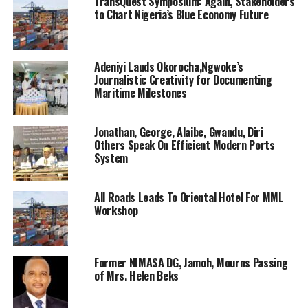
“From August 2022 when the Federal Government
TransQuest Symposium: Again, Stakeholders
to Chart Nigeria’s Blue Economy Future
approved the oil pipelines surveillance and protection
initiative, Tompolo’s patriotic zeal and commitment to
restoring sanity to Nigeria’s oil industry has seen the
discovery of over 58 illegal pipelines and tapping
Adeniyi Lauds Okorocha,Ngwoke’s
Journalistic Creativity for Documenting
points”.
Maritime Milestones
Captains of industry, important dignitaries including
top players in the political arena are billed to grace the
Jonathan, George, Alaibe, Gwandu, Diri
Others Speak On Efficient Modern Ports
occasion scheduled to hold at the Oriental Hotel Lagos.
System
RELATED TOPICS:
ELDER ASU BEKS
All Roads Leads To Oriental Hotel For MML
Workshop
UP NEXT
Shippers’ Council hosts 9th African Shippers’ Day
DON'T MISS
Shipowners Unity, CVFF Disbursement And NISA
Former NIMASA DG, Jamoh, Mourns Passing
of Mrs. Helen Beks