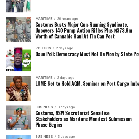
MARITIME
20 hours ago
Customs Busts Major Gun-Running Syndicate,
Uncovers 140 Pump-Action Rifles Plus ₦373.8m
Worth of Cannabis Haul At Tin Can Port
POLITICS
2 days ago
Osun Poll: Democracy Must Not Be Won by State P
MARITIME
2 days ago
LOME Set to Hold AGM, Seminar on Port Cargo Imb
BUSINESS
3 days ago
Customs, NSW Secretariat Sensitise
Stakeholders as Maritime Manifest Submission
Phase Begins
BUSINESS
3 days ago