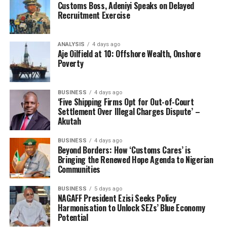
Customs Boss, Adeniyi Speaks on Delayed
Recruitment Exercise
ANALYSIS
4 days ago
Aje Oilfield at 10: Offshore Wealth, Onshore
Poverty
BUSINESS
4 days ago
‘Five Shipping Firms Opt for Out-of-Court
Settlement Over Illegal Charges Dispute’ –
Akutah
BUSINESS
4 days ago
Beyond Borders: How ‘Customs Cares’ is
Bringing the Renewed Hope Agenda to Nigerian
Communities
BUSINESS
5 days ago
NAGAFF President Ezisi Seeks Policy
Harmonisation to Unlock SEZs’ Blue Economy
Potential