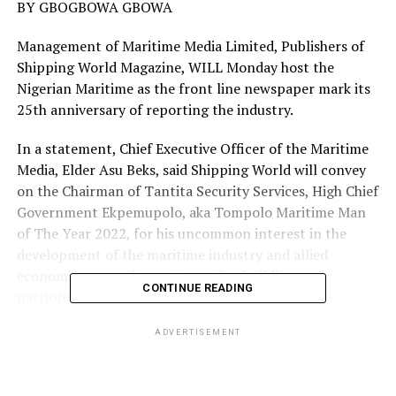
BY GBOGBOWA GBOWA
Management of Maritime Media Limited, Publishers of
Shipping World Magazine, WILL Monday host the
Nigerian Maritime as the front line newspaper mark its
25th anniversary of reporting the industry.
In a statement, Chief Executive Officer of the Maritime
Media, Elder Asu Beks, said Shipping World will convey
on the Chairman of Tantita Security Services, High Chief
Government Ekpemupolo, aka Tompolo Maritime Man
of The Year 2022, for his uncommon interest in the
development of the maritime industry and allied
economics, commitment to nation building and
CONTINUE READING
patriotic credentials.
Elder Beks explained that the security contract to
ADVERTISEMENT
protect the nation’s petroleum pipeline was awarded to
Tompolo August 2022, the passion to deliver leading to