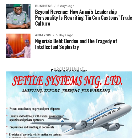
BUSINESS
5 days ago
Beyond Revenue: How Anani’s Leadership
Personality Is Rewriting Tin Can Customs’ Trade
Culture
ANALYSIS
5 days ago
Nigeria’s Debt Burden and the Tragedy of
Intellectual Sophistry
ADVERTISEMENT
Enter ad code her