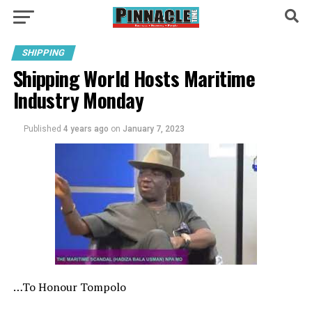
SHIPPING
Shipping World Hosts Maritime
Industry Monday
Published
4 years ago
on
January 7, 2023
…To Honour Tompolo