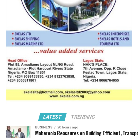
LATEST
TRENDING
BUSINESS
20 hours ago
Mobereola Reassures on Building Efficient, Transp