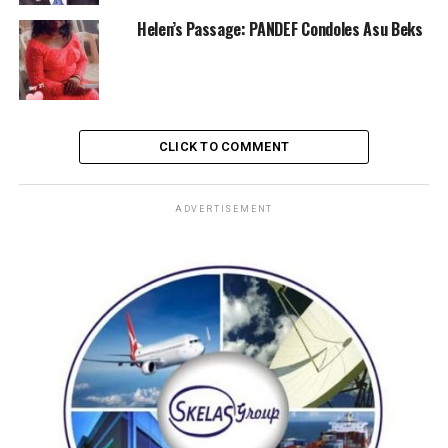
Helen’s Passage: PANDEF Condoles Asu Beks
CLICK TO COMMENT
ADVERTISEMENT