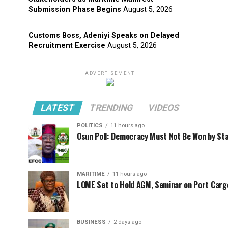
Submission Phase Begins
August 5, 2026
Customs Boss, Adeniyi Speaks on Delayed
Recruitment Exercise
August 5, 2026
ADVERTISEMENT
LATEST
TRENDING
VIDEOS
POLITICS
11 hours ago
Osun Poll: Democracy Must Not Be Won by St
MARITIME
11 hours ago
LOME Set to Hold AGM, Seminar on Port Car
BUSINESS
2 days ago