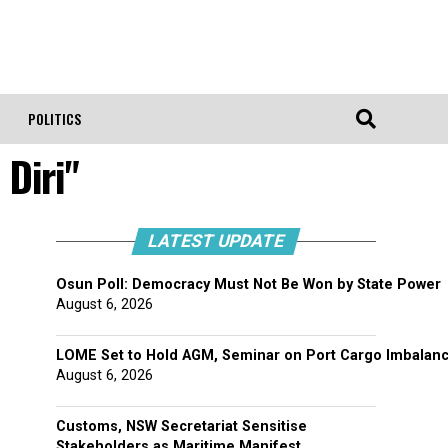
POLITICS
Diri"
LATEST UPDATE
Osun Poll: Democracy Must Not Be Won by State Power
August 6, 2026
LOME Set to Hold AGM, Seminar on Port Cargo Imbalan
August 6, 2026
Customs, NSW Secretariat Sensitise
Stakeholders as Maritime Manifest