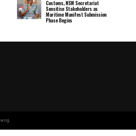
Customs, NSW Secretariat
Sensitise Stakeholders as
Maritime Manifest Submission
Phase Begins
w.ng.