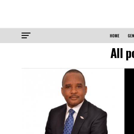
HOME
GEN
All 