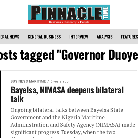
ERAL NEWS
GENERAL BUSINESS
INTERVIEW
ANALYSIS
FEATURES
posts tagged "Governor Duoye 
BUSINESS MARITIME
6 years ago
Bayelsa, NIMASA deepens bilateral
talk
Ongoing bilateral talks between Bayelsa State
Government and the Nigeria Maritime
Administration and Safety Agency (NIMASA) made
significant progress Tuesday, when the two