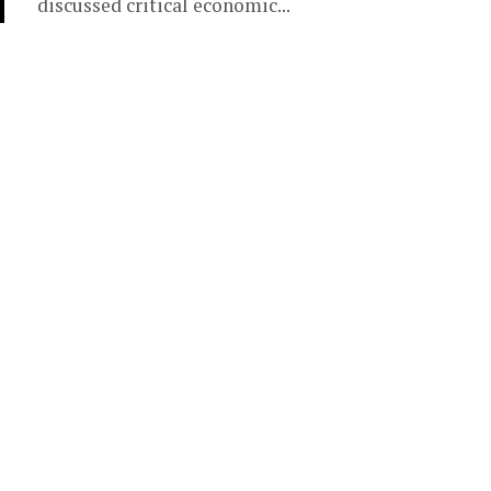
discussed critical economic...