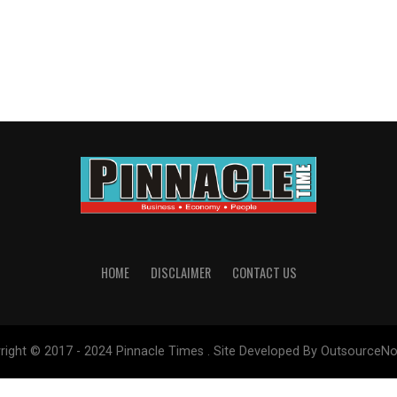
HOME
DISCLAIMER
CONTACT US
right © 2017 - 2024 Pinnacle Times . Site Developed By OutsourceNo