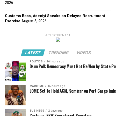
2026
Customs Boss, Adeniyi Speaks on Delayed Recruitment
Exercise
August 5, 2026
ADVERTISEMENT
LATEST
TRENDING
VIDEOS
POLITICS
16 hours ago
Osun Poll: Democracy Must Not Be Won by State P
MARITIME
16 hours ago
LOME Set to Hold AGM, Seminar on Port Cargo Imb
BUSINESS
2 days ago
Customs, NSW Secretariat Sensitise