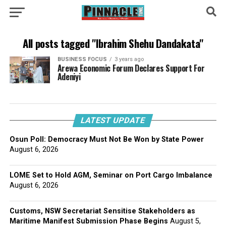
All posts tagged "Ibrahim Shehu Dandakata"
BUSINESS FOCUS
3 years ago
Arewa Economic Forum Declares Support For
Adeniyi
LATEST UPDATE
Osun Poll: Democracy Must Not Be Won by State Power
August 6, 2026
LOME Set to Hold AGM, Seminar on Port Cargo Imbalance
August 6, 2026
Customs, NSW Secretariat Sensitise Stakeholders as
Maritime Manifest Submission Phase Begins
August 5,