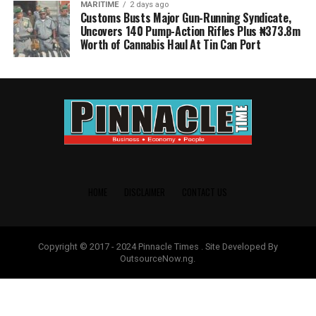
MARITIME
2 days ago
Customs Busts Major Gun-Running Syndicate,
Uncovers 140 Pump-Action Rifles Plus ₦373.8m
Worth of Cannabis Haul At Tin Can Port
HOME
DISCLAIMER
CONTACT US
Copyright © 2017 - 2024 Pinnacle Times . Site Developed By
OutsourceNow.ng.