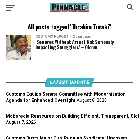
All posts tagged "Ibrahim Turaki"
CUSTOMS REPORT
2 years ago
‘Seizures Without Arrest Not Seriously
Impacting Smugglers’ – Olomu
LATEST UPDATE
Customs Equips Senate Committee with Modernisation
Agenda for Enhanced Oversight
August 8, 2026
Mobereola Reassures on Building Efficient, Transparent, Glo
August 7, 2026
Customs Busts Major Gun-Running Syndicate, Uncovers