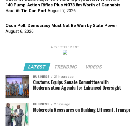
140 Pump-Action Rifles Plus ₦373.8m Worth of Cannabis
Haul At Tin Can Port
August 7, 2026
Osun Poll: Democracy Must Not Be Won by State Power
August 6, 2026
ADVERTISEMENT
LATEST
TRENDING
VIDEOS
BUSINESS
21 hours ago
Customs Equips Senate Committee with
Modernisation Agenda for Enhanced Oversight
BUSINESS
2 days ago
Mobereola Reassures on Building Efficient, Transp