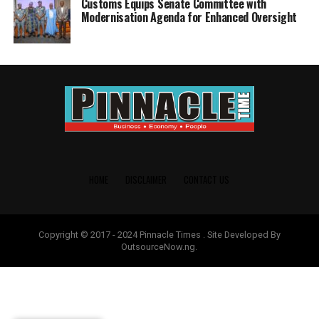
Customs Equips Senate Committee with
Modernisation Agenda for Enhanced Oversight
HOME
DISCLAIMER
CONTACT US
Copyright © 2017 - 2024 Pinnacle Times . Site Developed By
OutsourceNow.ng.