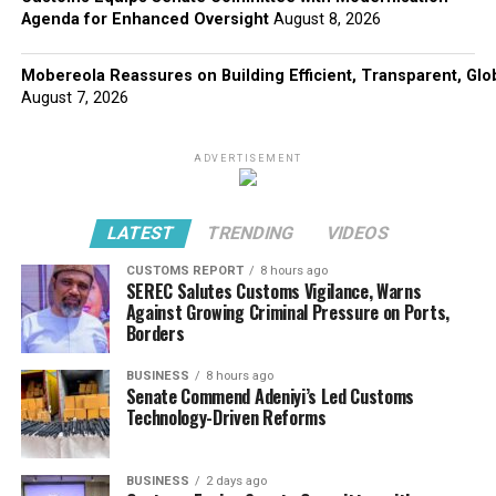
Agenda for Enhanced Oversight
August 8, 2026
Mobereola Reassures on Building Efficient, Transparent, Glo
August 7, 2026
ADVERTISEMENT
LATEST
TRENDING
VIDEOS
CUSTOMS REPORT
8 hours ago
SEREC Salutes Customs Vigilance, Warns
Against Growing Criminal Pressure on Ports,
Borders
BUSINESS
8 hours ago
Senate Commend Adeniyi’s Led Customs
Technology-Driven Reforms
BUSINESS
2 days ago