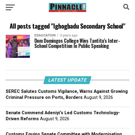
All posts tagged "Ighogbadu Secondary School"
EDAUCATION
2 years ago
Dom Domingos College Wins Tantita’s Inter-
School Competition In Public Speaking
LATEST UPDATE
SEREC Salutes Customs Vigilance, Warns Against Growing
Criminal Pressure on Ports, Borders
August 9, 2026
Senate Commend Adeniyi’s Led Customs Technology-
Driven Reforms
August 9, 2026
Customs Equips Senate Committee with Modernisation