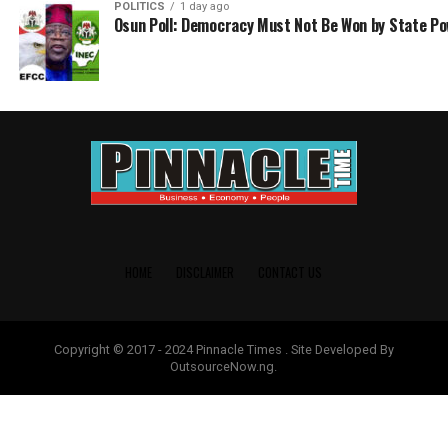
POLITICS
1 day ago
Osun Poll: Democracy Must Not Be Won by State P
HOME
DISCLAIMER
CONTACT US
Copyright © 2017 - 2024 Pinnacle Times . Site Developed By
OutsourceNow.ng.