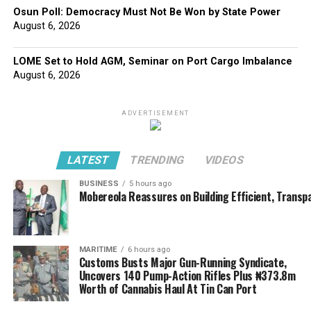
Osun Poll: Democracy Must Not Be Won by State Power
August 6, 2026
LOME Set to Hold AGM, Seminar on Port Cargo Imbalance
August 6, 2026
ADVERTISEMENT
LATEST
TRENDING
VIDEOS
BUSINESS
5 hours ago
Mobereola Reassures on Building Efficient, Transp
MARITIME
6 hours ago
Customs Busts Major Gun-Running Syndicate,
Uncovers 140 Pump-Action Rifles Plus ₦373.8m
Worth of Cannabis Haul At Tin Can Port