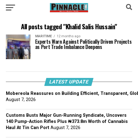
All posts tagged "Khalid Salis Hussain"
MARITIME
12 months ago
Experts Warn Against Politically Driven Projects
as Port Trade Imbalance Deepens
LATEST UPDATE
Mobereola Reassures on Building Efficient, Transparent, Glo
August 7, 2026
Customs Busts Major Gun-Running Syndicate, Uncovers
140 Pump-Action Rifles Plus ₦373.8m Worth of Cannabis
Haul At Tin Can Port
August 7, 2026