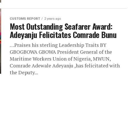
CUSTOMS REPORT
2 years ago
Most Outstanding Seafarer Award:
Adeyanju Felicitates Comrade Bunu
…Praises his sterling Leadership Traits BY
GBOGBOWA GBOWA President General of the
Maritime Workers Union of Nigeria, MWUN,
Comrade Adewale Adeyanju ,has felicitated with
the Deputy...