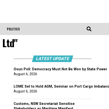
POLITICS
 Ltd"
LATEST UPDATE
Osun Poll: Democracy Must Not Be Won by State Power
August 6, 2026
LOME Set to Hold AGM, Seminar on Port Cargo Imbalan
August 6, 2026
Customs, NSW Secretariat Sensitise
Stakeholders as Maritime Manifest