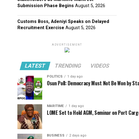
Submission Phase Begins
August 5, 2026
Customs Boss, Adeniyi Speaks on Delayed
Recruitment Exercise
August 5, 2026
ADVERTISEMENT
LATEST
TRENDING
VIDEOS
POLITICS
1 day ago
Osun Poll: Democracy Must Not Be Won by St
MARITIME
1 day ago
LOME Set to Hold AGM, Seminar on Port Car
BUSINESS
2 days ago