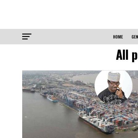
HOME
GEN
All 