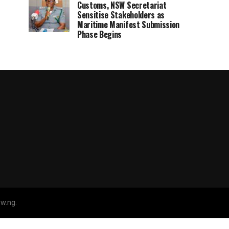
Customs, NSW Secretariat
Sensitise Stakeholders as
Maritime Manifest Submission
Phase Begins
w.ng.