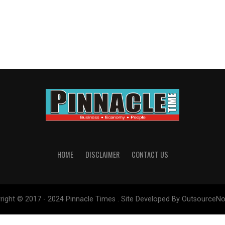
HOME
DISCLAIMER
CONTACT US
right © 2017 - 2024 Pinnacle Times . Site Developed By OutsourceNo