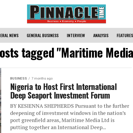
ERAL NEWS
GENERAL BUSINESS
INTERVIEW
ANALYSIS
FEATURES
posts tagged "Maritime Media
BUSINESS
7 months ago
Nigeria to Host First International
Deep Seaport Investment Forum
BY KESIENNA SHEPHERDS Pursuant to the further
deepening of investment windows in the nation’s
port greenfield areas, Maritime Media Ltd is
putting together an International Deep...