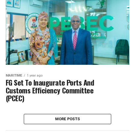
MARITIME
1 year ago
FG Set To Inaugurate Ports And
Customs Efficiency Committee
(PCEC)
MORE POSTS