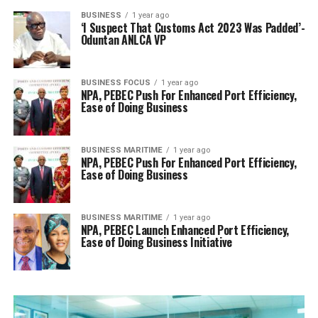
BUSINESS
1 year ago
‘I Suspect That Customs Act 2023 Was Padded’-
Oduntan ANLCA VP
BUSINESS FOCUS
1 year ago
NPA, PEBEC Push For Enhanced Port Efficiency,
Ease of Doing Business
BUSINESS MARITIME
1 year ago
NPA, PEBEC Push For Enhanced Port Efficiency,
Ease of Doing Business
BUSINESS MARITIME
1 year ago
NPA, PEBEC Launch Enhanced Port Efficiency,
Ease of Doing Business Initiative