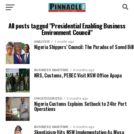
All posts tagged "Presidential Enabling Business
Environment Council"
ANALYSIS
1 month ago
Nigeria Shippers’ Council: The Paradox of Saved Bil
BUSINESS MARITIME
4 months ago
NRS, Customs, PEBEC Visit NSW Office Apapa
UNCATEGORIZED
5 months ago
Nigeria Customs Explains Setback to 24hr Port
Operations
BUSINESS MARITIME
5 months ago
Skepticism Hits NSW Implementation As Musa