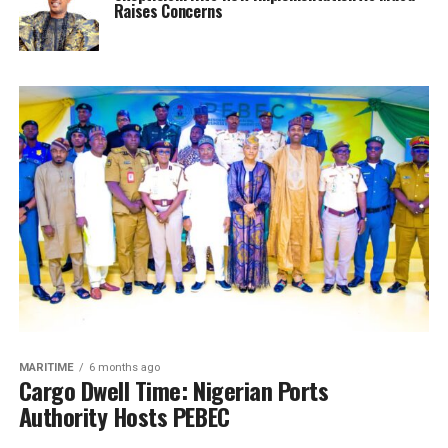
Raises Concerns
MARITIME
6 months ago
Cargo Dwell Time: Nigerian Ports
Authority Hosts PEBEC