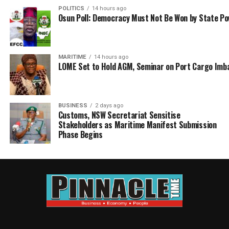
POLITICS
14 hours ago
Osun Poll: Democracy Must Not Be Won by State P
MARITIME
14 hours ago
LOME Set to Hold AGM, Seminar on Port Cargo Imb
BUSINESS
2 days ago
Customs, NSW Secretariat Sensitise
Stakeholders as Maritime Manifest Submission
Phase Begins