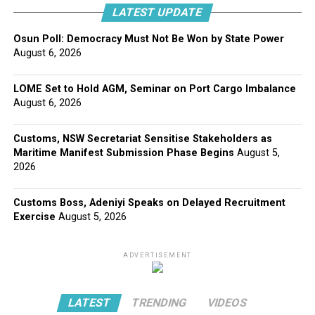
LATEST UPDATE
Osun Poll: Democracy Must Not Be Won by State Power
August 6, 2026
LOME Set to Hold AGM, Seminar on Port Cargo Imbalance
August 6, 2026
Customs, NSW Secretariat Sensitise Stakeholders as
Maritime Manifest Submission Phase Begins
August 5,
2026
Customs Boss, Adeniyi Speaks on Delayed Recruitment
Exercise
August 5, 2026
ADVERTISEMENT
LATEST
TRENDING
VIDEOS