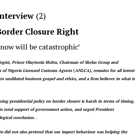
Interview
(2
)
Border Closure Right
 now will be catastrophic’
ologist, Prince Olayiwola Shittu, Chairman of Skelas Group and
(
on of Nigeria Licensed Customs Agents
ANLCA), remains for all intent
to undiluted business gospel and ethics, and a firm believer in what is
ing presidential policy on border closure is harsh in terms of timing,
 in total support of government action, and urged President
ogical conclusion. .
ttu did not also pretend that our import behaviour was helping the