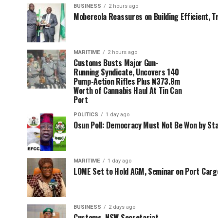
BUSINESS
2 hours ago
Mobereola Reassures on Building Efficient, T
MARITIME
2 hours ago
Customs Busts Major Gun-
Running Syndicate, Uncovers 140
Pump-Action Rifles Plus ₦373.8m
Worth of Cannabis Haul At Tin Can
Port
POLITICS
1 day ago
Osun Poll: Democracy Must Not Be Won by St
MARITIME
1 day ago
LOME Set to Hold AGM, Seminar on Port Car
BUSINESS
2 days ago
Customs, NSW Secretariat