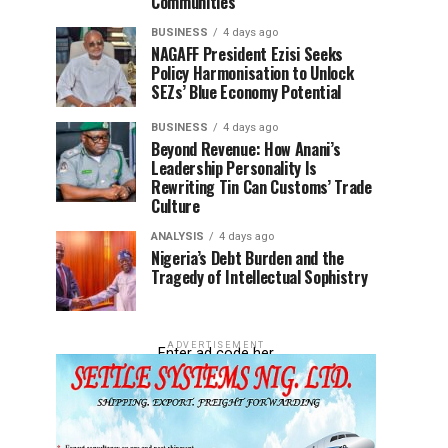
Communities
BUSINESS
4 days ago
NAGAFF President Ezisi Seeks
Policy Harmonisation to Unlock
SEZs’ Blue Economy Potential
BUSINESS
4 days ago
Beyond Revenue: How Anani’s
Leadership Personality Is
Rewriting Tin Can Customs’ Trade
Culture
ANALYSIS
4 days ago
Nigeria’s Debt Burden and the
Tragedy of Intellectual Sophistry
ADVERTISEMENT
Enter ad code her