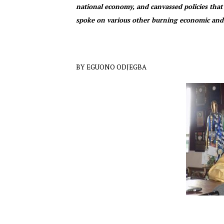
national economy, and canvassed policies that
spoke on various other burning economic and 
BY EGUONO ODJEGBA