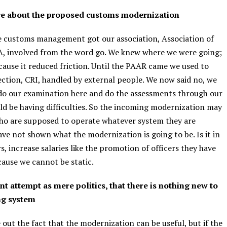
are about the proposed customs modernization
he customs management got our association, Association of
, involved from the word go. We knew where we were going;
use it reduced friction. Until the PAAR came we used to
ection, CRI, handled by external people. We now said no, we
 do our examination here and do the assessments through our
uld be having difficulties. So the incoming modernization may
ho are supposed to operate whatever system they are
ave not shown what the modernization is going to be. Is it in
s, increase salaries like the promotion of officers they have
ecause we cannot be static.
t attempt as mere politics, that there is nothing new to
ng system
 out the fact that the modernization can be useful, but if the