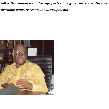
 will outlaw importation through ports of neighboring states. He also
maritime industry issues and developments.