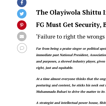
The Olayiwola Shittu 
FG Must Get Security, 
‘Failure to right the wrongs
Far from being a praise singer or political ap
immediate past National President, Associati
and purposes, a shrewd industry player, given 
right, just and equitable.
At a time almost everyone thinks that the ongo
posturing and content, he sticks his neck out
Muhammadu Buhari to drive the matter to its l
A strategist and intellectual power house, Shi