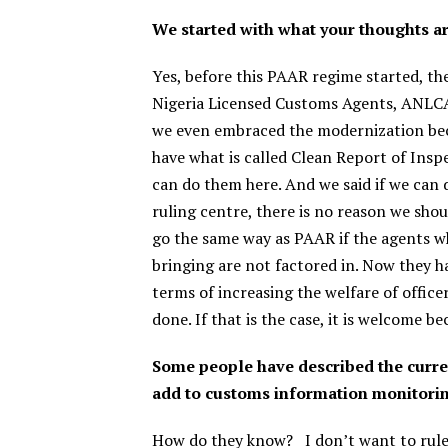
We started with what your thoughts 
Yes, before this PAAR regime started, t
Nigeria Licensed Customs Agents, ANLCA
we even embraced the modernization beca
have what is called Clean Report of Insp
can do them here. And we said if we can
ruling centre, there is no reason we sho
go the same way as PAAR if the agents w
bringing are not factored in. Now they h
terms of increasing the welfare of officer
done. If that is the case, it is welcome b
Some people have described the curren
add to customs information monitori
How do they know?
I don’t want to rule