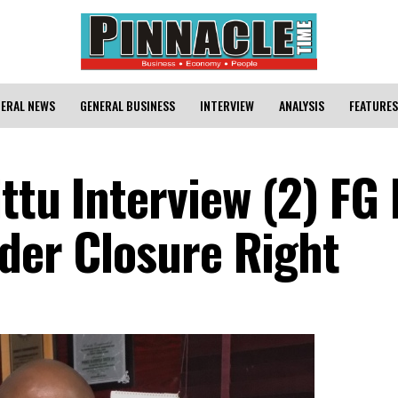
ERAL NEWS
GENERAL BUSINESS
INTERVIEW
ANALYSIS
FEATURES
ttu Interview (2) FG
rder Closure Right