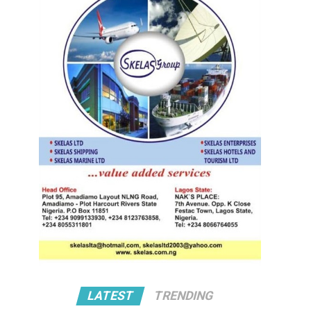
LATEST
TRENDING