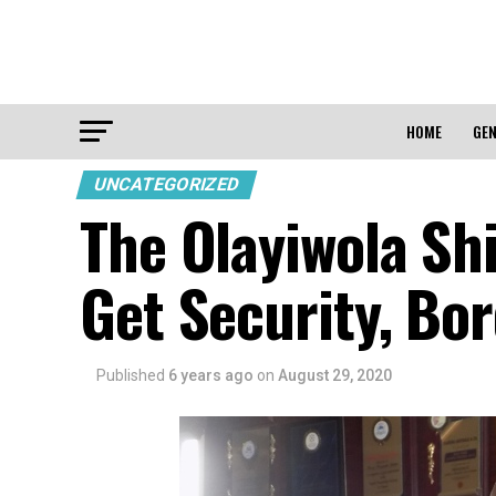
HOME
GEN
UNCATEGORIZED
The Olayiwola Shi
Get Security, Bo
Published
6 years ago
on
August 29, 2020