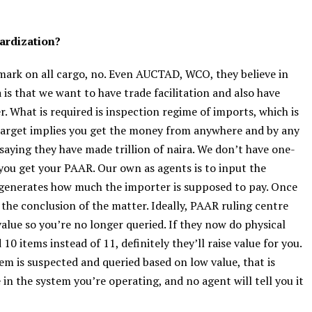
dardization?
hmark on all cargo, no. Even AUCTAD, WCO, they believe in
a is that we want to have trade facilitation and also have
. What is required is inspection regime of imports, which is
e target implies you get the money from anywhere and by any
aying they have made trillion of naira. We don’t have one-
ou get your PAAR. Our own as agents is to input the
 generates how much the importer is supposed to pay. Once
the conclusion of the matter. Ideally, PAAR ruling centre
alue so you’re no longer queried. If they now do physical
0 items instead of 11, definitely they’ll raise value for you.
em is suspected and queried based on low value, that is
 in the system you’re operating, and no agent will tell you it