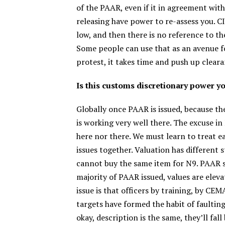
of the PAAR, even if it in agreement wit
releasing have power to re-assess you. CI
low, and then there is no reference to th
Some people can use that as an avenue fo
protest, it takes time and push up clear
Is this customs discretionary power yo
Globally once PAAR is issued, because t
is working very well there. The excuse in
here nor there. We must learn to treat e
issues together. Valuation has different 
cannot buy the same item for N9. PAAR sho
majority of PAAR issued, values are ele
issue is that officers by training, by C
targets have formed the habit of faulting 
okay, description is the same, they’ll fall 