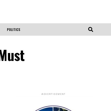
POLITICS
 Must
ADVERTISEMENT