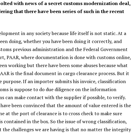
jolted with news of a secret customs modernization deal,
dering that there have been series of such in the recent
pment in any society because life itself is not static. At a
een doing, whether you have been doing it correctly, and
stoms previous administration and the Federal Government
rt, PAAR, where documentation is done with customs online,
s been working but there have been some abuses because what
AAR is the final document in cargo clearance process. But it
 purpose. If an importer submits his invoice, classification
ms is suppose to do due diligence on the information
 can make contact with the supplier if possible, to verify.
ave been convinced that the amount of value entered is the
one at the port of clearance is to cross check to make sure
s contained in the box. So the issue of wrong classification,
ut the challenges we are having is that no matter the integrity