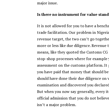
major issue.
Is there no instrument for value stan
It is not allowed for you to have a benc
trade facilitation. Our problem in Nigeri
revenue target, the two can’t go together
more or less like due diligence. Revenu
means, like they quoted the Customs CG s
stop-shop processes where for example y
assessment on the customs platform. It
you have paid that money that should be 
should have done their due diligence on v
examination and discovered you declared 1
But when you now say generally, every it
official admission that you do not believe
isn’t a major problem.