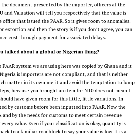
h the document presented by the importer, officers at the
U and Valuation will tell you respectively that the value is
e office that issued the PAAR. So it gives room to anomalies.
r extortion and then the story is if you don’t agree, you can
ance cost through payment for associated delays.
u talked about a global or Nigerian thing?
he PAAR system we are using here was copied by Ghana and it
 Nigeria is importers are not compliant, and that is neither
ach matter in its own merit and avoid the temptation to lump
steps, because
you brought an item for N10 does not mean I
uld have given room for this little, little variations. In
vated by customs before been inputted into PAAR. Now the
EMA and by the needs for customs to meet certain revenue
every value. Even if your classification is okay, quantity is
back to a familiar roadblock to say your value is low. It is a