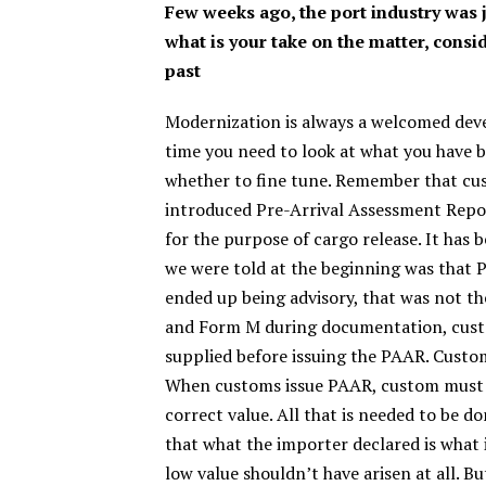
Few weeks ago, the port industry was 
what is your take on the matter, consi
past
Modernization is always a welcomed develo
time you need to look at what you have b
whether to fine tune. Remember that cu
introduced Pre-Arrival Assessment Repo
for the purpose of cargo release. It ha
we were told at the beginning was that P
ended up being advisory, that was not the
and Form M during documentation, custo
supplied before issuing the PAAR. Customs
When customs issue PAAR, custom must h
correct value. All that is needed to be d
that what the importer declared is what i
low value shouldn’t have arisen at all. B