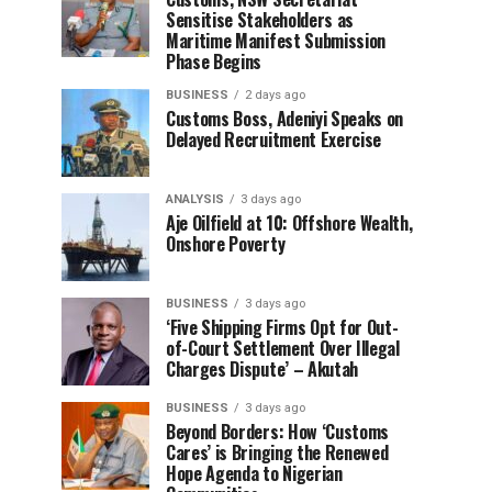
Sensitise Stakeholders as
Maritime Manifest Submission
Phase Begins
BUSINESS
2 days ago
Customs Boss, Adeniyi Speaks on
Delayed Recruitment Exercise
ANALYSIS
3 days ago
Aje Oilfield at 10: Offshore Wealth,
Onshore Poverty
BUSINESS
3 days ago
‘Five Shipping Firms Opt for Out-
of-Court Settlement Over Illegal
Charges Dispute’ – Akutah
BUSINESS
3 days ago
Beyond Borders: How ‘Customs
Cares’ is Bringing the Renewed
Hope Agenda to Nigerian