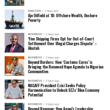
ANALYSIS
2 days ago
Aje Oilfield at 10: Offshore Wealth, Onshore
Poverty
BUSINESS
2 days ago
‘Five Shipping Firms Opt for Out-of-Court
Settlement Over Illegal Charges Dispute’ –
Akutah
BUSINESS
2 days ago
Beyond Borders: How ‘Customs Cares’ is
Bringing the Renewed Hope Agenda to Nigerian
Communities
BUSINESS
3 days ago
NAGAFF President Ezisi Seeks Policy
Harmonisation to Unlock SEZs’ Blue Economy
Potential
BUSINESS
3 days ago
Beyond Revenue: How Anani’s Leadership