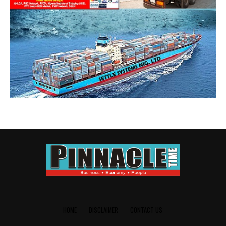
HOME
DISCLAIMER
CONTACT US