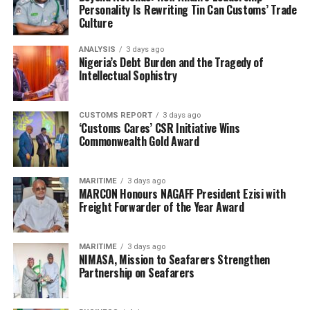
Personality Is Rewriting Tin Can Customs’ Trade
Culture
ANALYSIS
3 days ago
Nigeria’s Debt Burden and the Tragedy of
Intellectual Sophistry
CUSTOMS REPORT
3 days ago
‘Customs Cares’ CSR Initiative Wins
Commonwealth Gold Award
MARITIME
3 days ago
MARCON Honours NAGAFF President Ezisi with
Freight Forwarder of the Year Award
MARITIME
3 days ago
NIMASA, Mission to Seafarers Strengthen
Partnership on Seafarers