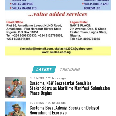
ANLCA CRISIS
DON'T MISS
The Olayiwola Shittu Interview (2) FG Must Get Security,
Border Closure Right
LATEST
TRENDING
BUSINESS
20 hours ago
Customs, NSW Secretariat Sensitise
Stakeholders as Maritime Manifest Submission
Phase Begins
BUSINESS
20 hours ago
Customs Boss, Adeniyi Speaks on Delayed
Recruitment Exercise