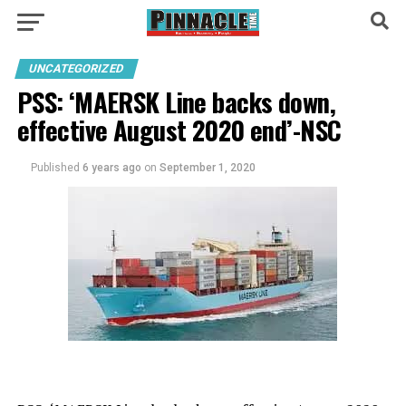
UNCATEGORIZED
PSS: ‘MAERSK Line backs down,
effective August 2020 end’-NSC
Published
6 years ago
on
September 1, 2020