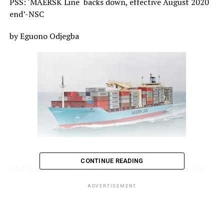
PSS: ‘MAERSK Line
backs down, effective August 2020
end’-NSC
by Eguono Odjegba
CONTINUE READING
Global ocean liner giant, MAERSK Line has instructed
its commercial department to stop applying the peak
ADVERTISEMENT
season surcharge, PSS,
from 1st September 2020, in
line with the request of the Nigerian Shippers’ Council,
NSC.