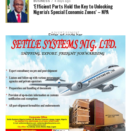
BUSINESS
4 days ago
‘Efficient Ports Hold the Key to Unlocking
Nigeria’s Special Economic Zones’ – NPA
ADVERTISEMENT
Enter ad code her