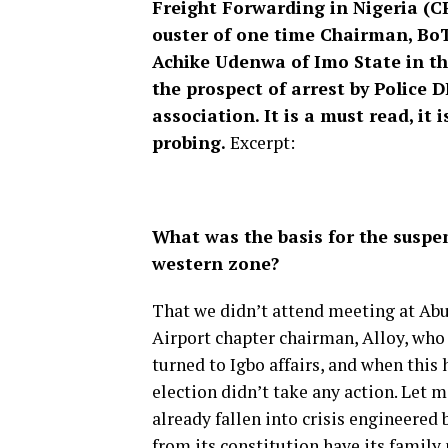
Freight Forwarding in Nigeria (CR
ouster of one time Chairman, BoT,
Achike Udenwa of Imo State in t
the prospect of arrest by Police 
association. It is a must read, it
probing.
Excerpt:
What was the basis for the suspen
western zone?
That we didn’t attend meeting at Ab
Airport chapter chairman, Alloy, who 
turned to Igbo affairs, and when this
election didn’t take any action. Let m
already fallen into crisis engineered
from its constitution have its family