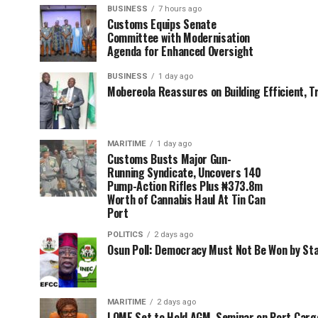
BUSINESS
7 hours ago
Customs Equips Senate
Committee with Modernisation
Agenda for Enhanced Oversight
BUSINESS
1 day ago
Mobereola Reassures on Building Efficient, T
MARITIME
1 day ago
Customs Busts Major Gun-
Running Syndicate, Uncovers 140
Pump-Action Rifles Plus ₦373.8m
Worth of Cannabis Haul At Tin Can
Port
POLITICS
2 days ago
Osun Poll: Democracy Must Not Be Won by St
MARITIME
2 days ago
LOME Set to Hold AGM, Seminar on Port Car