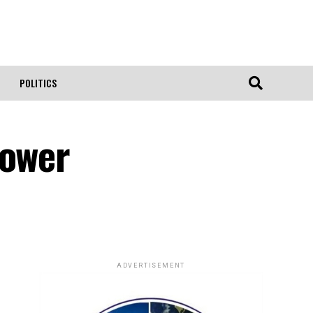
POLITICS
Power
ADVERTISEMENT