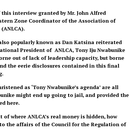
f this interview granted by Mr. John Alfred
stern Zone Coordinator of the Association of
s (ANLCA).
 also popularly known as Dan Katsina reiterated
e National President of ANLCA, Tony Iju Nwabunike
orne out of lack of leadership capacity, but borne
nd the eerie disclosures contained in this final
g.
hristened as ‘Tony Nwabunike’s agenda’ are all
unike might end up going to jail, and provided the
ed here.
nt of where ANLCA’s real money is hidden, how
o the affairs of the Council for the Regulation of