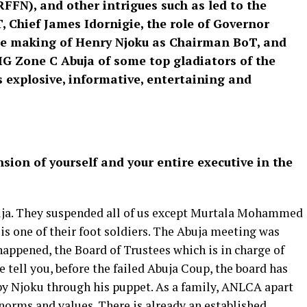
FFN), and other intrigues such as led to the
 Chief James Idornigie, the role of Governor
he making of Henry Njoku as Chairman BoT, and
DIG Zone C Abuja of some top gladiators of the
 is explosive, informative, entertaining and
sion of yourself and your entire executive in the
uja. They suspended all of us except Murtala Mohammed
is one of their foot soldiers. The Abuja meeting was
 happened, the Board of Trustees which is in charge of
e tell you, before the failed Abuja Coup, the board has
 by Njoku through his puppet. As a family, ANLCA apart
 norms and values. There is already an established