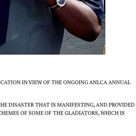
ICATION IN VIEW OF THE ONGOING ANLCA ANNUAL
HE DISASTER THAT IS MANIFESTING, AND PROVIDED
CHEMES OF SOME OF THE GLADIATORS, WHICH IS