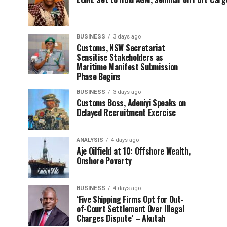
BUSINESS
3 days ago
Customs, NSW Secretariat
Sensitise Stakeholders as
Maritime Manifest Submission
Phase Begins
BUSINESS
3 days ago
Customs Boss, Adeniyi Speaks on
Delayed Recruitment Exercise
ANALYSIS
4 days ago
Aje Oilfield at 10: Offshore Wealth,
Onshore Poverty
BUSINESS
4 days ago
‘Five Shipping Firms Opt for Out-
of-Court Settlement Over Illegal
Charges Dispute’ – Akutah