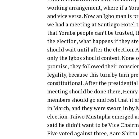
working arrangement, where if a Yoru
and vice versa. Now an Igbo man is pr
we had a meeting at Santiago Hotel to
that Yoruba people can’t be trusted, t
the election, what happens if they st
should wait until after the election. 
only the Igbos should contest. None o
promise, they followed their conscie
legality, because this turn by turn pr
constitutional. After the presidential
meeting should be done there, Henry N
members should go and rest that it s
in March, and they were sworn in by 
election. Taiwo Mustapha emerged as
said he didn’t want to be Vice Chair
Five voted against three, Aare Shittu