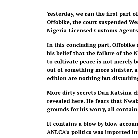
Yesterday, we ran the first part o
Offobike, the court suspended We
Nigeria Licensed Customs Agent
In this concluding part, Offobike
his belief that the failure of th
to cultivate peace is not merely b
out of something more sinister, a
edition are nothing but disturbin
More dirty secrets Dan Katsina c
revealed here. He fears that Nwab
grounds for his worry, all contain
It contains a blow by blow accou
ANLCA’s politics was imported int