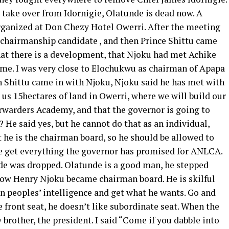
 take over from Idornigie, Olatunde is dead now. A
rganized at Don Chezy Hotel Owerri. After the meeting
chairmanship candidate , and then Prince Shittu came
hat there is a development, that Njoku had met Achike
me. I was very close to Elochukwu as chairman of Apapa
n Shittu came in with Njoku, Njoku said he has met with
us 15hectares of land in Owerri, where we will build our
orwarders Academy, and that the governor is going to
He said yes, but he cannot do that as an individual,
t he is the chairman board, so he should be allowed to
e get everything the governor has promised for ANLCA.
nde was dropped. Olatunde is a good man, he stepped
how Henry Njoku became chairman board. He is skilful
n peoples’ intelligence and get what he wants. Go and
he front seat, he doesn’t like subordinate seat. When the
 brother, the president. I said “Come if you dabble into