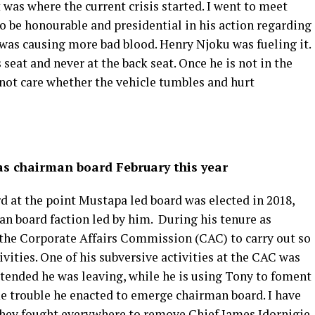
 was where the current crisis started. I went to meet
to be honourable and presidential in his action regarding
 was causing more bad blood. Henry Njoku was fueling it.
 seat and never at the back seat. Once he is not in the
 not care whether the vehicle tumbles and hurt
 as chairman board February this year
d at the point Mustapa led board was elected in 2018,
an board faction led by him. During his tenure as
 the Corporate Affairs Commission (CAC) to carry out so
vities. One of his subversive activities at the CAC was
etended he was leaving, while he is using Tony to foment
me trouble he enacted to emerge chairman board. I have
they fought everywhere to remove Chief James Idornigie.