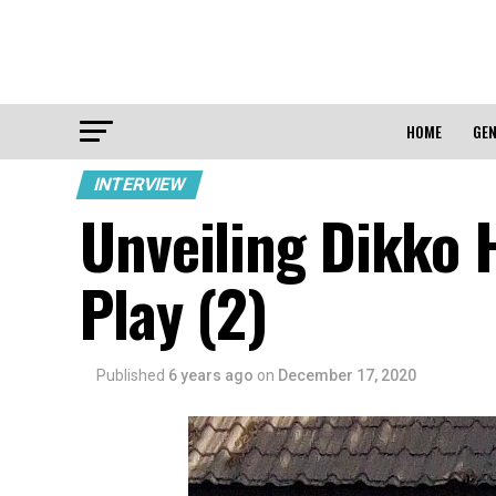
HOME
GEN
INTERVIEW
Unveiling Dikko 
Play (2)
Published
6 years ago
on
December 17, 2020