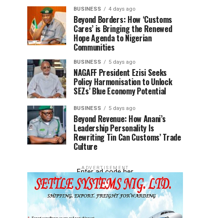
BUSINESS
4 days ago
Beyond Borders: How ‘Customs
Cares’ is Bringing the Renewed
Hope Agenda to Nigerian
Communities
BUSINESS
5 days ago
NAGAFF President Ezisi Seeks
Policy Harmonisation to Unlock
SEZs’ Blue Economy Potential
BUSINESS
5 days ago
Beyond Revenue: How Anani’s
Leadership Personality Is
Rewriting Tin Can Customs’ Trade
Culture
ADVERTISEMENT
Enter ad code her