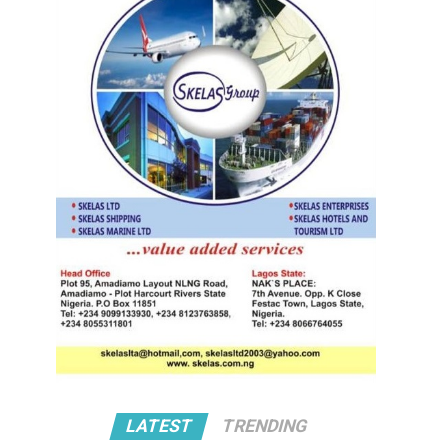
LATEST
TRENDING