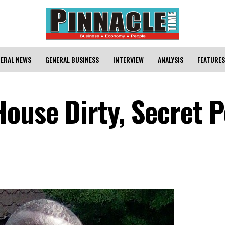
ERAL NEWS
GENERAL BUSINESS
INTERVIEW
ANALYSIS
FEATURES
House Dirty, Secret 