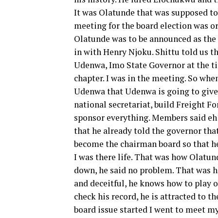
It was Olatunde that was supposed to
meeting for the board election was o
Olatunde was to be announced as the 
in with Henry Njoku. Shittu told us t
Udenwa, Imo State Governor at the ti
chapter. I was in the meeting. So whe
Udenwa that Udenwa is going to give 
national secretariat, build Freight F
sponsor everything. Members said eh? 
that he already told the governor tha
become the chairman board so that h
I was there life. That was how Olatu
down, he said no problem. That was 
and deceitful, he knows how to play o
check his record, he is attracted to t
board issue started I went to meet my