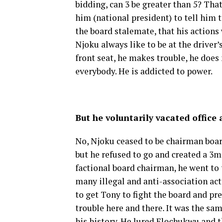
bidding, can 3 be greater than 5? That
him (national president) to tell him 
the board stalemate, that his actions
Njoku always like to be at the driver’s
front seat, he makes trouble, he does
everybody. He is addicted to power.
But he voluntarily vacated office
No, Njoku ceased to be chairman boar
but he refused to go and created a 3m
factional board chairman, he went to
many illegal and anti-association acti
to get Tony to fight the board and pr
trouble here and there. It was the sa
his history. He lured Elochukwu and 