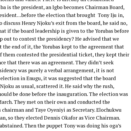
ba is the president, an Igbo becomes Chairman Board,
esident…before the election that brought Tony Iju in,
 discuss Henry Njoku’s exit from the board, he said no,
hat if the board leadership is given to the Yorubas before
ep out to contest the presidency? He advised that we
At the end of it, the Yorubas kept to the agreement that
f them contested the presidential ticket, they kept their
nce that there was an agreement. They didn’t seek
esidency was purely a verbal arrangement, it is not
 election in Enugu, it was suggested that the board
joku as usual, scattered it. He said why the rush,
hould be done before the inauguration. The election was
March. They met on their own and conducted the
 chairman and Taye Oyeniyi as Secretary. Elochukwu
man, so they elected Dennis Okafor as Vice Chairman.
 abstained. Then the puppet Tony was doing his oga’s