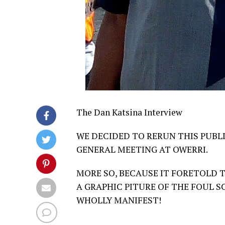
The Dan Katsina Interview
WE DECIDED TO RERUN THIS PUBL
GENERAL MEETING AT OWERRI.
MORE SO, BECAUSE IT FORETOLD T
A GRAPHIC PITURE OF THE FOUL S
WHOLLY MANIFEST!