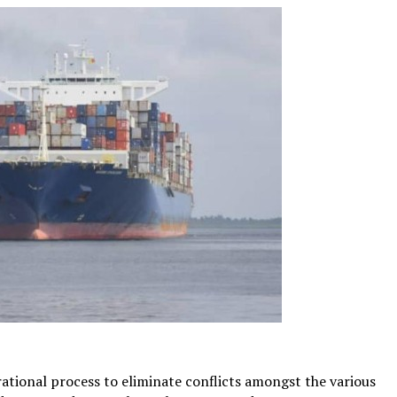
rational process to eliminate conflicts amongst the various