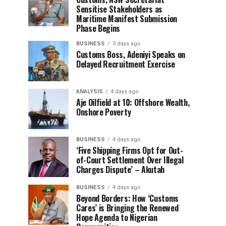
Sensitise Stakeholders as
Maritime Manifest Submission
Phase Begins
BUSINESS
3 days ago
Customs Boss, Adeniyi Speaks on
Delayed Recruitment Exercise
ANALYSIS
4 days ago
Aje Oilfield at 10: Offshore Wealth,
Onshore Poverty
BUSINESS
4 days ago
‘Five Shipping Firms Opt for Out-
of-Court Settlement Over Illegal
Charges Dispute’ – Akutah
BUSINESS
4 days ago
Beyond Borders: How ‘Customs
Cares’ is Bringing the Renewed
Hope Agenda to Nigerian