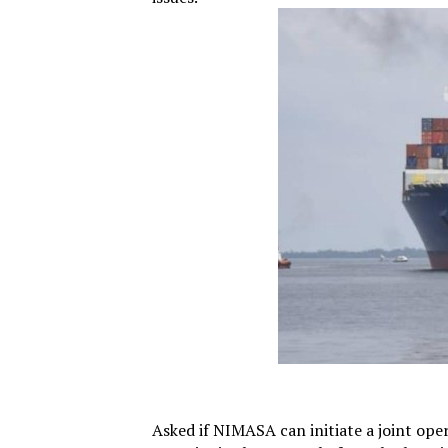
Asked if NIMASA can initiate a joint ope