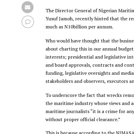
The Director General of Nigerian Mariti
Yusuf Jamoh, recently hinted that the re
much as N10billion per annum.
Who would have thought that the busines
about charting this in our annual budget, 
interests; presidential and legislative i
and board approvals, contracts and con
funding, legislative oversights and medi
stakeholders and observers, executors and
To underscore the fact that wrecks remov
the maritime industry whose views and as
maritime journalists “it is a crime for 
without proper official clearance.”
This is because according to the NIMA