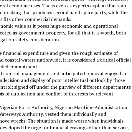
eral economic uses. The is even as experts explain that ship
ip breaking that produces second hand spare parts, while the
s fits other commercial demands.
nomic value as it poses huge economic and operational
ected as government property, for all that it is worth, both
igation safety consideration.
e financial expenditure and given the rough estimate of
coastal waters nationwide, it is considered a critical official
vided commitment.
val control, management and anticipated removal enjoyed an
indecision and display of poor intellectual outlook by those
 control; signed off under the purview of different departments
s of duplication and conflict of interests by relevant
e Nigerian Ports Authority, Nigerian Maritime Administration
aterways Authority, vested them individually and
move wrecks. The situation is made worse when individuals
 developed the urge for financial cravings other than service,