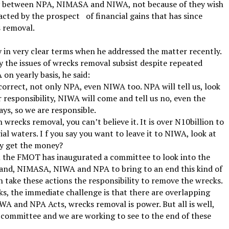
alry between NPA, NIMASA and NIWA, not because of they wish
racted by the prospect
of financial gains that has since
 removal.
ty in very clear terms when he addressed the matter recently.
y the issues of wrecks removal subsist despite repeated
n yearly basis, he said:
correct, not only NPA, even NIWA too. NPA will tell us, look
 responsibility, NIWA will come and tell us no, even the
ys, so we are responsible.
recks removal, you can’t believe it. It is over N10billion to
ial waters. I f you say you want to leave it to NIWA, look at
ey get the money?
u the FMOT has inaugurated a committee to look into the
hand, NIMASA, NIWA and NPA to bring to an end this kind of
n take these actions the responsibility to remove the wrecks.
s, the immediate challenge is that there are overlapping
WA and NPA Acts, wrecks removal is power. But all is well,
committee and we are working to see to the end of these