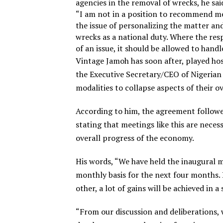
agencies in the removal of wrecks, he s
“I am not in a position to recommend mer
the issue of personalizing the matter an
wrecks as a national duty. Where the resp
of an issue, it should be allowed to handl
Vintage Jamoh has soon after, played ho
the Executive Secretary/CEO of Nigerian
modalities to collapse aspects of their ov
According to him, the agreement followe
stating that meetings like this are neces
overall progress of the economy.
His words, “We have held the inaugural 
monthly basis for the next four months.
other, a lot of gains will be achieved in 
“From our discussion and deliberations,