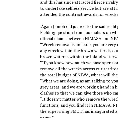
and this has since attracted fierce riv
to undertake selfless service but are att
attended the contract awards for wrecks
Again Jamoh did justice to the sad reali
Fielding question from journalists on wh
official claims between NIMASA and NPA o
“Wreck removal is an issue, you are very 
any wreck within the brown waters is our
brown water is within the inland waterwa
“If you know how much we have spent on w
remove all the wrecks across our territor
the total budget of NIWA, where will th
“What we are doing, as am talking to yo
grey areas, and we are working hand in 
clashes so that we can give those who ca
“It doesn’t matter who remove the wreck
functions, and you find it in NIMASA, NI
the supervising FMOT has inaugurated a 
issues.”