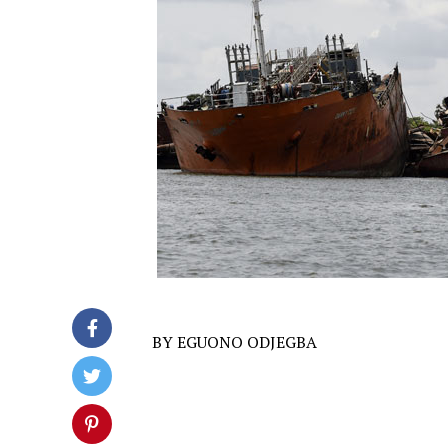
BY EGUONO ODJEGBA