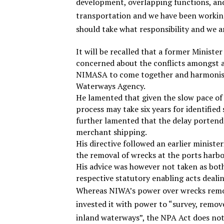
development, overlapping functions, and
transportation and we have been working
should take what responsibility and we a
It will be recalled that a former Ministe
concerned about the conflicts amongst a
NIMASA to come together and harmonise 
Waterways Agency.
He lamented that given the slow pace o
process may take six years for identified
further lamented that the delay portend
merchant shipping.
His directive followed an earlier ministe
the removal of wrecks at the ports harbo
His advice was however not taken as both
respective statutory enabling acts deali
Whereas NIWA’s power over wrecks remov
invested it with power to “survey, remov
inland waterways”, the NPA Act does not