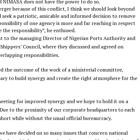
aid NIMASA does not have the power to do so.
ger because of this conflict, I think we should look beyond
d seek a patriotic, amicable and informed decision to remove
onsibility of one agency is more and far reaching in respect
e the responsibility”, he enthused.
st to the managing Director of Nigerian Ports Authority and
 Shippers’ Council, where they discussed and agreed on
erlapping responsibilities.
d the outcome of the work of a ministerial committee,
sary to build synergy and create the right atmosphere for the
meeting for improved synergy and we hope to hold it on a
 Due to the proximity of our corporate headquarters to each
a short while without the usual official bureaucracy.
 we have decided on so many issues that concern national