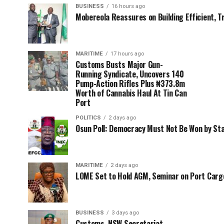
BUSINESS
16 hours ago
Mobereola Reassures on Building Efficient, T
MARITIME
17 hours ago
Customs Busts Major Gun-
Running Syndicate, Uncovers 140
Pump-Action Rifles Plus ₦373.8m
Worth of Cannabis Haul At Tin Can
Port
POLITICS
2 days ago
Osun Poll: Democracy Must Not Be Won by St
MARITIME
2 days ago
LOME Set to Hold AGM, Seminar on Port Car
BUSINESS
3 days ago
Customs, NSW Secretariat