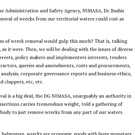
me Administration and Safety Agency, NIMASA, Dr. Bashir
moval of wrecks from our territorial waters could cost as
s of wreck removal would gulp this much? That is, talking
as it were. Then, we will be dealing with the issues of diverse
nterests, policy makers and implementers interests, tenders
tractors, queries and amendments, costs and procurements,
a analysis, corporate governance reports and business ethics,
 clappers, etc, etc.
al is a big deal, the DG NIMASA, unarguably an authority in
sertions carries tremendous weight, told a gathering of
anybody to just remove wrecks from any part of our waters
SA helmsman, wrecks are economic goods with huge monetary