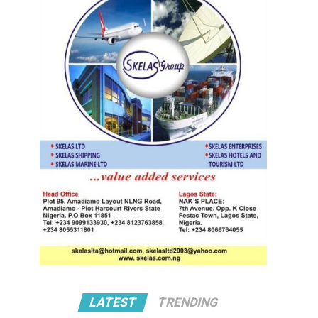
LATEST
TRENDING