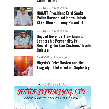
Communities
BUSINESS
5 days ago
NAGAFF President Ezisi Seeks
Policy Harmonisation to Unlock
SEZs’ Blue Economy Potential
BUSINESS
5 days ago
Beyond Revenue: How Anani’s
Leadership Personality Is
Rewriting Tin Can Customs’ Trade
Culture
ANALYSIS
5 days ago
Nigeria’s Debt Burden and the
Tragedy of Intellectual Sophistry
ADVERTISEMENT
Enter ad code her