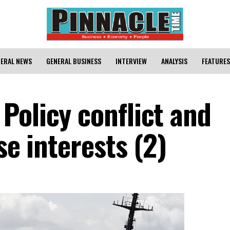
ERAL NEWS
GENERAL BUSINESS
INTERVIEW
ANALYSIS
FEATURES
Policy conflict and
se interests (2)