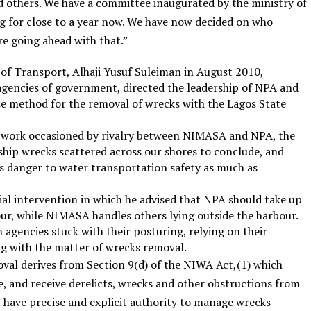
 others. We have a committee inaugurated by the ministry of
 for close to a year now. We have now decided on who
re going ahead with that.”
r of Transport, Alhaji Yusuf Suleiman in August 2010,
gencies of government, directed the leadership of NPA and
method for the removal of wrecks with the Lagos State
f work occasioned by rivalry between NIMASA and NPA, the
 ship wrecks scattered across our shores to conclude, and
s danger to water transportation safety as much as
rial intervention in which he advised that NPA should take up
ur, while NIMASA handles others lying outside the harbour.
 agencies stuck with their posturing, relying on their
ng with the matter of wrecks removal.
al derives from Section 9(d) of the NIWA Act,(1) which
e, and receive derelicts, wrecks and other obstructions from
 have precise and explicit authority to manage wrecks