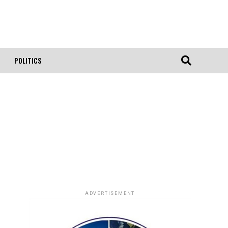
POLITICS
ADVERTISEMENT