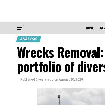
HOME
GEN
ANALYSIS
Wrecks Removal: 
portfolio of diver
Published
6 years ago
on
August 20, 2020