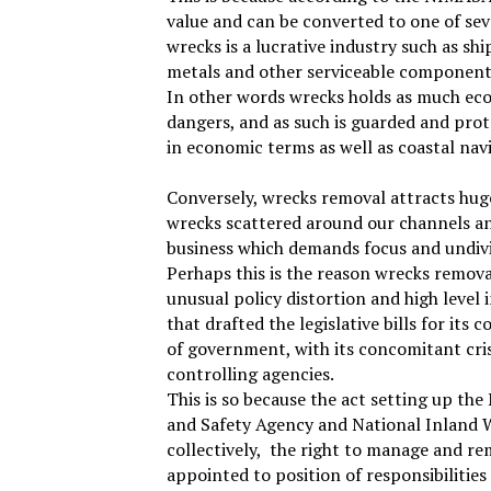
value and can be converted to one of sev
wrecks is a lucrative industry such as sh
metals and other serviceable component
In other words wrecks holds as much eco
dangers, and as such is guarded and prot
in economic terms as well as coastal nav
Conversely, wrecks removal attracts hug
wrecks scattered around our channels and 
business which demands focus and undi
Perhaps this is the reason wrecks remo
unusual policy distortion and high level 
that drafted the legislative bills for its
of government, with its concomitant crisi
controlling agencies.
This is so because the act setting up th
and Safety Agency and National Inland W
collectively,
the right to manage and re
appointed to position of responsibilities