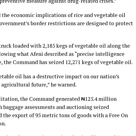
a preventive measure against drug-related crises.”
d the economic implications of rice and vegetable oil
overnment’s border restrictions are designed to protect
truck loaded with 2,185 kegs of vegetable oil along the
owing what Afeni described as “precise intelligence
ce, the Command has seized 12,271 kegs of vegetable oil.
table oil has a destructive impact on our nation’s
 agricultural future,” he warned.
ilitation, the Command generated ₦125.4 million
h baggage assessments and auctioning seized
ed the export of 95 metric tons of goods with a Free On
on.