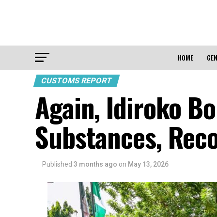
HOME
GEN
CUSTOMS REPORT
Again, Idiroko Bo
Substances, Rec
Published
3 months ago
on
May 13, 2026