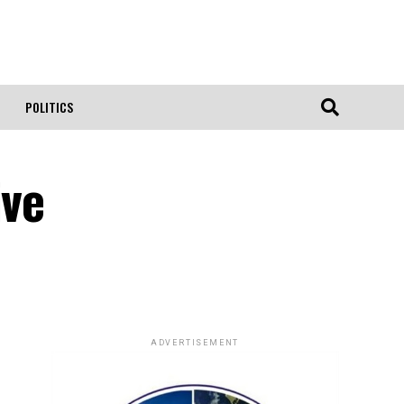
POLITICS
ive
ADVERTISEMENT