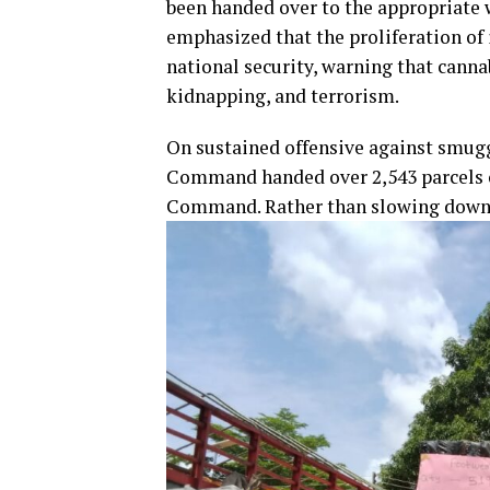
been handed over to the appropriate w
emphasized that the proliferation of 
national security, warning that canna
kidnapping, and terrorism.
On sustained offensive against smuggl
Command handed over 2,543 parcels o
Command. Rather than slowing down af