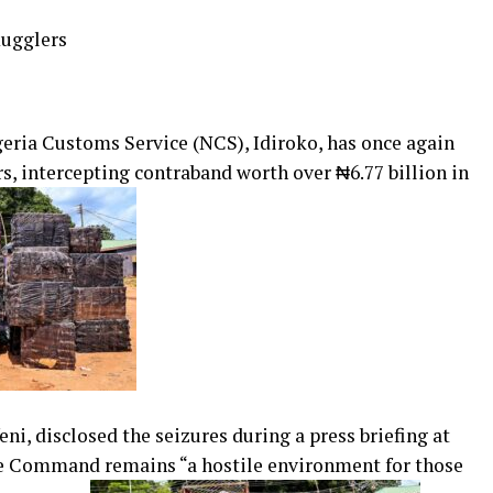
mugglers
ria Customs Service (NCS), Idiroko, has once again
s, intercepting contraband worth over ₦6.77 billion in
ni, disclosed the seizures during a press briefing at
the Command remains “a hostile environment for those