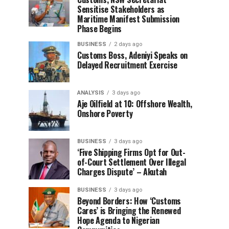
Sensitise Stakeholders as
Maritime Manifest Submission
Phase Begins
BUSINESS
2 days ago
Customs Boss, Adeniyi Speaks on
Delayed Recruitment Exercise
ANALYSIS
3 days ago
Aje Oilfield at 10: Offshore Wealth,
Onshore Poverty
BUSINESS
3 days ago
‘Five Shipping Firms Opt for Out-
of-Court Settlement Over Illegal
Charges Dispute’ – Akutah
BUSINESS
3 days ago
Beyond Borders: How ‘Customs
Cares’ is Bringing the Renewed
Hope Agenda to Nigerian