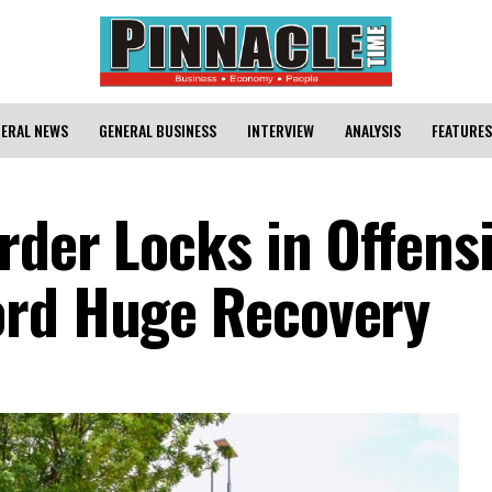
ERAL NEWS
GENERAL BUSINESS
INTERVIEW
ANALYSIS
FEATURES
rder Locks in Offens
ord Huge Recovery