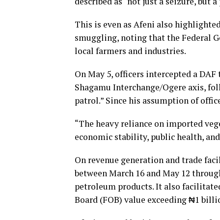
described as “not just a seizure, but 
This is even as Afeni also highlighte
smuggling, noting that the Federal G
local farmers and industries.
On May 5, officers intercepted a DAF 
Shagamu Interchange/Ogere axis, foll
patrol.” Since his assumption of offi
“The heavy reliance on imported vege
economic stability, public health, and
On revenue generation and trade fac
between March 16 and May 12 throug
petroleum products. It also facilitat
Board (FOB) value exceeding ₦1 billi