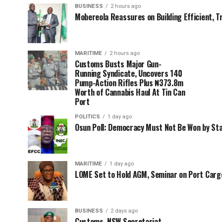
BUSINESS
2 hours ago
Mobereola Reassures on Building Efficient, T
MARITIME
2 hours ago
Customs Busts Major Gun-
Running Syndicate, Uncovers 140
Pump-Action Rifles Plus ₦373.8m
Worth of Cannabis Haul At Tin Can
Port
POLITICS
1 day ago
Osun Poll: Democracy Must Not Be Won by St
MARITIME
1 day ago
LOME Set to Hold AGM, Seminar on Port Car
BUSINESS
2 days ago
Customs, NSW Secretariat