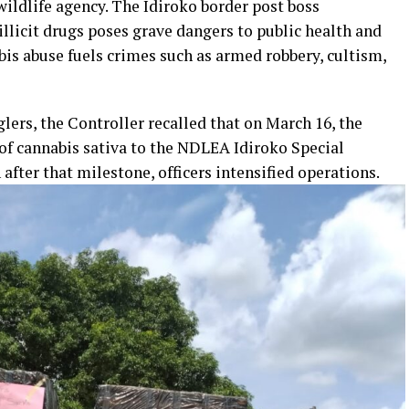
ildlife agency. The Idiroko border post boss
illicit drugs poses grave dangers to public health and
bis abuse fuels crimes such as armed robbery, cultism,
ers, the Controller recalled that on March 16, the
f cannabis sativa to the NDLEA Idiroko Special
ter that milestone, officers intensified operations.