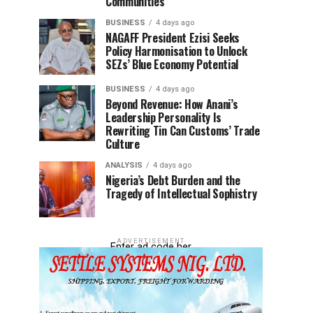
Communities
BUSINESS
4 days ago
NAGAFF President Ezisi Seeks
Policy Harmonisation to Unlock
SEZs’ Blue Economy Potential
BUSINESS
4 days ago
Beyond Revenue: How Anani’s
Leadership Personality Is
Rewriting Tin Can Customs’ Trade
Culture
ANALYSIS
4 days ago
Nigeria’s Debt Burden and the
Tragedy of Intellectual Sophistry
ADVERTISEMENT
Enter ad code her