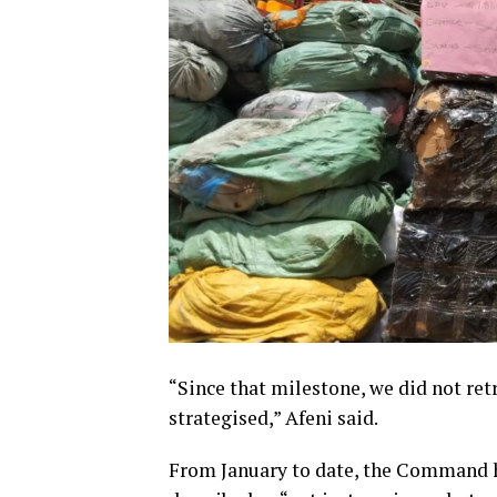
“Since that milestone, we did not retr
strategised,” Afeni said.
From January to date, the Command ha