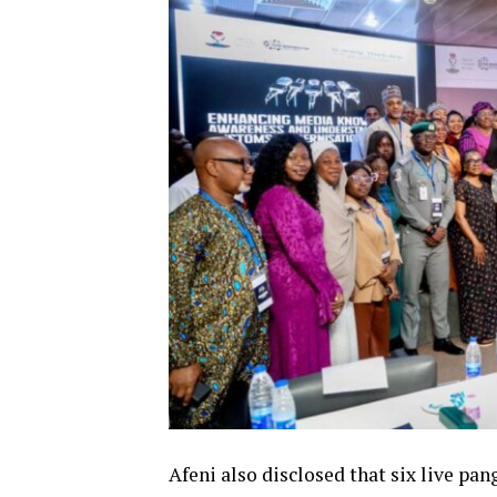
Afeni also disclosed that six live pa