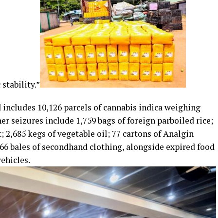
tability.”
 includes 10,126 parcels of cannabis indica weighing
her seizures include 1,759 bags of foreign parboiled rice;
; 2,685 kegs of vegetable oil; 77 cartons of Analgin
6 bales of secondhand clothing, alongside expired food
ehicles.