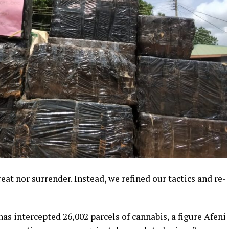
eat nor surrender. Instead, we refined our tactics and re-
s intercepted 26,002 parcels of cannabis, a figure Afeni