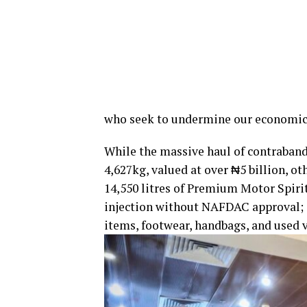
who seek to undermine our economic s
While the massive haul of contraband
4,627kg, valued at over ₦5 billion, ot
14,550 litres of Premium Motor Spirit
injection without NAFDAC approval; 6
items, footwear, handbags, and used v