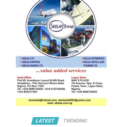
LATEST
TRENDING