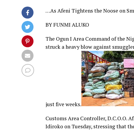
…As Afeni Tightens the Noose on S
BY FUNMI ALUKO
The Ogun I Area Command of the Nige
struck a heavy blow against smuggler
just five weeks.
Customs Area Controller, D.C.O.O. Afe
Idiroko on Tuesday, stressing that 