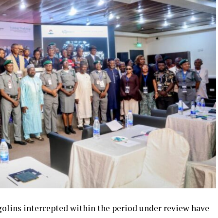
ngolins intercepted within the period under review have