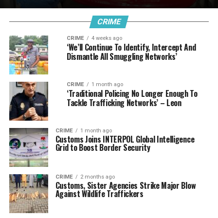
CRIME
CRIME
4 weeks ago
‘We’ll Continue To Identify, Intercept And
Dismantle All Smuggling Networks’
CRIME
1 month ago
‘Traditional Policing No Longer Enough To
Tackle Trafficking Networks’ – Leon
CRIME
1 month ago
Customs Joins INTERPOL Global Intelligence
Grid to Boost Border Security
CRIME
2 months ago
Customs, Sister Agencies Strike Major Blow
Against Wildlife Traffickers