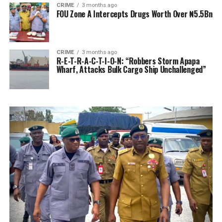
CRIME
3 months ago
FOU Zone A Intercepts Drugs Worth Over ₦5.5Bn
CRIME
3 months ago
R-E-T-R-A-C-T-I-O-N: “Robbers Storm Apapa
Wharf, Attacks Bulk Cargo Ship Unchallenged”