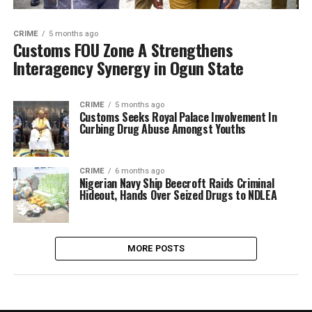
CRIME
5 months ago
Customs FOU Zone A Strengthens
Interagency Synergy in Ogun State
CRIME
5 months ago
Customs Seeks Royal Palace Involvement In
Curbing Drug Abuse Amongst Youths
CRIME
6 months ago
Nigerian Navy Ship Beecroft Raids Criminal
Hideout, Hands Over Seized Drugs to NDLEA
MORE POSTS