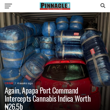
CRIME
4 weeks ago
Again, Apapa Port Command
Intercepts Cannabis Indica Worth
₦26.5b