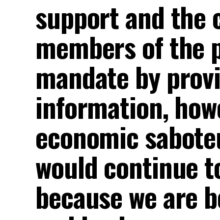
support and the c
members of the p
mandate by provi
information, howe
economic saboteu
would continue to
because we are b