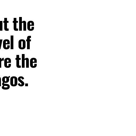
t the
el of
re the
agos.