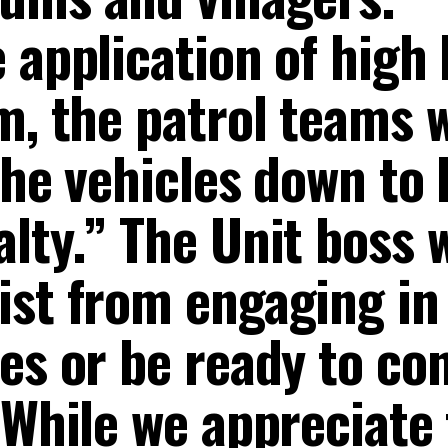
 application of high 
m, the patrol teams 
 the vehicles down to
alty.” The Unit boss
ist from engaging in
es or be ready to co
“While we appreciate