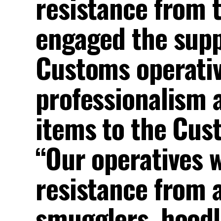
resistance from 
engaged the supp
Customs operative
professionalism a
items to the Cus
“Our operatives w
resistance from 
smugglers, hoodl