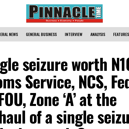
ERAL NEWS
GENERAL BUSINESS
INTERVIEW
ANALYSIS
FEATURES
gle seizure worth N
oms Service, NCS, Fe
FOU, Zone ‘A’ at the
aul of a single seiz