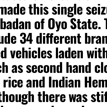
ade this single seiz
Ibadan of Oyo State. 
ude 34 different bran
d vehicles laden wit
h as second hand cl
d rice and Indian Hem
though there was stif