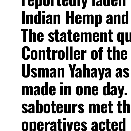
Indian Hemp and 
The statement q
Controller of the
Usman Yahaya as 
made in one day.
saboteurs met th
operatives acted