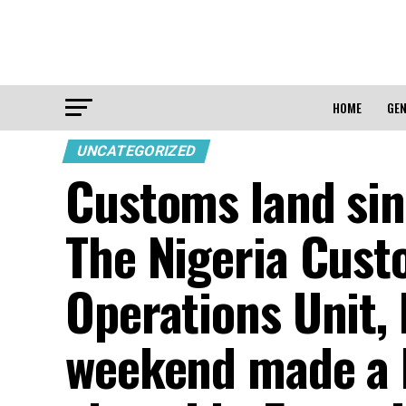
HOME
GEN
UNCATEGORIZED
Customs land sin
The Nigeria Cust
Operations Unit, 
weekend made a h