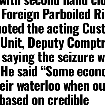
Foreign Parboiled Ri
uoted the acting Cus
 Unit, Deputy Comptr
saying the seizure w
 He said “Some econ
eir waterloo when ou
 based on credible