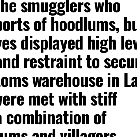
the smugglers who
orts of hoodlums, bu
s displayed high lev
nd restraint to secu
toms warehouse in L
ere met with stiff
a combination of
ums and villagers.