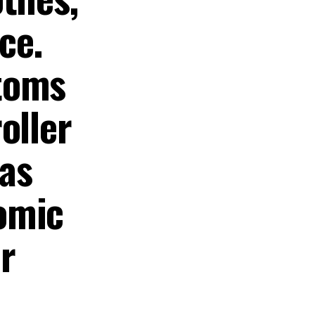
ce.
toms
oller
as
omic
r