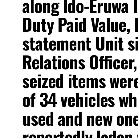
along Ido-Eruwa 
Duty Paid Value, 
statement Unit si
Relations Officer
seized items wer
of 34 vehicles wh
used and new ones
reportedly laden