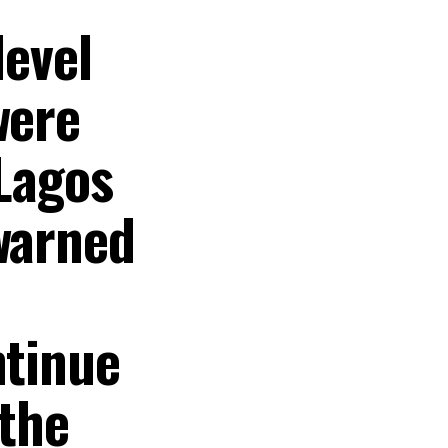
level
were
 Lagos
 warned
ntinue
 the