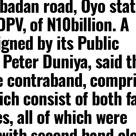
Ibadan road, Oyo stat
DPV, of N10billion. A
gned by its Public
, Peter Duniya, said t
e contraband, compr
ich consist of both fa
, all of which were
 with second hand clo