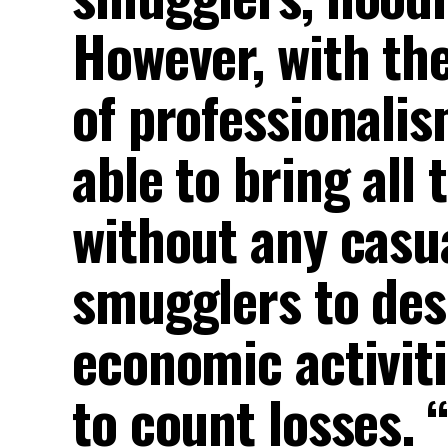
However, with the
of professionalis
able to bring all
without any casu
smugglers to des
economic activiti
to count losses. 