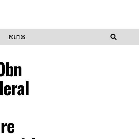
POLITICS
10bn
deral
ure