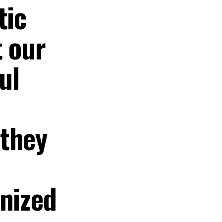
tic
t our
ul
 they
anized