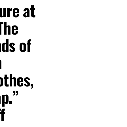
ure at
The
ds of
h
othes,
p.”
f