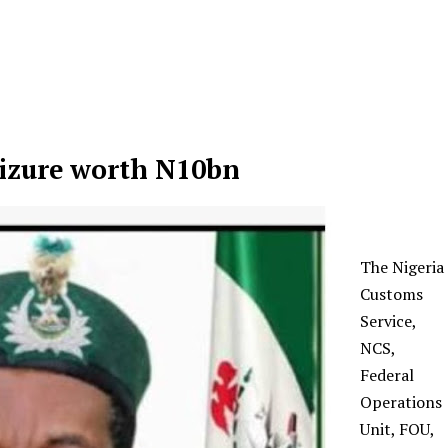
eizure worth N10bn
The Nigeria
Customs
Service,
NCS,
Federal
Operations
Unit, FOU,