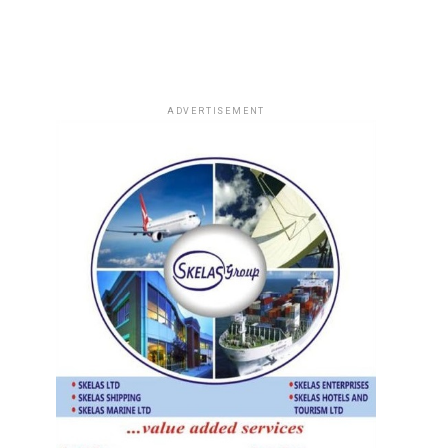
ADVERTISEMENT