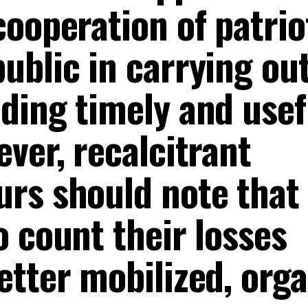
ooperation of patrio
ublic in carrying ou
ding timely and usef
ver, recalcitrant
rs should note that
 count their losses
etter mobilized, org