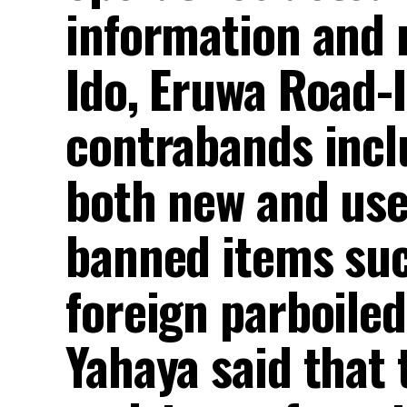
information and m
Ido, Eruwa Road-
contrabands incl
both new and use
banned items suc
foreign parboile
Yahaya said that 