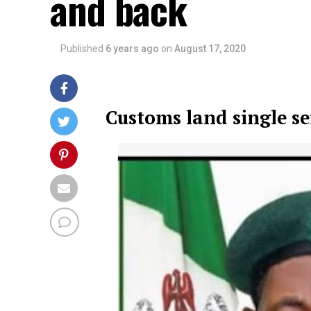
and back
Published
6 years ago
on
August 17, 2020
Customs land single s