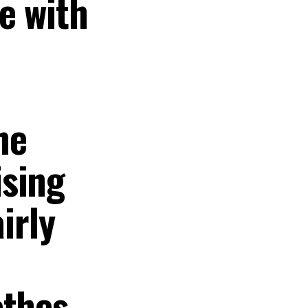
e with
he
ising
irly
thes,