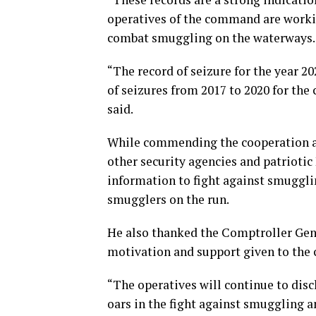
operatives of the command are workin
combat smuggling on the waterways.
“The record of seizure for the year 202
of seizures from 2017 to 2020 for th
said.
While commending the cooperation an
other security agencies and patriotic
information to fight against smugglin
smugglers on the run.
He also thanked the Comptroller Ge
motivation and support given to the 
“The operatives will continue to disc
oars in the fight against smuggling a