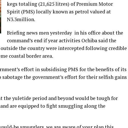
kegs totaling (21,625 litres) of Premium Motor
Spirit (PMS) locally known as petrol valued at
N3.3million.
Briefing news men yesterday in his office about the
command’s end if year activities Ochiba said the
utside the country were intercepted following credible
eme coastal border area.
nment’s effort in subsidising PMS for the benefits of its
 sabotage the government’s effort for their selfish gains
 the yuletide period and beyond would be tough for
and are equipped to fight smuggling along the
ould-be smugglers, we are aware of your plan this