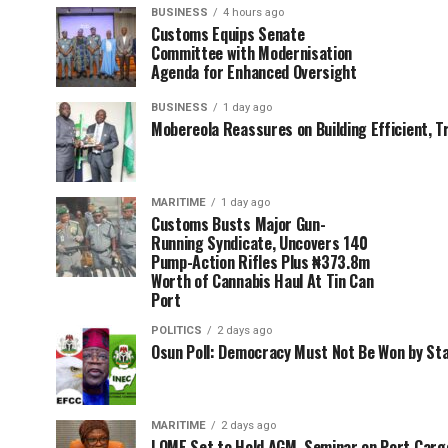
BUSINESS
4 hours ago
Customs Equips Senate
Committee with Modernisation
Agenda for Enhanced Oversight
BUSINESS
1 day ago
Mobereola Reassures on Building Efficient, T
MARITIME
1 day ago
Customs Busts Major Gun-
Running Syndicate, Uncovers 140
Pump-Action Rifles Plus ₦373.8m
Worth of Cannabis Haul At Tin Can
Port
POLITICS
2 days ago
Osun Poll: Democracy Must Not Be Won by St
MARITIME
2 days ago
LOME Set to Hold AGM, Seminar on Port Car