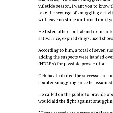
yuletide season, I want you to know t
take the scourge of smuggling activi
will leave no stone un-turned until 
He listed other contraband items inte
sativa, rice, expired drugs, used shoe
According to him, a total of seven su
adding the suspects were handed ove
(NDLEA) for possible prosecution.
Ochiba attributed the successes reco
counter smuggling since he assumed of
He called on the public to provide op
would aid the fight against smugglin
“These records are a strong indicatio