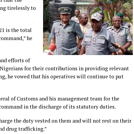
g tirelessly to
1 is the total
e command,” he
d efforts of
 Nigerians for their contributions in providing relevant
g, he vowed that his operatives will continue to put
neral of Customs and his management team for the
command in the discharge of its statutory duties.
harge the duty vested on them and will not rest on their
nd drug trafficking.”