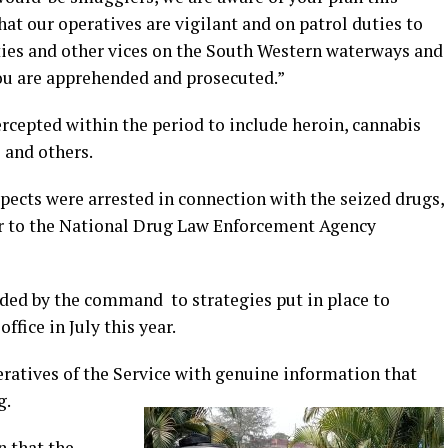
hat our operatives are vigilant and on patrol duties to
ties and other vices on the South Western waterways and
you are apprehended and prosecuted.”
rcepted within the period to include heroin, cannabis
s and others.
spects were arrested in connection with the seized drugs,
r to the National Drug Law Enforcement Agency
rded by the command to strategies put in place to
fice in July this year.
eratives of the Service with genuine information that
g.
n that the