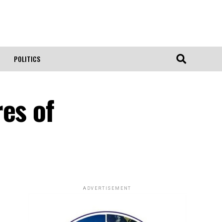
POLITICS
es of
ADVERTISEMENT