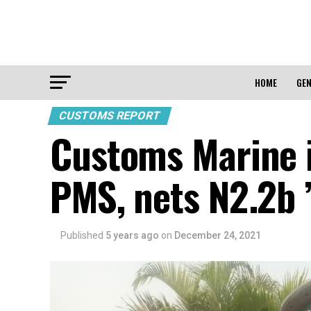
HOME
GEN
CUSTOMS REPORT
Customs Marine i
PMS, nets N2.2b 
Published
5 years ago
on
December 24, 2021