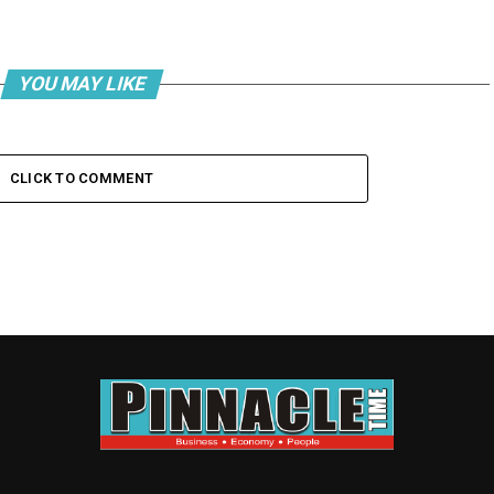
YOU MAY LIKE
CLICK TO COMMENT