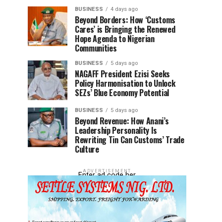
BUSINESS
4 days ago
Beyond Borders: How ‘Customs
Cares’ is Bringing the Renewed
Hope Agenda to Nigerian
Communities
BUSINESS
5 days ago
NAGAFF President Ezisi Seeks
Policy Harmonisation to Unlock
SEZs’ Blue Economy Potential
BUSINESS
5 days ago
Beyond Revenue: How Anani’s
Leadership Personality Is
Rewriting Tin Can Customs’ Trade
Culture
ADVERTISEMENT
Enter ad code her