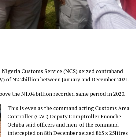
Nigeria Customs Service (NCS) seized contraband
V) of N2.2billion between January and December 2021.
bove the N1.04 billion recorded same period in 2020.
This is even as the command acting Customs Area
Controller (CAC) Deputy Comptroller Enonche
Ochiba said officers and men of the command
intercepted on 8th December seized 865 x 25litres