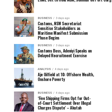
BUSINESS
3 days ago
Customs, NSW Secretariat
Sensitise Stakeholders as
Maritime Manifest Submission
Phase Begins
BUSINESS
3 days ago
Customs Boss, Adeniyi Speaks on
Delayed Recruitment Exercise
ANALYSIS
4 days ago
Aje Oilfield at 10: Offshore Wealth,
Onshore Poverty
BUSINESS
4 days ago
‘Five Shipping Firms Opt for Out-
of-Court Settlement Over Illegal
Charges Dispute’ – Akutah