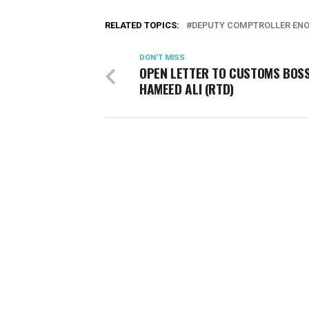
RELATED TOPICS:
DEPUTY COMPTROLLER EN
DON'T MISS
OPEN LETTER TO CUSTOMS BOSS
HAMEED ALI (RTD)