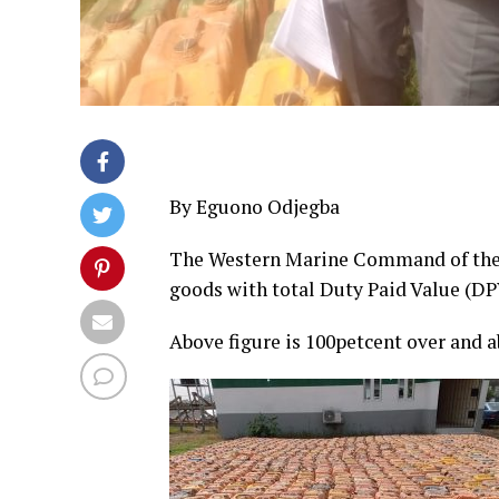
By Eguono Odjegba
The Western Marine Command of the 
goods with total Duty Paid Value (DP
Above figure is 100petcent over and a