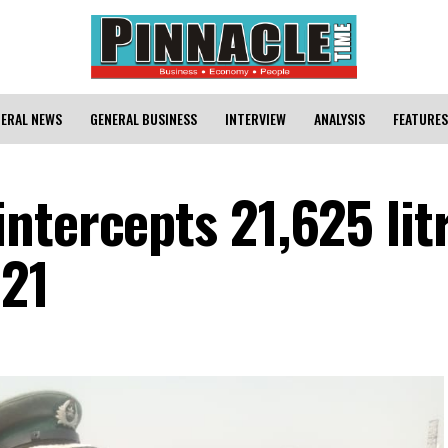
ERAL NEWS
GENERAL BUSINESS
INTERVIEW
ANALYSIS
FEATURES
ntercepts 21,625 litr
’21