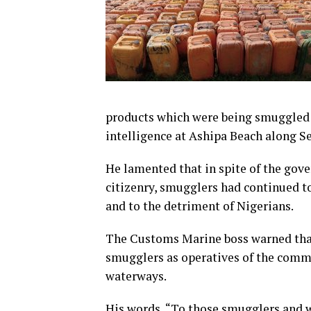
products which were being smuggled o
intelligence at Ashipa Beach along S
He lamented that in spite of the gover
citizenry, smugglers had continued to
and to the detriment of Nigerians.
The Customs Marine boss warned that
smugglers as operatives of the comm
waterways.
His words, “To those smugglers and w