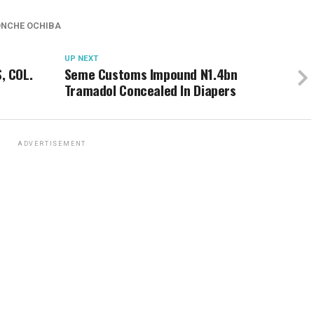
ONCHE OCHIBA
UP NEXT
, COL.
Seme Customs Impound N1.4bn
Tramadol Concealed In Diapers
ADVERTISEMENT