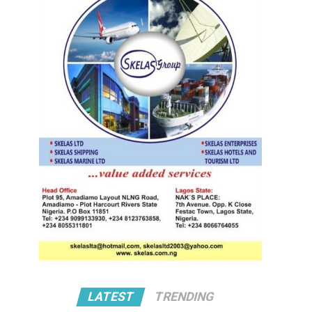
LATEST
TRENDING