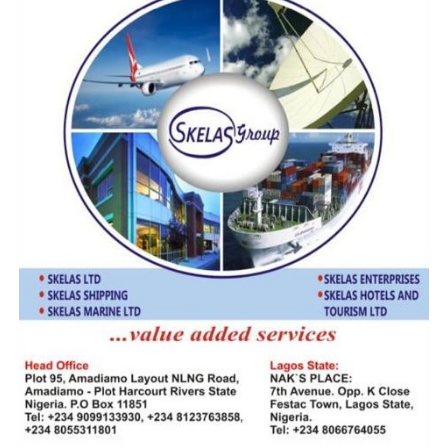
He said, “I do not have the details of what happened, but
looking at the customs of today, stakeholders have to sit
up. This customs regime and revenue administration is a
different kettle of fish from what we use to have, it has
demonstrated over time that it is ready to bare its fang
if you’re not compliant.”
When contacted, Public Relations Officer of Customs
Tin Can Command, Uche Ejesieme confirmed the
development, noting however that “Five Star Logistics
Terminal is a big player, they collect the larger percent
of the command’s revenue on vehicle, l am sure they will
resolve this matter as soon as possible.”
RELATED TOPICS:
UCHE EJESIEME
UP NEXT
NIMASA $9.3b Controversial Recovery Deal: Story Behind