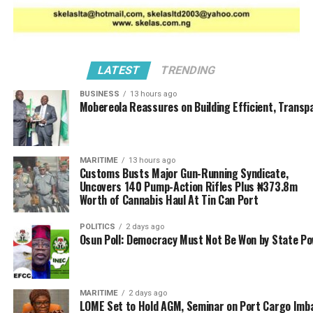
The Story
DON'T MISS
KLT Customs Impound Containers of Offensive Imports
LATEST
TRENDING
BUSINESS
13 hours ago
Mobereola Reassures on Building Efficient, Transp
MARITIME
13 hours ago
Customs Busts Major Gun-Running Syndicate,
Uncovers 140 Pump-Action Rifles Plus ₦373.8m
Worth of Cannabis Haul At Tin Can Port
POLITICS
2 days ago
Osun Poll: Democracy Must Not Be Won by State P
MARITIME
2 days ago
LOME Set to Hold AGM, Seminar on Port Cargo Imb