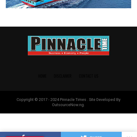
HOME
DISCLAIMER
CONTACT US
Copyright © 2017 - 2024 Pinnacle Times . Site Developed By
OutsourceNow.ng.