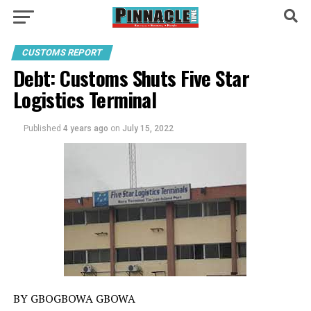
CUSTOMS REPORT
Debt: Customs Shuts Five Star
Logistics Terminal
Published
4 years ago
on
July 15, 2022
BY GBOGBOWA GBOWA