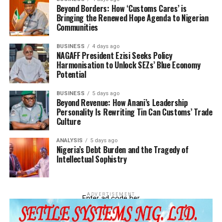
Beyond Borders: How ‘Customs Cares’ is
Bringing the Renewed Hope Agenda to Nigerian
Communities
BUSINESS
4 days ago
NAGAFF President Ezisi Seeks Policy
Harmonisation to Unlock SEZs’ Blue Economy
Potential
BUSINESS
5 days ago
Beyond Revenue: How Anani’s Leadership
Personality Is Rewriting Tin Can Customs’ Trade
Culture
ANALYSIS
5 days ago
Nigeria’s Debt Burden and the Tragedy of
Intellectual Sophistry
ADVERTISEMENT
Enter ad code her