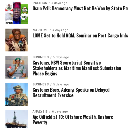
So far, the official explanations have been one of
POLITICS
4 days ago
Osun Poll: Democracy Must Not Be Won by State P
apology and subtle dither to whittle down this case of
fraud as several hundreds of others before and after it.
In this particular instance, the federal government was
said to be acting on a report about observed steady
MARITIME
4 days ago
LOME Set to Hold AGM, Seminar on Port Cargo Imb
decline both in its hydrocarbon exports revenue and
remittances; supposedly due to ineffective monitoring.
Therefore, the Office of the Attorney General of the
BUSINESS
5 days ago
Customs, NSW Secretariat Sensitise
Federation (OAGF) purportedly on the directive of the
Stakeholders as Maritime Manifest Submission
Presidency (as an amorphous framework for
Phase Begins
unquestioning misappropriation of public funds),
directed NIMASA to institute a probe of the
BUSINESS
5 days ago
Customs Boss, Adeniyi Speaks on Delayed
international oil companies (IOCs) said to be involved in
Recruitment Exercise
the alleged under declaration and under remittances of
crude oil exports.
ANALYSIS
6 days ago
On the surface, the presidency is on a high moral
Aje Oilfield at 10: Offshore Wealth, Onshore
Poverty
ground to feel concerned about such developments and