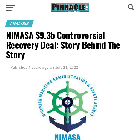
ANALYSIS
NIMASA $9.3b Controversial
Recovery Deal: Story Behind The
Story
Published
4 years ago
on
July 21, 2022