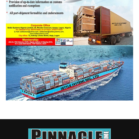
action and possibly every lie.
It was speculated that President Goodluck Jonathan was
the recipient of the 2014/2015 NIMASA ATM, and the
matter died. This $5million questionable professional
fee should not be allowed to be swept under the carpet
in similar manner. So far the Agency has said that its
action was based on a January 29 2014 presidential
directive, following which it hired a consortium of Five
Legal Firms based in the United States of America to
handle the brief.
Since the matter is already being investigated, it is
pertinent that the presidential memo be made public so
that specific issues are understood; for instance the
official authority and or legality for making upfront fee
payment to the investigative team.
NIMASA ARGUMENT