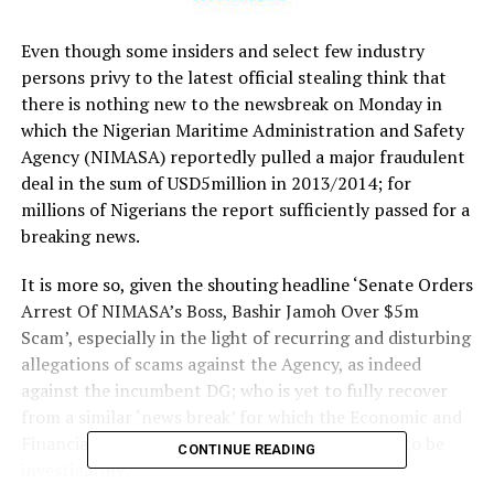
Even though some insiders and select few industry
persons privy to the latest official stealing think that
there is nothing new to the newsbreak on Monday in
which the Nigerian Maritime Administration and Safety
Agency (NIMASA) reportedly pulled a major fraudulent
deal in the sum of USD5million in 2013/2014; for
millions of Nigerians the report sufficiently passed for a
breaking news.
It is more so, given the shouting headline ‘Senate Orders
Arrest Of NIMASA’s Boss, Bashir Jamoh Over $5m
Scam’, especially in the light of recurring and disturbing
allegations of scams against the Agency, as indeed
against the incumbent DG; who is yet to fully recover
from a similar ‘news break’ for which the Economic and
Financial Crimes Commission (EFCC) is believed to be
CONTINUE READING
investigating.