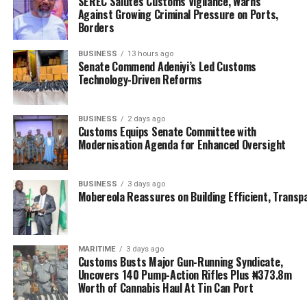
SEREC Salutes Customs Vigilance, Warns
committee; having pleaded its case in the public court.
Against Growing Criminal Pressure on Ports,
Borders
But there is more to the story than the ‘cat and dog’
posturing between the lawmakers and the maritime
BUSINESS
13 hours ago
Senate Commend Adeniyi’s Led Customs
regulatory apex body, and more than the Senate and
Technology-Driven Reforms
NIMASA are willing to admit or share with the general
public; as these sorts of rat race merely seek to
BUSINESS
2 days ago
obfuscate the facts.
Customs Equips Senate Committee with
Modernisation Agenda for Enhanced Oversight
Nigerians should enjoy better and improved
representation than is currently being offered, while
few smart alecs continually and mercilessly burgle the
BUSINESS
3 days ago
Mobereola Reassures on Building Efficient, Transp
public treasury; while the system expeditiously writes
off these financial plundering by trick of mutual
affinity; which the offhand explanations by NIMASA
suggests in this particular instance.
MARITIME
3 days ago
Customs Busts Major Gun-Running Syndicate,
Uncovers 140 Pump-Action Rifles Plus ₦373.8m
PRESIDENCY AND THE $5M FRAUD
Worth of Cannabis Haul At Tin Can Port