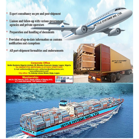
“Upon 100 percent examination, the bus was found to
contain the following: Pangolin Scales by 60kg,
Pangolin Scales by 35kg, Pangolin Scales by 54kg,
Pangolin Scales by 64kg, Pangolin Scales by 66kg,
Pangolin Scales by 58kg, Pangolin Scales by 50kg,
Pangolin Scales by 73kg, Pangolin Scales by 61kg,
Pangolin Scales by 64kg, Pangolin Scales by 92kg,
Pangolin Scales by 89kg, Pangolin Scales by 60kg, and
Pangolin Scales by 92.5kg, totaling 1,009.5kg of
Pangolin scales plus one sack of Pangolin Claws by 5kg.”
“The Duty Paid Value of the entire seizure cumulates at
N1, 7billion. Two suspects have already been arrested in
connection with this Seizure. They are Mr. Salif Sanwidi
and Mr. Sunday Ebenyi. They will also be charged to
court to answer for their crime.”
“As responsible member of the global community, we
cannot allow our nation to be used as a conduit pipe for
illegal trade on wild life. We remain committed to the
quarterly meeting with embassies of USA, UK and