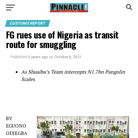
CUSTOMS REPORT
FG rues use of Nigeria as transit
route for smuggling
Published
5 years ago
on
October 6, 2021
As Shuaibu’s Team intercepts N1.7bn Pangolin
Scales
BY
EGUONO
ODJEGBA