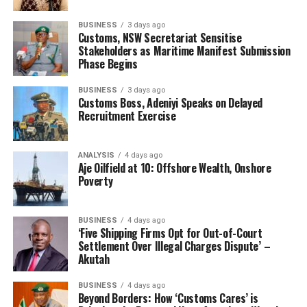
taken.
BUSINESS
3 days ago
“Recall that we had a number of francophone citizens
Customs, NSW Secretariat Sensitise
arrested during the last seizure. They are currently in
Stakeholders as Maritime Manifest Submission
Phase Begins
court, so there are indications that the francophone
countries around us are involved, we are prosecuting
BUSINESS
3 days ago
them along their Nigerian accomplices.”
Customs Boss, Adeniyi Speaks on Delayed
Pangolin scales belong to the group of illegal wild life
Recruitment Exercise
trade which contravenes Section 63 “e” and “g” of CEMA
Cap 45 LFN 2004 and Nigeria is also a signatory to the
ANALYSIS
4 days ago
Convention on International Trade in Endangered
Aje Oilfield at 10: Offshore Wealth, Onshore
Poverty
Species of Wild Fauna and Flora.
Speaking during the press briefing, Ali said: “It’s my
pleasure to brief you on the success story of the Nigeria
BUSINESS
4 days ago
Customs Service ongoing crackdown on illegal wild life
‘Five Shipping Firms Opt for Out-of-Court
Settlement Over Illegal Charges Dispute’ –
trade.
Akutah
”Even though, this criminality is not essentially a
Nigerian thing, sadly some foreigners with active
BUSINESS
4 days ago
connivance of few Nigerians are bent on using our dear
Beyond Borders: How ‘Customs Cares’ is