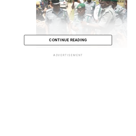
CONTINUE READING
ADVERTISEMENT
Attah, middle, flanked by Shuaibu on the right, and
top operatives the Strike Force
Comptroller General of the Nigeria Customs Service,
Col. Hameed Ali (Rtd) has said that most wild life
seizures made by the service are coming from outside
the country, and lamented the use of Nigeria as a
growing transit route for the smuggling of endangered