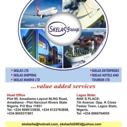
smugglers out of business”, Ali said.
Ali further
explained
that the
latest
Some of the sacks containing the pangolin scales
interception and seizure by the Ahmadu Shuiabu’s led