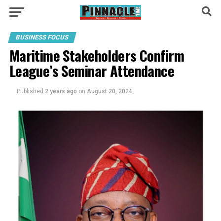
BUSINESS FOCUS
Maritime Stakeholders Confirm
League’s Seminar Attendance
Published
2 years ago
on
August 20, 2024