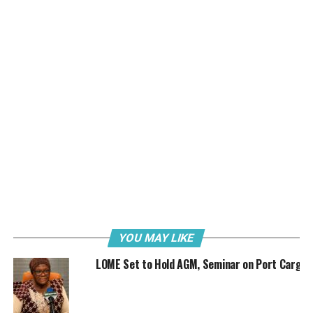
Secretary, Nigerian Shippers’ Council, Barr Hassan Bello
and Chairman, Seaports Terminal Operators Association
of Nigeria (STOAN), Dr. Mrs Vicky Haastrup.
“Guest Lecturers expected at the occasion are the former
Director General of the Nigerian Maritime Administration
and Safety Agency (NIMASA), Dr. Ade Dosunmu and Senior
Lecturer at the Nigeria Maritime University, Okerenkoko, Dr.
Charles Okorefe.”
The League’s President, Chief Timonthy Okorocha said the
seminar is part of the contributions of the association to
the development of the maritime sector.
While the Nigeria Customs Service will be presenting a
paper titled: “Challenges of Customs Revenue
Generation/Anti-Smuggling Operations”, the Association
YOU MAY LIKE
of Nigeria Customs Licensed Agents will also deliver a
LOME Set to Hold AGM, Seminar on Port Cargo
paper on “Customs Revenue Generation, Role of Clearing
Agents And National Development.”
Further highlighting the agenda of the event, Ngwoke