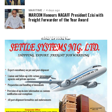
MARITIME
4 days ago
MARCON Honours NAGAFF President Ezisi with
Freight Forwarder of the Year Award
ADVERTISEMENT
Enter ad code her