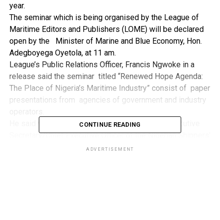
year.
The seminar which is being organised by the League of
Maritime Editors and Publishers (LOME) will be declared
open by the Minister of Marine and Blue Economy, Hon.
Adegboyega Oyetola, at 11 am.
League’s Public Relations Officer, Francis Ngwoke in a
release said the seminar titled “Renewed Hope Agenda:
The Place of Nigeria’s Maritime Industry” consist of paper
presentations from agencies of government and industry
operators.
He said while the event will be chaired by the Executive
CONTINUE READING
Secretary/Chief Executive Officer of the Nigerian Shippers’
Council (NSC), Barr Pius Akutah, the
ADVERTISEMENT
Guests of Honour include the Special Adviser to the
President on Policy/Coordination, Ms Hadiza Bala Usman,
Comptroller General of Nigeria Customs Service (NCS),
Bashir Adewale Adeniyi MFR and Managing Director of the
Nigerian Ports Authority, Abubarkar Dantsoho.
“Other Guests of Honour include former Executive