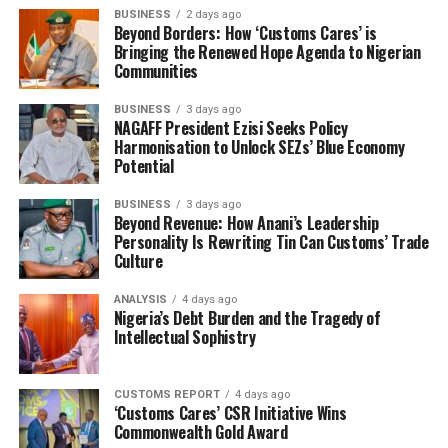
BUSINESS
2 days ago
Beyond Borders: How ‘Customs Cares’ is
Bringing the Renewed Hope Agenda to Nigerian
Communities
BUSINESS
3 days ago
NAGAFF President Ezisi Seeks Policy
Harmonisation to Unlock SEZs’ Blue Economy
Potential
BUSINESS
3 days ago
Beyond Revenue: How Anani’s Leadership
Personality Is Rewriting Tin Can Customs’ Trade
Culture
ANALYSIS
4 days ago
Nigeria’s Debt Burden and the Tragedy of
Intellectual Sophistry
CUSTOMS REPORT
4 days ago
‘Customs Cares’ CSR Initiative Wins
Commonwealth Gold Award