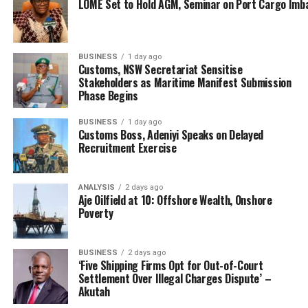
LOME Set to Hold AGM, Seminar on Port Cargo Imb
BUSINESS
1 day ago
Customs, NSW Secretariat Sensitise
Stakeholders as Maritime Manifest Submission
Phase Begins
BUSINESS
1 day ago
Customs Boss, Adeniyi Speaks on Delayed
Recruitment Exercise
ANALYSIS
2 days ago
Aje Oilfield at 10: Offshore Wealth, Onshore
Poverty
BUSINESS
2 days ago
‘Five Shipping Firms Opt for Out-of-Court
Settlement Over Illegal Charges Dispute’ –
Akutah