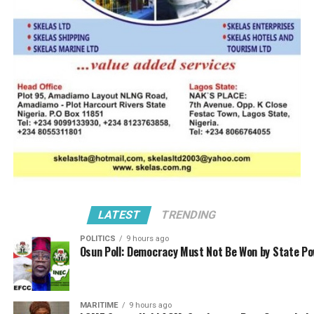
LATEST
TRENDING
POLITICS
9 hours ago
Osun Poll: Democracy Must Not Be Won by State P
MARITIME
9 hours ago