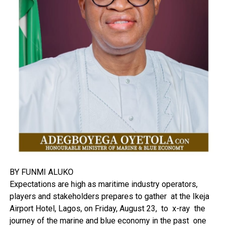
BY FUNMI ALUKO
Expectations are high as maritime industry operators,
players and stakeholders prepares to gather at the Ikeja
Airport Hotel, Lagos, on Friday, August 23, to x-ray the
journey of the marine and blue economy in the past one