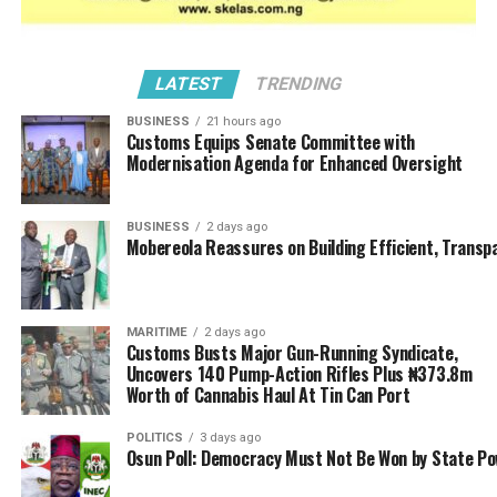
Nigeria (IMAN) which expressed misgivings about the
inclusiveness of stakeholders during the Nigeria-China
Currency Swap deal said urgent steps must be taken
LATEST
TRENDING
underscore industrial diversification and infrastructural
BUSINESS
21 hours ago
development; even the group warned that Nigeria risks
Customs Equips Senate Committee with
becoming a dumping ground for Chinese products, if
Modernisation Agenda for Enhanced Oversight
the presidency fails to leverage the currency swap deal
to boost local manufacturing and to minimize our
BUSINESS
2 days ago
current status as import dependent economy.
Mobereola Reassures on Building Efficient, Transp
Dr. Ibrahim Mahmoud Mubarak, Director of Customs and
Extant, Trade Facilitation, IMAN Special Taskforce,
MARITIME
2 days ago
emphasized that without significant investment in local
Customs Busts Major Gun-Running Syndicate,
industry, the currency swap arrangement may further
Uncovers 140 Pump-Action Rifles Plus ₦373.8m
tilt the trade balance in favour of China.
Worth of Cannabis Haul At Tin Can Port
Noting that the deal offers opportunities for smoother
POLITICS
3 days ago
Osun Poll: Democracy Must Not Be Won by State P
trade and reduced pressure on Nigeria’s dollar reserves,
Dr. Mubarak however expressed concern that the deal