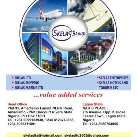
transactions by Nigerian businesses.
The CBN emphasize that while its statutory task is
confined to providing a friendly trading atmosphere by
ensuring that price stability is achieved, it is up to policy
makers and the productive sector to define operational
issues in line with a friendlier, more competitive foreign
exchange realities.
Ogufere said, “CBN is focused on price stability, in an
institutional responsibility, because it one that offers
manufacturers the template to plan, they can only plan
successfully when there is price stability. The onus is to
bring policy makers and operators together to
crystallize the fundamental issues.”
He called for greater sensitization, policy coordination,
and efforts to expand non-oil exports to China.
Firing the first salvo, the Importers Association of