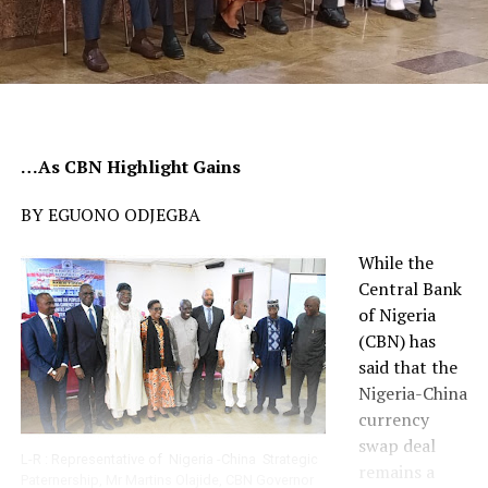
…As CBN Highlight Gains
BY EGUONO ODJEGBA
While the
Central Bank
of Nigeria
(CBN) has
said that the
Nigeria-China
currency
swap deal
L-R : Representative of Nigeria -China Strategic
remains a
Paternership, Mr Martins Olajide, CBN Governor