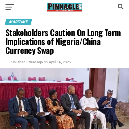
MARITIME
Stakeholders Caution On Long Term
Implications of Nigeria/China
Currency Swap
Published
1 year ago
on
April 16, 2025