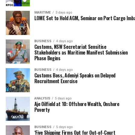
could however lead to long-term economic
consequences if not properly managed; warning of
MARITIME
3 days ago
LOME Set to Hold AGM, Seminar on Port Cargo Imb
increased trade imbalances through decline in local
production.
“Economically, if we subject the relationship between
BUSINESS
4 days ago
Customs, NSW Secretariat Sensitise
Nigeria and China to analytical review, it fits within the
Stakeholders as Maritime Manifest Submission
dependency theory, where Nigeria continues to play the
Phase Begins
junior partner role. This deal, without strategic
economic reengineering, will only deepen that
BUSINESS
4 days ago
Customs Boss, Adeniyi Speaks on Delayed
imbalance,” he stated.
Recruitment Exercise
Also speaking, former helmsman of the National Inland
Waterways Authority (NIWA), Chief (Mrs.) Chinwe
ANALYSIS
5 days ago
Aje Oilfield at 10: Offshore Wealth, Onshore
Ezenwa, lamented that but for MARAN which has
Poverty
initiated a public dialogue on the currency swap deal,
the government failed to carry stakeholders along.
BUSINESS
5 days ago
‘Five Shipping Firms Opt for Out-of-Court
Chief Ezenwa therefore raised concerns about the