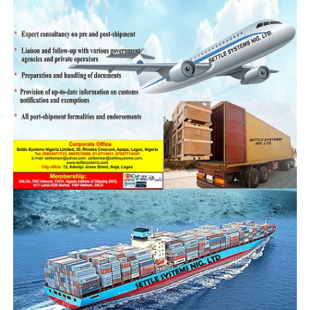
and dependence on imports, especially from China, tend
to undermines the true impact of the agreement and
advocated the need to engage in structural reforms,
particularly in industrialization, value addition, and
local production.
“Without these changes, the swap deal may only
reinforce economic dependence on China without
solving the underlying issues. China knows what they
want, we should also know what we want.
‘It is important that we reverse the trend where we are
always left holding unto the end of the negotiation
stick. Genuine economic partnership should be one that
promotes equal opportunity, Nigerian is an agricultural
nation blessed with lots of mineral resources. We should
make Nigeria a manufacturing hub, China should be
discouraged from coming to dump their products here,
they should be encouraged to bring equipments to