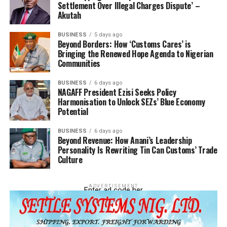
Settlement Over Illegal Charges Dispute’ –
nature of Nigeria’s trade relationship with China,
Akutah
especially on the backdrop of concerns amongst
underdeveloped and developing countries that Chinese
BUSINESS
5 days ago
Beyond Borders: How ‘Customs Cares’ is
business and trade deals always have hidden, unpleasant
Bringing the Renewed Hope Agenda to Nigerian
undertones.
Communities
“The swap deal should be a tool for economic
BUSINESS
6 days ago
empowerment, not a trap. Let it support innovation,
NAGAFF President Ezisi Seeks Policy
Harmonisation to Unlock SEZs’ Blue Economy
industrial development, and fair exchange of value
Potential
between both countries”, she said.
BUSINESS
6 days ago
The Nigeria-China Strategic Partnership (NCSP),
Beyond Revenue: How Anani’s Leadership
Personality Is Rewriting Tin Can Customs’ Trade
represented at the event by Mr. Martins Olajide, offered
Culture
a more cautious outlook. He noted that while the swap
deal provides short-term relief and smoother trade
operations, it is not a sustainable solution especially in
ADVERTISEMENT
Enter ad code her
view of he naira’s persistent depreciation.
Olajide warned that Nigeria’s economic vulnerability