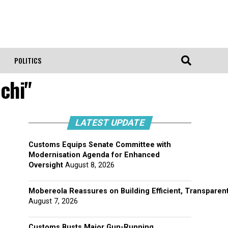
POLITICS
chi"
LATEST UPDATE
Customs Equips Senate Committee with
Modernisation Agenda for Enhanced
Oversight
August 8, 2026
Mobereola Reassures on Building Efficient, Transparent
August 7, 2026
Customs Busts Major Gun-Running