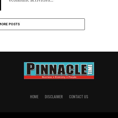
MORE POSTS
HOME
DISCLAIMER
CONTACT US