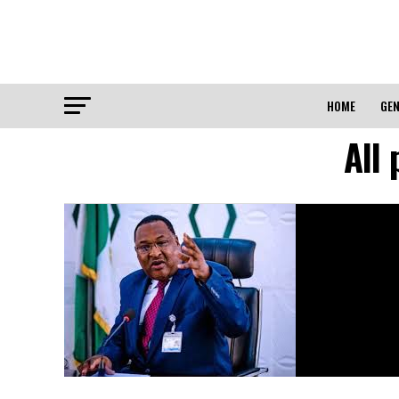
HOME
GEN
All