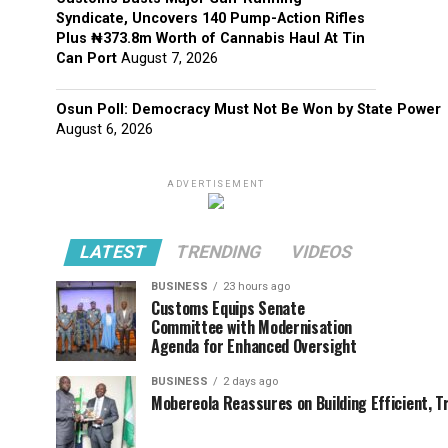
Syndicate, Uncovers 140 Pump-Action Rifles
Plus ₦373.8m Worth of Cannabis Haul At Tin
Can Port
August 7, 2026
Osun Poll: Democracy Must Not Be Won by State Power
August 6, 2026
ADVERTISEMENT
LATEST
TRENDING
VIDEOS
BUSINESS
23 hours ago
Customs Equips Senate
Committee with Modernisation
Agenda for Enhanced Oversight
BUSINESS
2 days ago
Mobereola Reassures on Building Efficient, T