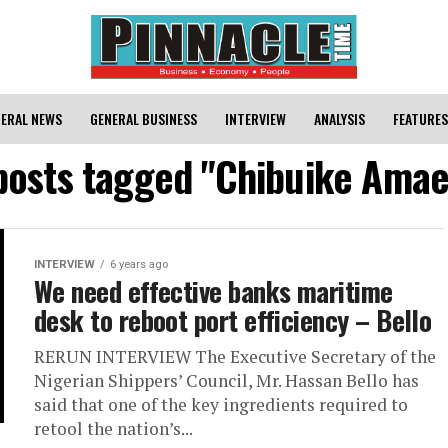
ERAL NEWS
GENERAL BUSINESS
INTERVIEW
ANALYSIS
FEATURES
 posts tagged "Chibuike Amae
INTERVIEW
6 years ago
We need effective banks maritime
desk to reboot port efficiency – Bello
RERUN INTERVIEW The Executive Secretary of the
Nigerian Shippers’ Council, Mr. Hassan Bello has
said that one of the key ingredients required to
retool the nation’s...