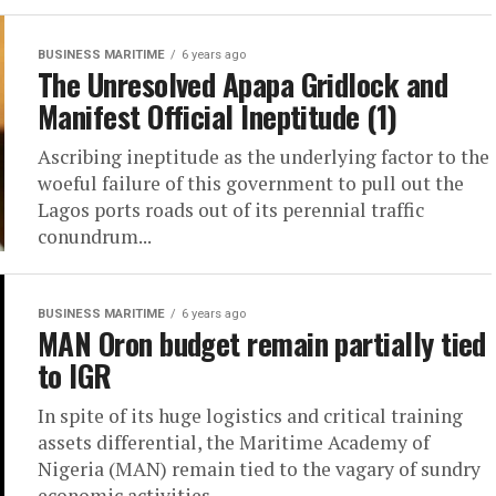
BUSINESS MARITIME
6 years ago
The Unresolved Apapa Gridlock and
Manifest Official Ineptitude (1)
Ascribing ineptitude as the underlying factor to the
woeful failure of this government to pull out the
Lagos ports roads out of its perennial traffic
conundrum...
BUSINESS MARITIME
6 years ago
MAN Oron budget remain partially tied
to IGR
In spite of its huge logistics and critical training
assets differential, the Maritime Academy of
Nigeria (MAN) remain tied to the vagary of sundry
economic activities...