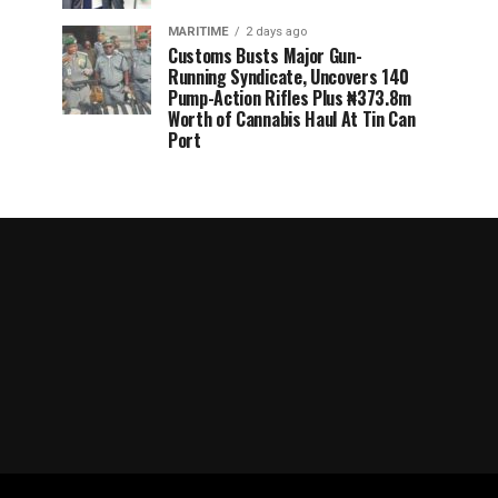
MARITIME
2 days ago
Customs Busts Major Gun-
Running Syndicate, Uncovers 140
Pump-Action Rifles Plus ₦373.8m
Worth of Cannabis Haul At Tin Can
Port