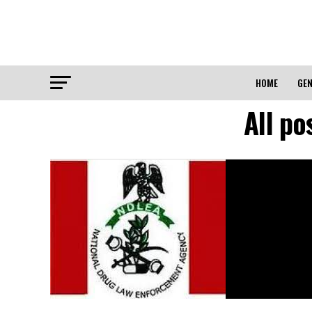
HOME
GEN
All p