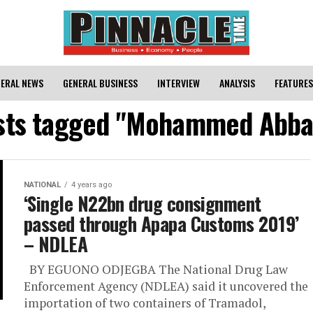
ERAL NEWS
GENERAL BUSINESS
INTERVIEW
ANALYSIS
FEATURES
osts tagged "Mohammed Abba
NATIONAL
4 years ago
‘Single N22bn drug consignment
passed through Apapa Customs 2019’
– NDLEA
BY EGUONO ODJEGBA The National Drug Law
Enforcement Agency (NDLEA) said it uncovered the
importation of two containers of Tramadol,