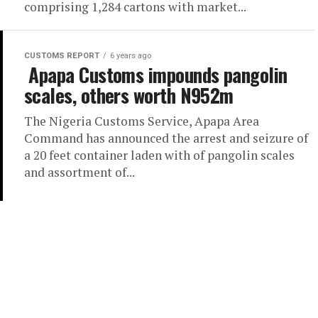
comprising 1,284 cartons with market...
CUSTOMS REPORT
6 years ago
Apapa Customs impounds pangolin
scales, others worth N952m
The Nigeria Customs Service, Apapa Area
Command has announced the arrest and seizure of
a 20 feet container laden with of pangolin scales
and assortment of...