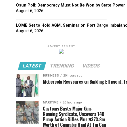
Osun Poll: Democracy Must Not Be Won by State Power
August 6, 2026
LOME Set to Hold AGM, Seminar on Port Cargo Imbalan
August 6, 2026
ADVERTISEMENT
LATEST
TRENDING
VIDEOS
BUSINESS
20 hours ago
Mobereola Reassures on Building Efficient, T
MARITIME
20 hours ago
Customs Busts Major Gun-
Running Syndicate, Uncovers 140
Pump-Action Rifles Plus ₦373.8m
Worth of Cannabis Haul At Tin Can