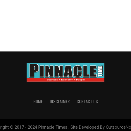
HOME
DISCLAIMER
CONTACT US
right © 2017 - 2024 Pinnacle Times . Site Developed By OutsourceNo