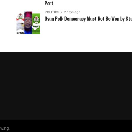
Port
POLITICS
2 days ago
Osun Poll: Democracy Must Not Be Won by St
w.ng.