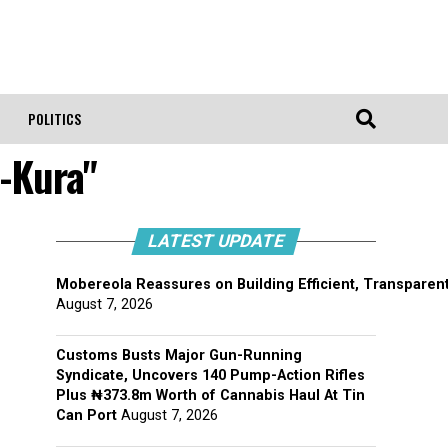
POLITICS
-Kura"
LATEST UPDATE
Mobereola Reassures on Building Efficient, Transparent
August 7, 2026
Customs Busts Major Gun-Running
Syndicate, Uncovers 140 Pump-Action Rifles
Plus ₦373.8m Worth of Cannabis Haul At Tin
Can Port
August 7, 2026